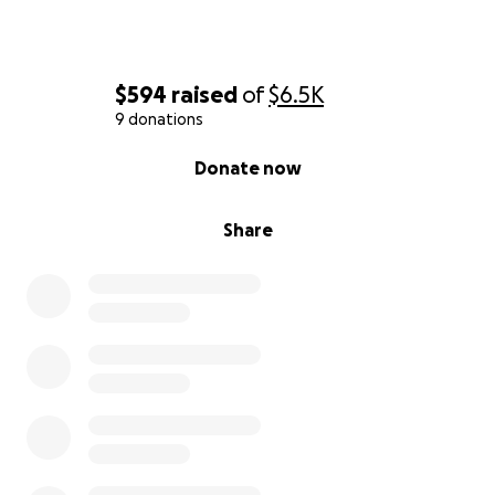
$594
raised
of
$6.5K
9 donations
0% complete
Donate now
Share