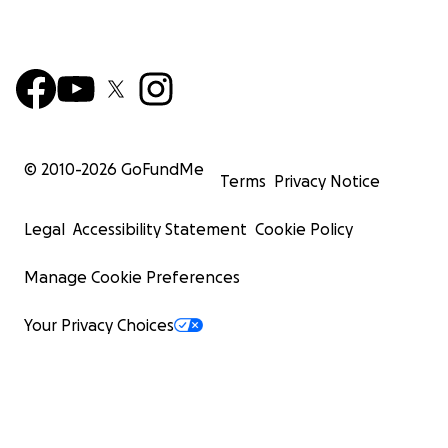
© 2010-
2026
GoFundMe
Terms
Privacy Notice
Legal
Accessibility Statement
Cookie Policy
Manage Cookie Preferences
Your Privacy Choices