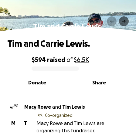
Tim and Carrie Lewis.
Tim and Carrie Lewis.
$594
raised
of
$6.5K
0% complete
Donate
Share
Macy Rowe
and
Tim Lewis
M
Co-organized
M
T
Macy Rowe and Tim Lewis are
organizing this fundraiser.