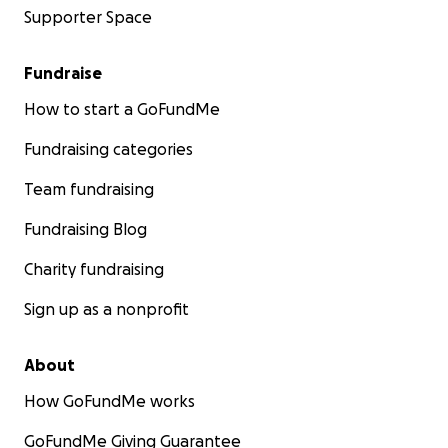
Supporter Space
Fundraise
How to start a GoFundMe
Fundraising categories
Team fundraising
Fundraising Blog
Charity fundraising
Sign up as a nonprofit
About
How GoFundMe works
GoFundMe Giving Guarantee