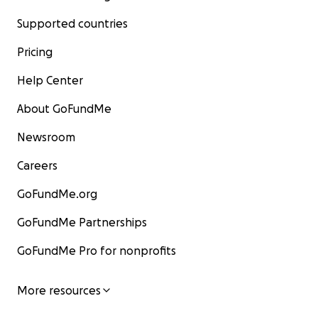
Supported countries
Pricing
Help Center
About GoFundMe
Newsroom
Careers
GoFundMe.org
GoFundMe Partnerships
GoFundMe Pro for nonprofits
More resources