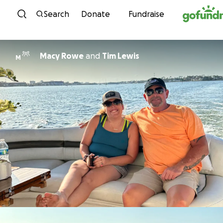
Skip to content
Search
Donate
Fundraise
Macy Rowe
and
Tim Lewis
M