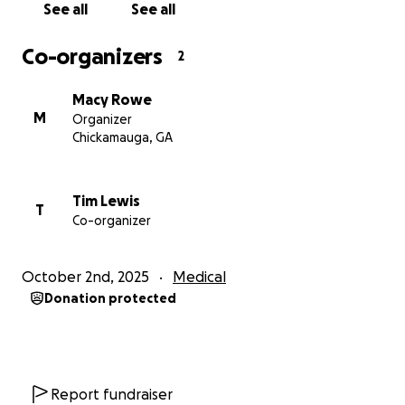
we can show Tim and Carrie that they are not alone
See all
See all
in this fight.
Co-organizers
2
From the bottom of our hearts, thank you.
Macy Rowe
M
Organizer
Chickamauga, GA
Tim Lewis
T
Co-organizer
October 2nd, 2025
Medical
Donation protected
Report fundraiser