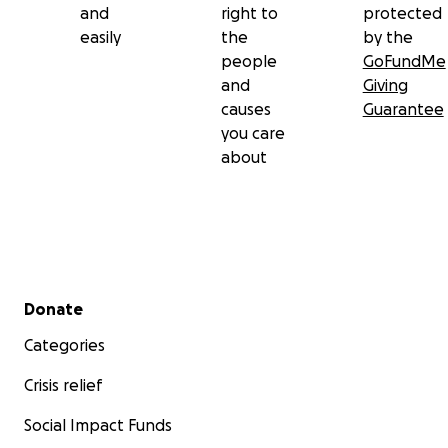
and
right to
protected
easily
the
by the
people
GoFundMe
and
Giving
causes
Guarantee
you care
about
Secondary menu
Donate
Categories
Crisis relief
Social Impact Funds