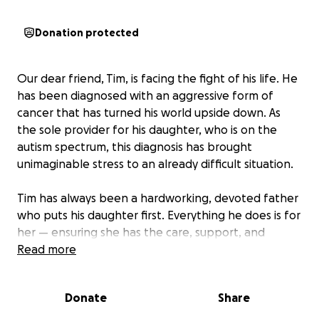
Donation protected
Our dear friend, Tim, is facing the fight of his life. He
has been diagnosed with an aggressive form of
cancer that has turned his world upside down. As
the sole provider for his daughter, who is on the
autism spectrum, this diagnosis has brought
unimaginable stress to an already difficult situation.
Tim has always been a hardworking, devoted father
who puts his daughter first. Everything he does is for
her — ensuring she has the care, support, and
stability she needs to thrive. But now, as he battles
Read more
this illness, he cannot continue working as he once
did. Between treatments, doctor visits, and the toll
Donate
Share
the cancer is taking on his body, the financial burden
has become overwhelming.