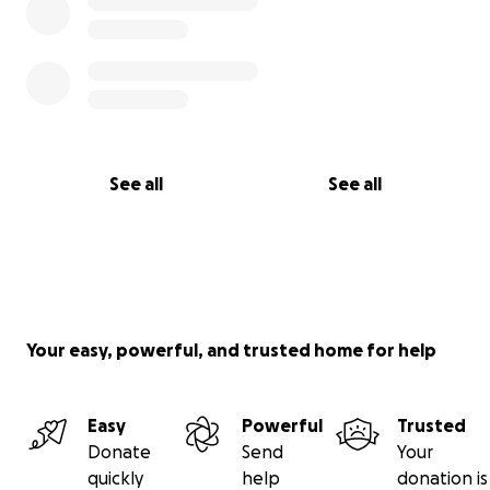
See all
See all
Your easy, powerful, and trusted home for help
Easy
Powerful
Trusted
Donate
Send
Your
quickly
help
donation is