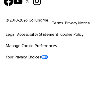
© 2010-
2026
GoFundMe
Terms
Privacy Notice
Legal
Accessibility Statement
Cookie Policy
Manage Cookie Preferences
Your Privacy Choices