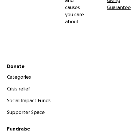
and
Giving
causes
Guarantee
you care
about
Secondary menu
Donate
Categories
Crisis relief
Social Impact Funds
Supporter Space
Fundraise