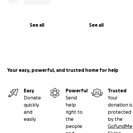
See all
See all
Your easy, powerful, and trusted home for help
Easy
Powerful
Trusted
Donate
Send
Your
quickly
help
donation is
and
right to
protected
easily
the
by the
people
GoFundMe