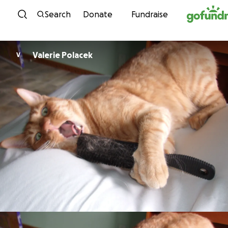
Skip to content
Search
Donate
Fundraise
Valerie Polacek
V