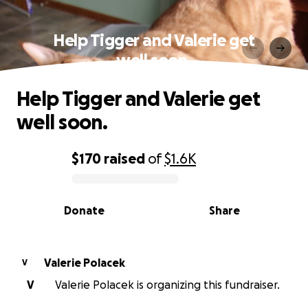
Help Tigger and Valerie get
well soon.
Help Tigger and Valerie get
well soon.
$170
raised
of
$1.6K
0% complete
Donate
Share
Valerie Polacek
V
V
Valerie Polacek is organizing this fundraiser.