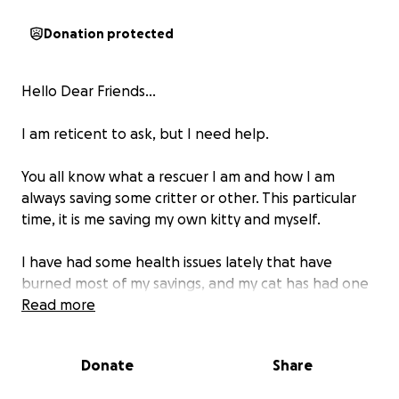
Donation protected
Hello Dear Friends...
I am reticent to ask, but I need help.
You all know what a rescuer I am and how I am
always saving some critter or other. This particular
time, it is me saving my own kitty and myself.
I have had some health issues lately that have
burned most of my savings, and my cat has had one
thing after another happen, causing the vet to
Read more
guess that he has a 50/50 chance of survival. He is
BEATING those odds, but not without some serious
Donate
Share
meds and expensive vet care.