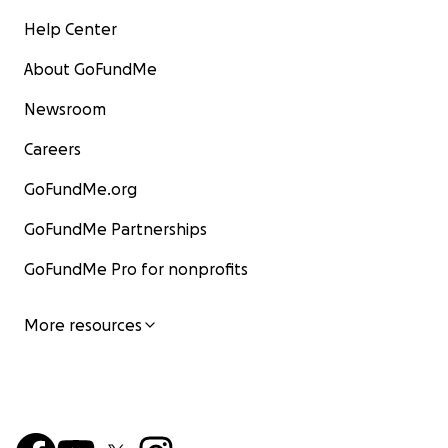
Help Center
About GoFundMe
Newsroom
Careers
GoFundMe.org
GoFundMe Partnerships
GoFundMe Pro for nonprofits
More resources