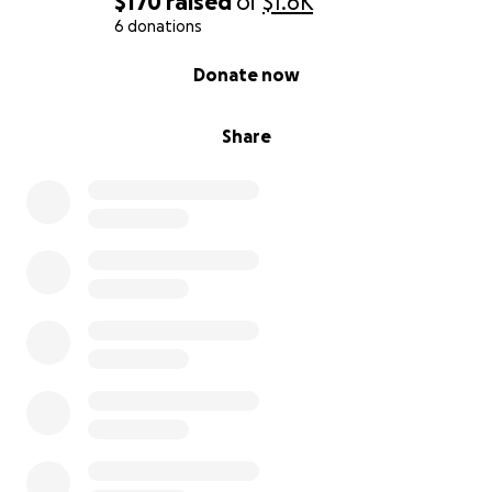
$170
raised
of
$1.6K
6 donations
0% complete
Donate now
Share