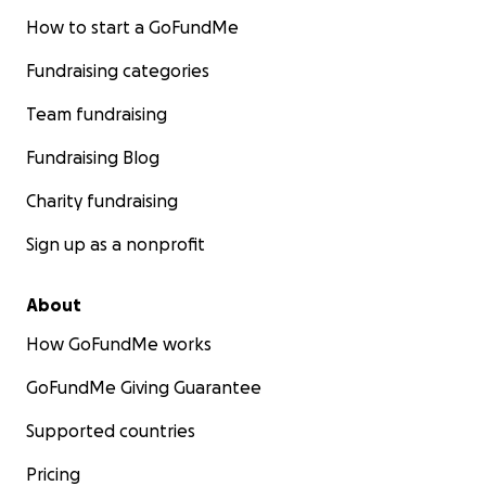
How to start a GoFundMe
Fundraising categories
Team fundraising
Fundraising Blog
Charity fundraising
Sign up as a nonprofit
About
How GoFundMe works
GoFundMe Giving Guarantee
Supported countries
Pricing