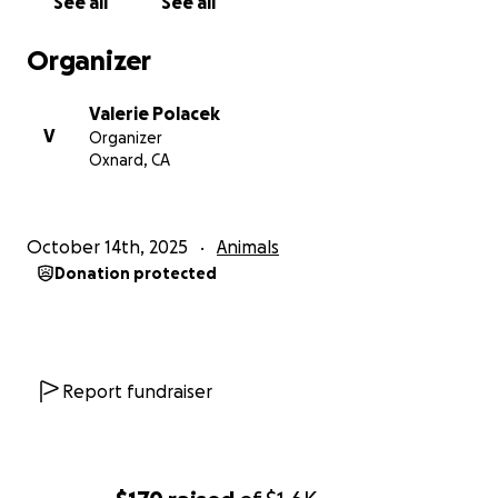
See all
See all
Organizer
Valerie Polacek
V
Organizer
Oxnard, CA
October 14th, 2025
Animals
Donation protected
Report fundraiser