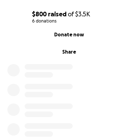
$800
raised
of
$3.5K
6 donations
0% complete
Donate now
Share