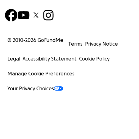
© 2010-
2026
GoFundMe
Terms
Privacy Notice
Legal
Accessibility Statement
Cookie Policy
Manage Cookie Preferences
Your Privacy Choices