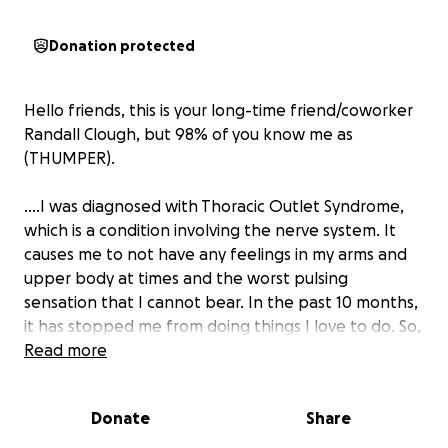
Donation protected
Hello friends, this is your long-time friend/coworker
Randall Clough, but 98% of you know me as
(THUMPER).
....I was diagnosed with Thoracic Outlet Syndrome,
which is a condition involving the nerve system. It
causes me to not have any feelings in my arms and
upper body at times and the worst pulsing
sensation that I cannot bear. In the past 10 months,
it has stopped me from doing things I love to do. So,
I had Botox blocks done in my chest to try and relax
Read more
and release pressure on the nerves, but it wasn't
successful. So, the next step is to have surgery,
Donate
Share
which involves taking a rib and 2 muscles out from
under my heart. And to be honest, they say the