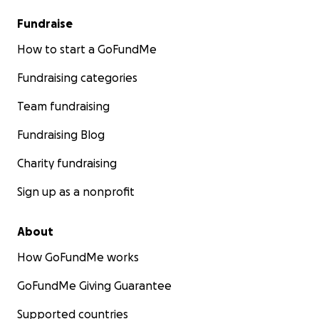
Fundraise
How to start a GoFundMe
Fundraising categories
Team fundraising
Fundraising Blog
Charity fundraising
Sign up as a nonprofit
About
How GoFundMe works
GoFundMe Giving Guarantee
Supported countries