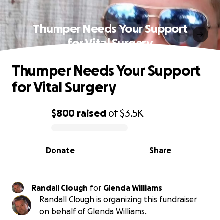
Thumper Needs Your Support
for Vital Surgery
Thumper Needs Your Support
for Vital Surgery
$800
raised
of
$3.5K
0% complete
Donate
Share
Randall Clough
for
Glenda Williams
Randall Clough is organizing this fundraiser
on behalf of Glenda Williams.