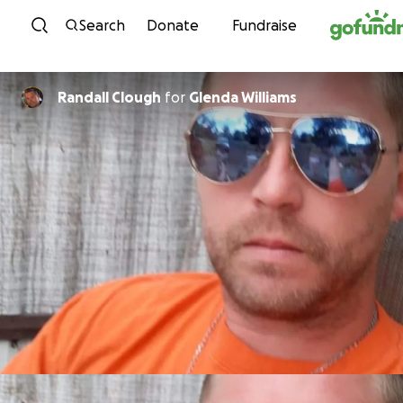
Skip to content
Search
Donate
Fundraise
Randall Clough
for
Glenda Williams