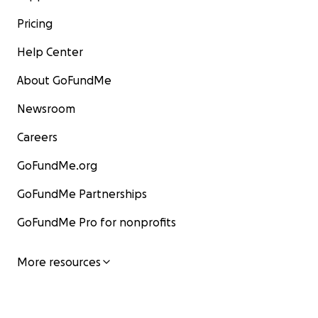
Pricing
Help Center
About GoFundMe
Newsroom
Careers
GoFundMe.org
GoFundMe Partnerships
GoFundMe Pro for nonprofits
More resources