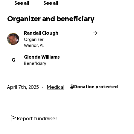
See all
See all
Organizer and beneficiary
Randall Clough
Organizer
Warrior, AL
Glenda Williams
G
Beneficiary
April 7th, 2025
Medical
Donation protected
Report fundraiser