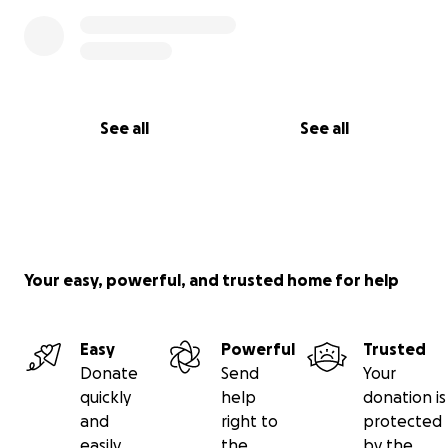
See all
See all
Your easy, powerful, and trusted home for help
Easy
Powerful
Trusted
Donate
Send
Your
quickly
help
donation is
and
right to
protected
easily
the
by the