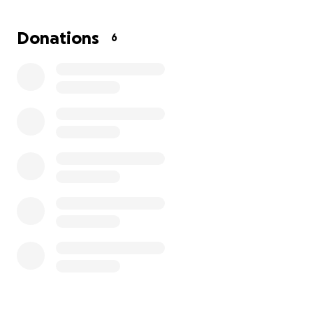
surgery isn't guaranteed because I have had it for so
long, but we have to release the pressure so it
Donations
6
doesn't cause any blood clots and kill me.
So, I'm
asking for help to fund the surgery.
Surgery is set
for October 8th 2025...I completely understand if
you may not be able to help financially, but just your
blessings and prayers are just as much appreciated.