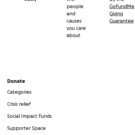
people
GoFundMe
and
Giving
causes
Guarantee
you care
about
Secondary menu
Donate
Categories
Crisis relief
Social Impact Funds
Supporter Space