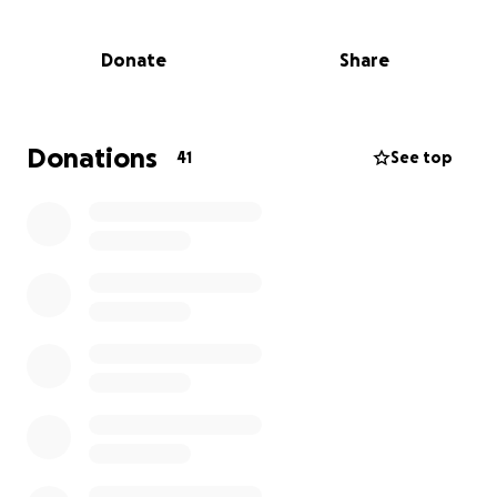
the challenges or the complexity of the world we’re
inheriting?
Donate
Share
The truth is: today’s education system, despite the
best efforts of many incredible teachers, is still
preparing young people for a world that no longer
Donations
41
See top
exists. It’s linear, rigid, exam-driven, and too often
leaves behind the most human parts of what makes
us capable, creative, and resilient.
At ThriveNow, we’re on a mission to change that.
What is ThriveNow?
Creating a wellbeing-focused, relevant, community-
rooted model of education feels obvious. Necessary.
Human.
ThriveNow is a not-for-profit social impact