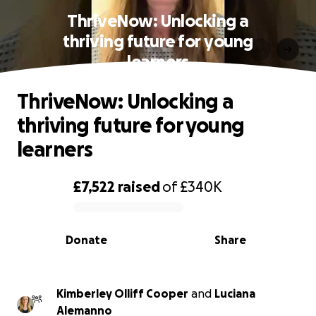
ThriveNow: Unlocking a
thriving future for young
learners
ThriveNow: Unlocking a
thriving future for young
learners
£7,522
raised
of
£340K
0% complete
Donate
Share
Kimberley Olliff Cooper
and
Luciana
Alemanno