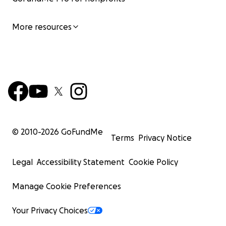
people you love now and for generations to come!
More resources
© 2010-
2026
GoFundMe
Terms
Privacy Notice
Legal
Accessibility Statement
Cookie Policy
Manage Cookie Preferences
Your Privacy Choices