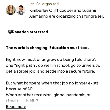
Co-organized
Kimberley Olliff Cooper and Luciana
Alemanno are organizing this fundraiser.
Donation protected
The world is changing. Education must too.
Right now, most of us grow up being told there’s
one “right path”: do well in school, go to university,
get a stable job, and settle into a secure future.
But what happens when that job no longer exists
because of AI?
When another recession, global pandemic, or
climate crisis hits?
When traditional education hasn’t prepared us for
Read more