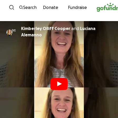
Skip to content
Search
Donate
Fundraise
Kimberley Olliff Cooper
and
Luciana
Alemanno