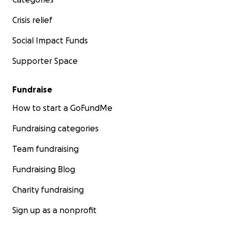
Crisis relief
Social Impact Funds
Supporter Space
Fundraise
How to start a GoFundMe
Fundraising categories
Team fundraising
Fundraising Blog
Charity fundraising
Sign up as a nonprofit