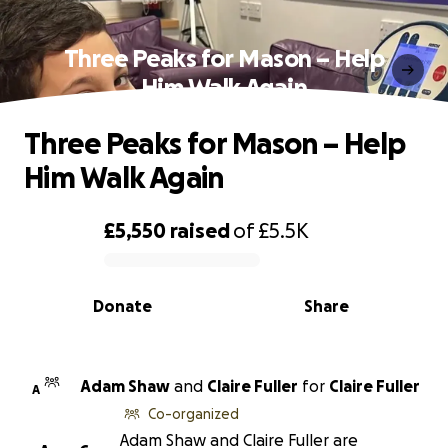
Three Peaks for Mason – Help
Him Walk Again
Three Peaks for Mason – Help
Him Walk Again
£5,550
raised
of
£5.5K
0% complete
Donate
Share
Adam Shaw
and
Claire Fuller
for
Claire Fuller
A
Co-organized
Adam Shaw and Claire Fuller are