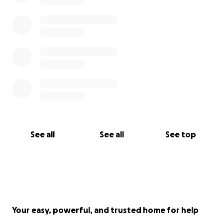
See all
See all
See top
Your easy, powerful, and trusted home for help