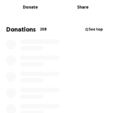
rehab, Mason has amazed everyone by starting to
Donate
Share
walk short distances with mobility aids.
But the NHS can no longer provide the specialist
neuro-physio he desperately needs to continue his
Donations
208
See top
progress. The best chance of recovery comes within
the first two years — and time is critical.
We’re raising funds to help Mason access two physio
sessions per week, explore new mobility technology
like Bioness, and get adapted equipment to help
him live like any other teenager.
Please donate, share, or simply cheer us on as we
haul ourselves up three mountains in a day — all for
Mason.
Because some mountains aren’t made of rock.