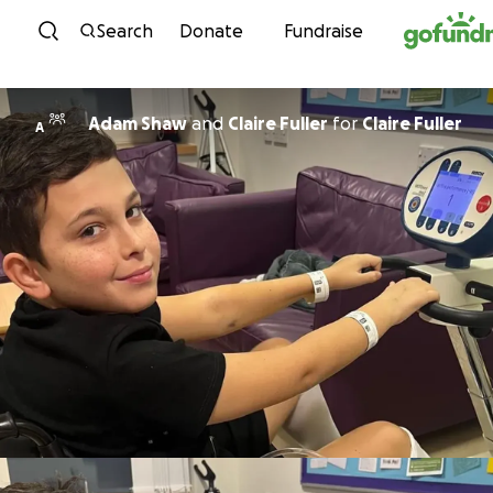
Skip to content
Search
Donate
Fundraise
Adam Shaw
and
Claire Fuller
for
Claire Fuller
A