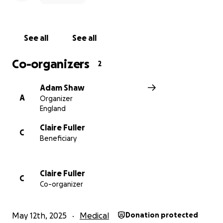
See all
See all
Co-organizers
2
Adam Shaw
A
Organizer
England
Claire Fuller
C
Beneficiary
Claire Fuller
C
Co-organizer
May 12th, 2025
Medical
Donation protected