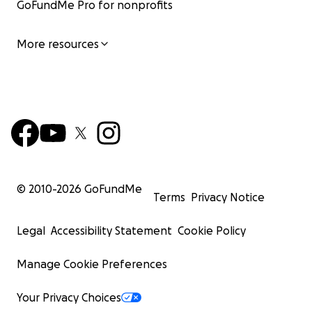
GoFundMe Pro for nonprofits
More resources
© 2010-
2026
GoFundMe
Terms
Privacy Notice
Legal
Accessibility Statement
Cookie Policy
Manage Cookie Preferences
Your Privacy Choices