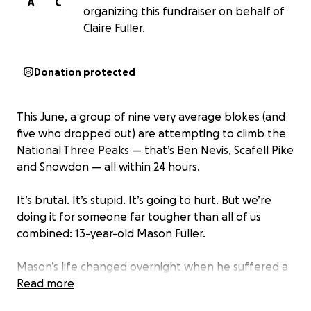
A
C
organizing this fundraiser on behalf of
Claire Fuller.
Donation protected
This June, a group of nine very average blokes (and
five who dropped out) are attempting to climb the
National Three Peaks — that’s Ben Nevis, Scafell Pike
and Snowdon — all within 24 hours.
It’s brutal. It’s stupid. It’s going to hurt. But we’re
doing it for someone far tougher than all of us
combined: 13-year-old Mason Fuller.
Mason’s life changed overnight when he suffered a
rare spinal stroke, leaving him paralysed from the
Read more
waist down. After months in hospital and intensive