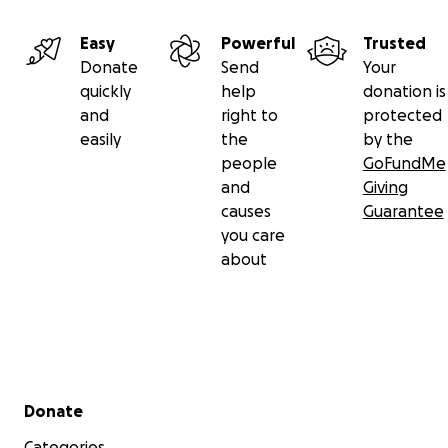
Easy
Powerful
Trusted
Donate
Send
Your
quickly
help
donation is
and
right to
protected
easily
the
by the
people
GoFundMe
and
Giving
causes
Guarantee
you care
about
Secondary menu
Donate
Categories