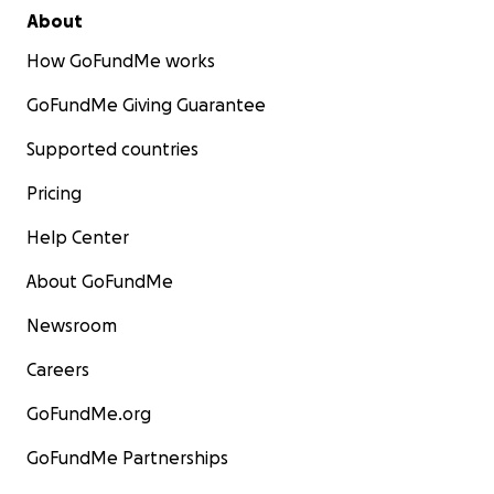
About
How GoFundMe works
GoFundMe Giving Guarantee
Supported countries
Pricing
Help Center
About GoFundMe
Newsroom
Careers
GoFundMe.org
GoFundMe Partnerships