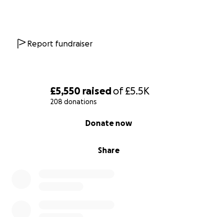
Report fundraiser
£5,550
raised
of
£5.5K
208 donations
0% complete
Donate now
Share