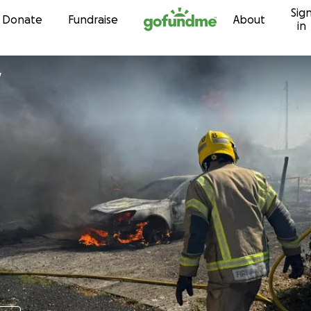
Sig
Skip to content
Donate
Fundraise
About
in
y