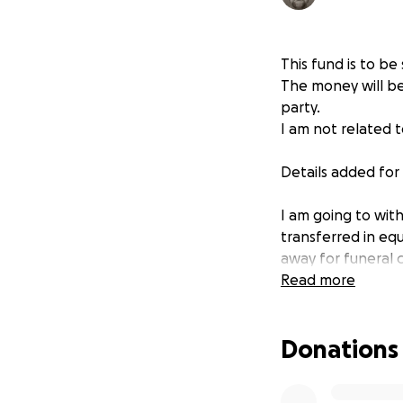
This fund is to b
The money will be
party.
I am not related t
Details added fo
I am going to wit
transferred in equ
away for funeral c
wall and many of 
Read more
Once the funds are
spend the money o
Donations
unfurnished. I wil
transfer and scre
when they have l