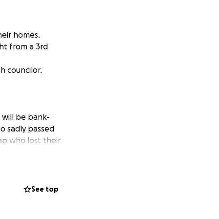
heir homes.
ht from a 3rd
h councilor.
 will be bank-
ho sadly passed
ap who lost their
t is best to
flat as it's
o a direct bank
See top
l over the funds