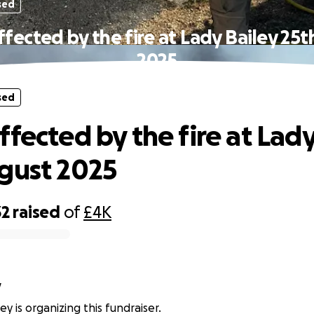
sed
fected by the fire at Lady Bailey 25
2025
sed
ffected by the fire at Lady
gust 2025
32
raised
of
£4K
y
y is organizing this fundraiser.