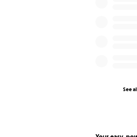
See al
Your easy, po