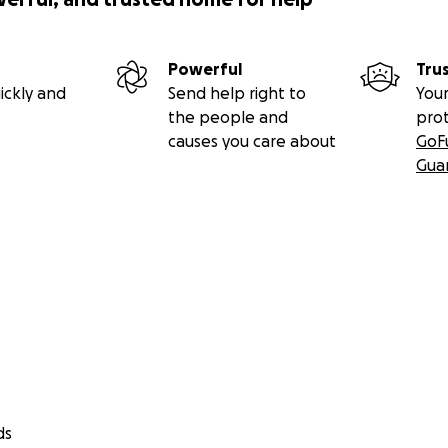
Powerful
Tru
ickly and
Send help right to
Your
the people and
pro
causes you care about
GoF
Gua
ds