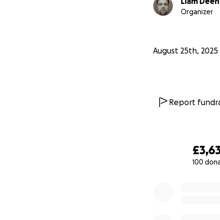
Liam Dee
Organizer
August 25th, 2025
Report fundra
£3,6
100 don
0% complete