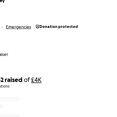
ney
Emergencies
Donation protected
iser
32
raised
of
£4K
ations