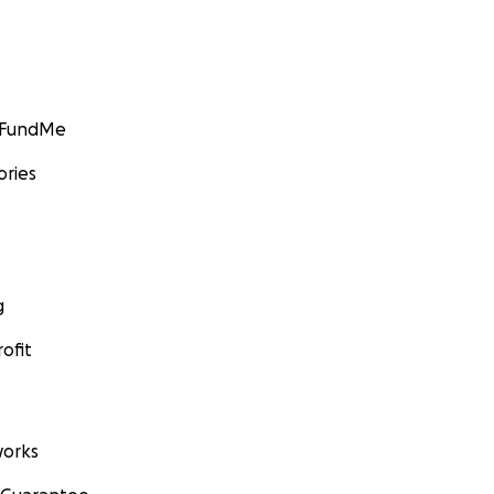
GoFundMe
ories
g
ofit
orks