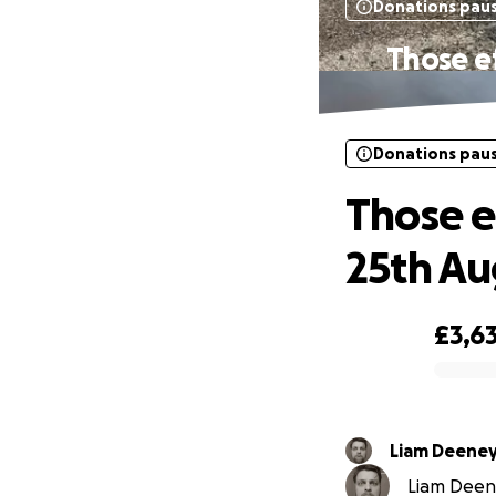
Donations pau
Those ef
Donations pau
Those e
25th Au
£3,6
0% complete
Liam Deene
Liam Deene