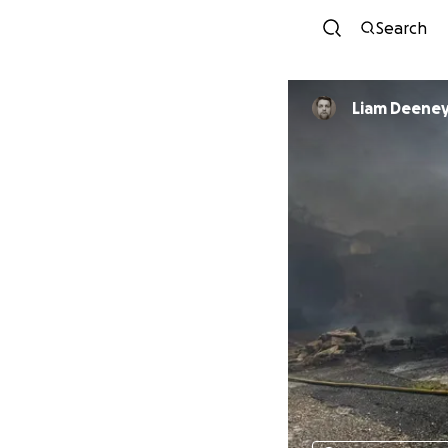
Search
Liam Deene