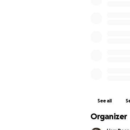
I am in direct co
connections in the
The timeline is t
transferred on the
See all
Se
Organizer