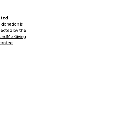
sted
 donation is
tected by the
undMe Giving
rantee