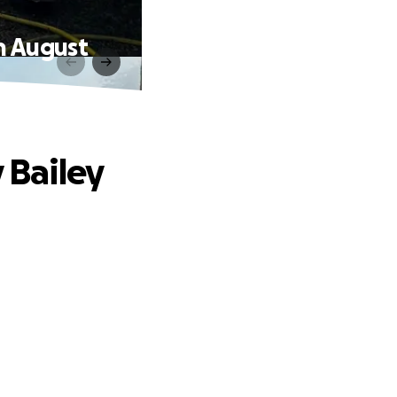
th August
 Bailey