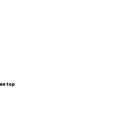
ee top