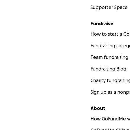
Supporter Space
Fundraise
How to start a 
Fundraising categ
Team fundraising
Fundraising Blog
Charity fundraisin
Sign up as a nonpr
About
How GoFundMe w