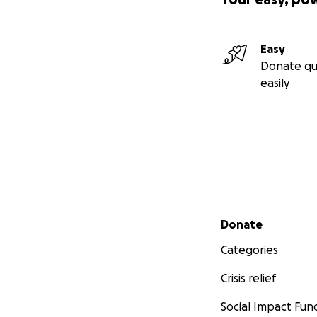
Easy
Donate qu
easily
Secondary menu
Donate
Categories
Crisis relief
Social Impact Fun