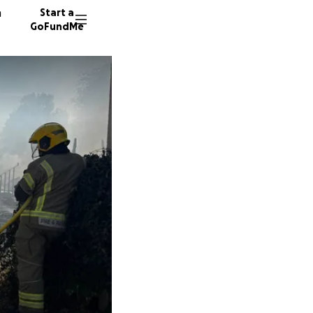
n
Start a
GoFundMe