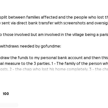
e split between families affected and the people who lost t
 sent via direct bank transfer with screenshots and oversig
o those involved but am involved in the village being a paris
r withdraws needed by gofundme:
hdraw the funds to my personal bank account and then this
al measure to the 3 parties. 1 - The family of the person w
osts. 2 - the chap who lost his home completely. 3 - the ch
their belongings (names not put here for privacy reasons).
 released to the 3 parties it will be for them to decide wha
n - with examples being purchasing furniture for their new 
l not be purchasing anything to pass onto them, I will just d
100
enshot these transactions as evidence. I will have no contro
eft my account.