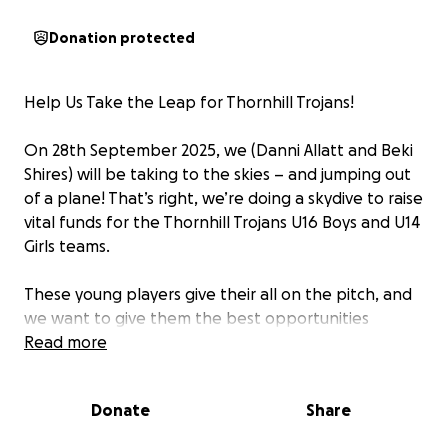
Donation protected
Help Us Take the Leap for Thornhill Trojans!
On 28th September 2025, we (Danni Allatt and Beki
Shires) will be taking to the skies – and jumping out
of a plane! That’s right, we’re doing a skydive to raise
vital funds for the Thornhill Trojans U16 Boys and U14
Girls teams.
These young players give their all on the pitch, and
we want to give them the best opportunities
possible – whether that’s new kit, equipment, or
Read more
support for their development. Every penny raised
will go directly to helping the teams grow, succeed,
Donate
Share
and continue making the club proud.