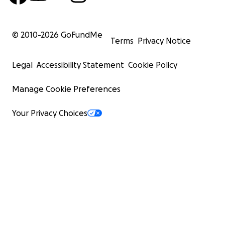
© 2010-
2026
GoFundMe
Terms
Privacy Notice
Legal
Accessibility Statement
Cookie Policy
Manage Cookie Preferences
Your Privacy Choices