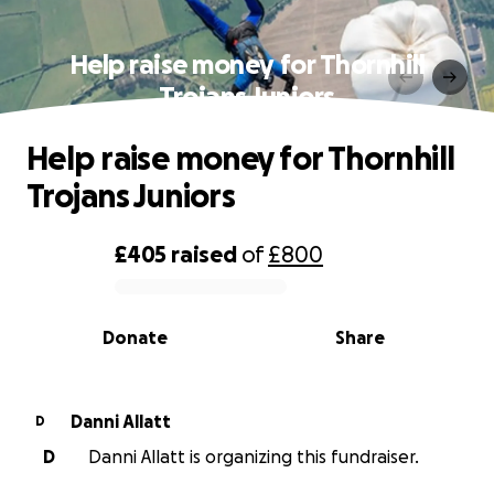
Help raise money for Thornhill
Trojans Juniors
Help raise money for Thornhill
Trojans Juniors
£405
raised
of
£800
0% complete
Donate
Share
Danni Allatt
D
D
Danni Allatt is organizing this fundraiser.