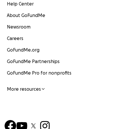
Help Center
About GoFundMe
Newsroom
Careers
GoFundMe.org
GoFundMe Partnerships
GoFundMe Pro for nonprofits
More resources