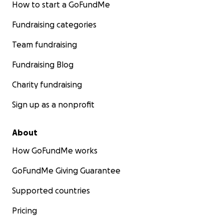
How to start a GoFundMe
Fundraising categories
Team fundraising
Fundraising Blog
Charity fundraising
Sign up as a nonprofit
About
How GoFundMe works
GoFundMe Giving Guarantee
Supported countries
Pricing