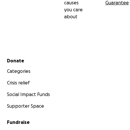
causes
Guarantee
you care
about
Secondary menu
Donate
Categories
Crisis relief
Social Impact Funds
Supporter Space
Fundraise