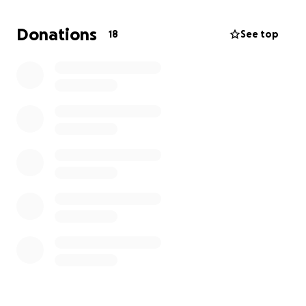
We’d be so grateful for any donation, big or small, to
help us reach our target. Your support means the
Donations
18
See top
world – and will definitely make that jump from the
plane worthwhile!
Thank you so much for backing us and the amazing
Thornhill Trojans!
⚡ Danni & Beki