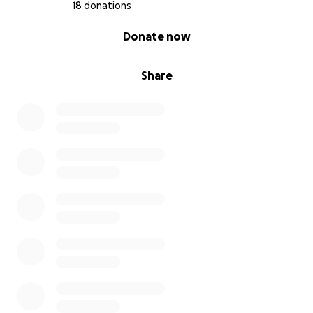
18 donations
0% complete
Donate now
Share