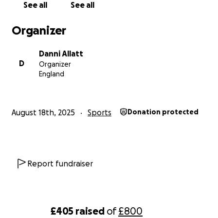
See all
See all
Organizer
Danni Allatt
D
Organizer
England
August 18th, 2025
Sports
Donation protected
Report fundraiser
£405
raised
of
£800