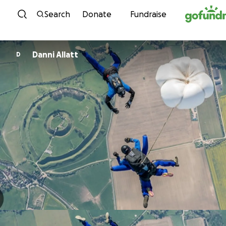
Skip to content
Search
Donate
Fundraise
Danni Allatt
D