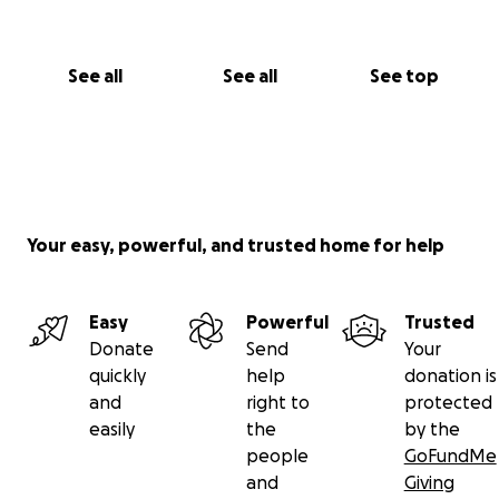
See all
See all
See top
Your easy, powerful, and trusted home for help
Easy
Powerful
Trusted
Donate
Send
Your
quickly
help
donation is
and
right to
protected
easily
the
by the
people
GoFundMe
and
Giving