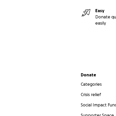
Easy
Donate qu
easily
Secondary menu
Donate
Categories
Crisis relief
Social Impact Fun
Supporter Space