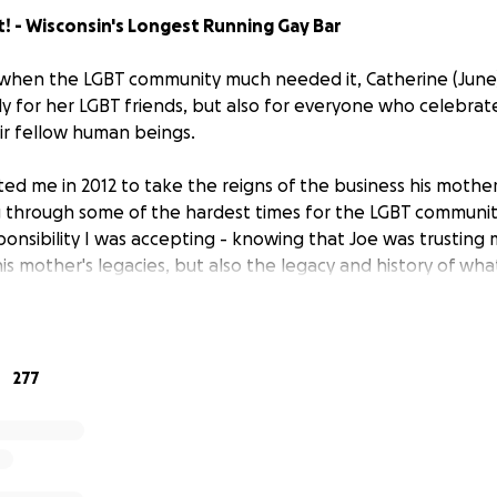
It! - Wisconsin's Longest Running Gay Bar
e when the LGBT community much needed it, Catherine (Jun
ly for her LGBT friends, but also for everyone who celebrat
ir fellow human beings.
ited me in 2012 to take the reigns of the business his mother
g through some of the hardest times for the LGBT communit
ponsibility I was accepting - knowing that Joe was trusting 
his mother's legacies, but also the legacy and history of w
ion.
a few years ago, the full weight of being the custodian of 
n. I decided to accept that responsibility head-on, and kne
277
 this place to it's 50th anniversary, and lead it to another 50
to it's 50th, we, in the same year, announced aggressive pl