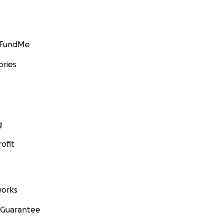
GoFundMe
ories
g
ofit
orks
 Guarantee