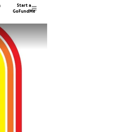
n
Start a
GoFundMe
J
J
A
277 don