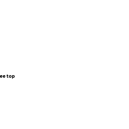
ee top