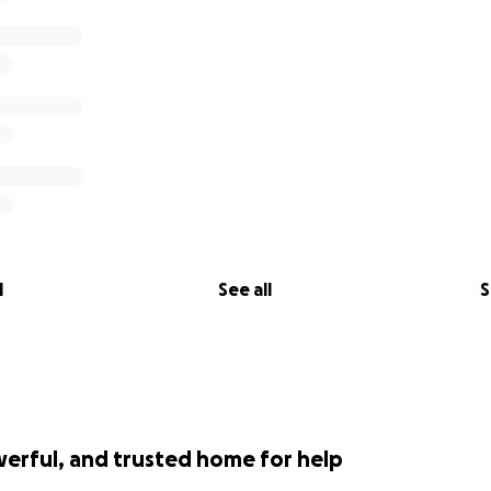
l
See all
S
werful, and trusted home for help