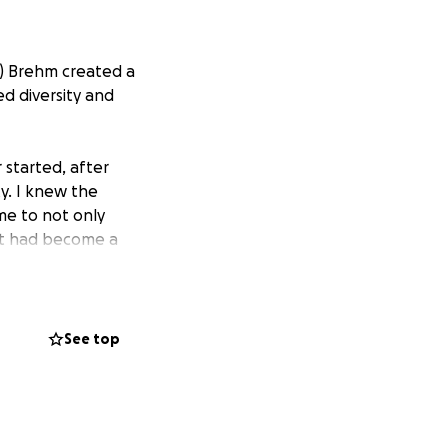
e) Brehm created a
ed diversity and
 started, after
y. I knew the
me to not only
hat had become a
that legacy and
w my mission
See top
 years on. We not
ans to expand the