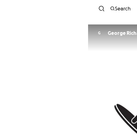
Search
George Rich
G