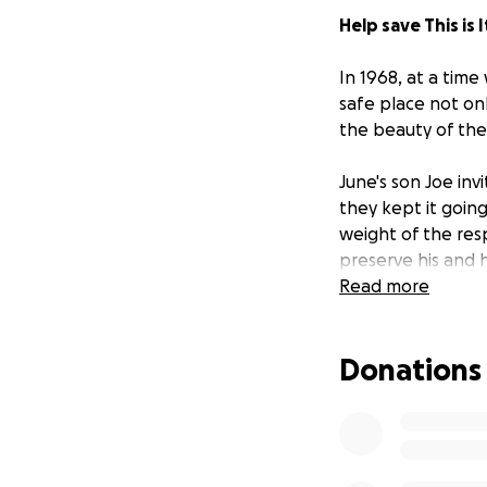
Help save This is 
In 1968, at a tim
safe place not on
the beauty of the
June's son Joe inv
they kept it goin
weight of the res
preserve his and 
Milwaukee institut
Read more
Upon Joe's death 
Donations
that history set i
clearly: I will see
only saw the bar 
bar.