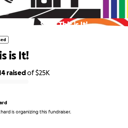
sed
Save This is It!
sed
 is It!
14
raised
of
$25K
ard
hard is organizing this fundraiser.