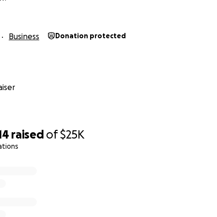
lief #savequeervenues
Business
Donation protected
iser
14
raised
of
$25K
ations