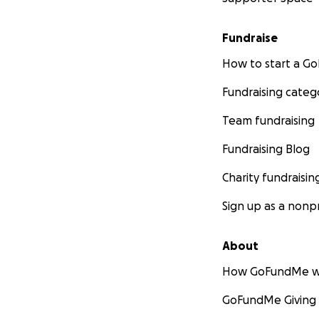
Fundraise
How to start a 
Fundraising categ
Team fundraising
Fundraising Blog
Charity fundraisin
Sign up as a nonpr
About
How GoFundMe w
GoFundMe Giving