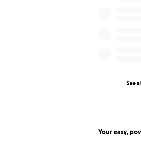
See al
Your easy, po