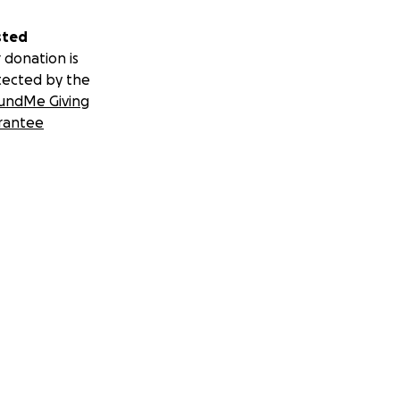
sted
 donation is
tected by the
undMe Giving
rantee