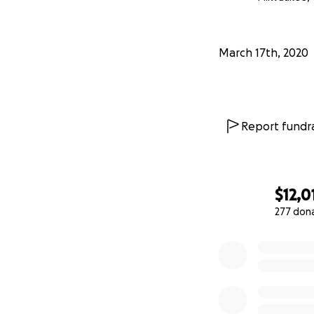
#SmallBusinessRe
March 17th, 2020
Report fundra
$12,0
277 don
0% complete