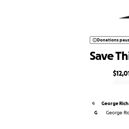
Donations pau
Donations pau
Save This
$12,0
0% complete
George Rich
G
G
George Ric