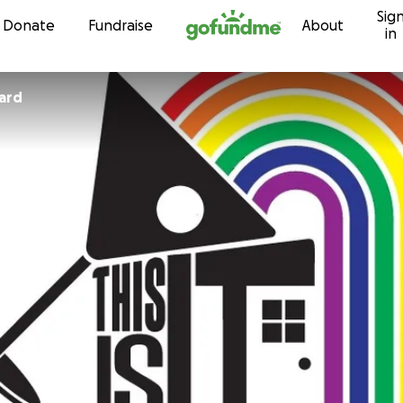
Sig
Skip to content
Donate
Fundraise
About
in
ard