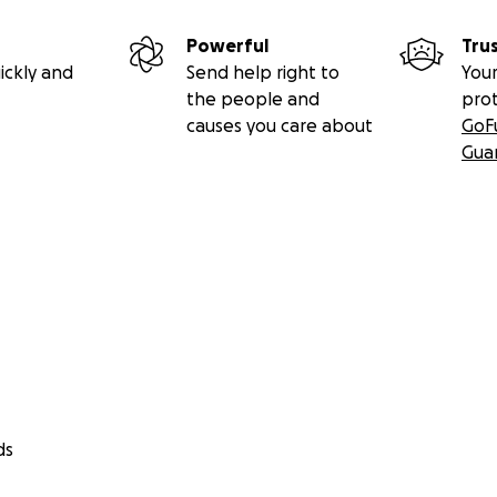
Powerful
Tru
ickly and
Send help right to
Your
the people and
pro
causes you care about
GoF
Gua
ds