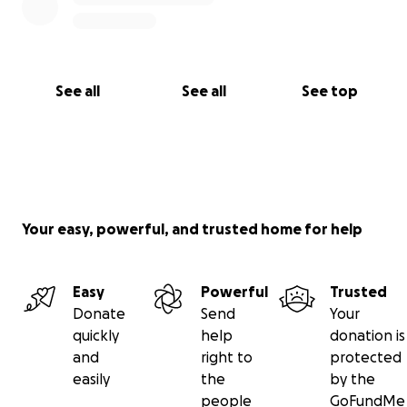
See all
See all
See top
Your easy, powerful, and trusted home for help
Easy
Powerful
Trusted
Donate
Send
Your
quickly
help
donation is
and
right to
protected
easily
the
by the
people
GoFundMe