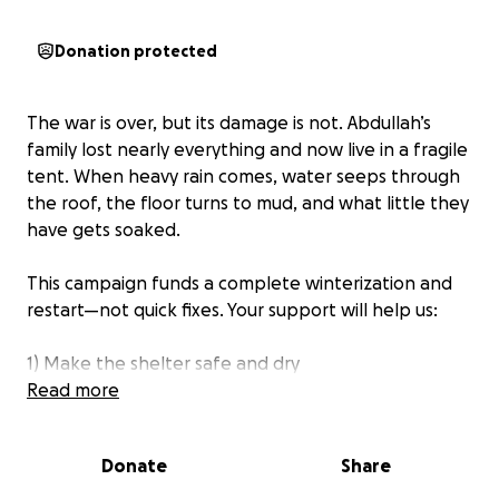
Donation protected
The war is over, but its damage is not. Abdullah’s
family lost nearly everything and now live in a fragile
tent. When heavy rain comes, water seeps through
the roof, the floor turns to mud, and what little they
have gets soaked.
This campaign funds a complete winterization and
restart—not quick fixes. Your support will help us:
1) Make the shelter safe and dry
Read more
Reinforce and waterproof the tent (outer and inner
layers)
Donate
Share
Add a raised floor and simple drainage to keep