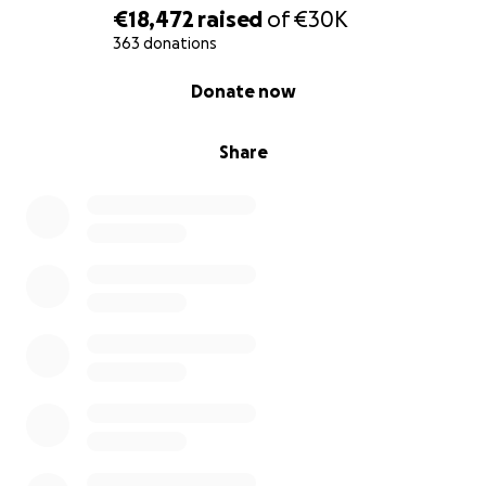
€18,472
raised
of
€30K
363 donations
0% complete
Donate now
Share