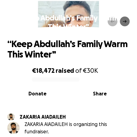
“Keep Abdullah’s Family Warm
This Winter”
“Keep Abdullah’s Family Warm
This Winter”
€18,472
raised
of
€30K
0% complete
Donate
Share
ZAKARIA AlADAILEH
ZAKARIA AlADAILEH is organizing this
fundraiser.