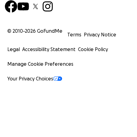
© 2010-
2026
GoFundMe
Terms
Privacy Notice
Legal
Accessibility Statement
Cookie Policy
Manage Cookie Preferences
Your Privacy Choices