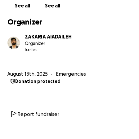
See all
See all
Bedding, mattresses, and basic kitchen items
Organizer
School supplies for the children
ZAKARIA AlADAILEH
Small reserve for documents, medical needs, and
Organizer
emergencies
Ixelles
How we’ll work & transparency
August 13th, 2025
Emergencies
Funds go directly to Abdullah or are used to buy
Donation protected
locally for speed and best prices.
Any extra support strengthens the shelter and
extends food, fuel, and clothing through the
season.
Report fundraiser
Please donate or share. Your help keeps a family dry,
warm, and hopeful as they start again.