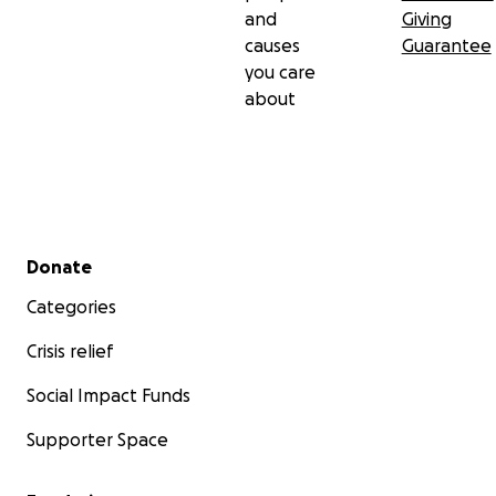
and
Giving
causes
Guarantee
you care
about
Secondary menu
Donate
Categories
Crisis relief
Social Impact Funds
Supporter Space