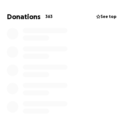
water out
Donations
363
See top
Improve warmth with insulation and thermal
blankets
2) Provide winter living essentials
Several months of staple foods
Hygiene and cleaning supplies
Warm clothing and shoes for the family
Safe heat and lighting/charging for dark, cold nights
Clean water storage and simple filtration
3) Restart daily life with dignity