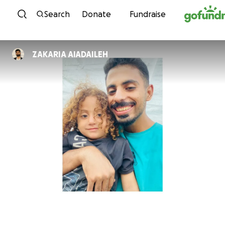
Skip to content
Search
Donate
Fundraise
ZAKARIA AlADAILEH