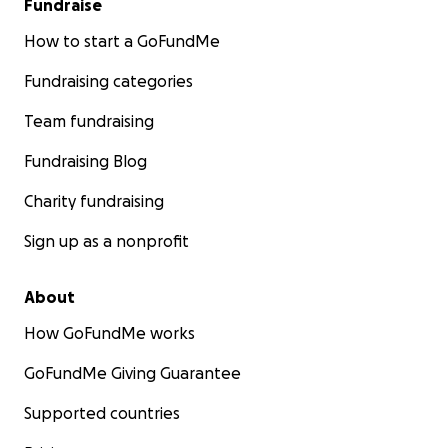
Fundraise
How to start a GoFundMe
Fundraising categories
Team fundraising
Fundraising Blog
Charity fundraising
Sign up as a nonprofit
About
How GoFundMe works
GoFundMe Giving Guarantee
Supported countries