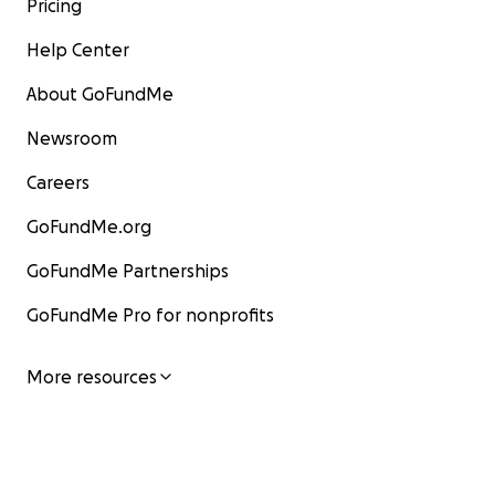
Pricing
Help Center
About GoFundMe
Newsroom
Careers
GoFundMe.org
GoFundMe Partnerships
GoFundMe Pro for nonprofits
More resources