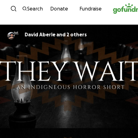
Skip to content
Search
Donate
Fundraise
David Aberle and 2 others