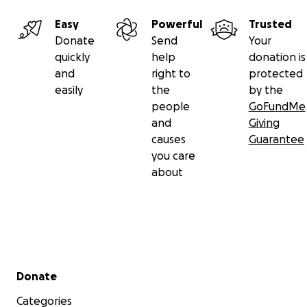
break new ground in horror.
Easy
Powerful
Trusted
Donate
Send
Your
quickly
help
donation is
and
right to
protected
easily
the
by the
people
GoFundMe
and
Giving
causes
Guarantee
you care
about
Secondary menu
Donate
Categories