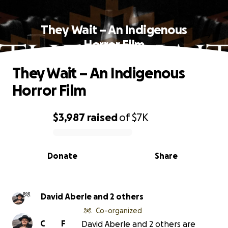
They Wait – An Indigenous
Horror Film
They Wait – An Indigenous
Horror Film
$3,987
raised
of
$7K
0% complete
Donate
Share
David Aberle and 2 others
Co-organized
C
F
David Aberle and 2 others are