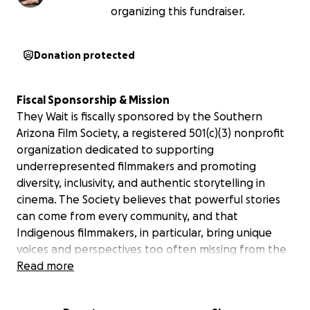
organizing this fundraiser.
Donation protected
Fiscal Sponsorship & Mission
They Wait
is fiscally sponsored by the Southern
Arizona Film Society, a registered 501(c)(3) nonprofit
organization dedicated to supporting
underrepresented filmmakers and promoting
diversity, inclusivity, and authentic storytelling in
cinema. The Society believes that powerful stories
can come from every community, and that
Indigenous filmmakers, in particular, bring unique
voices and perspectives too often missing from the
screen.
Read more
We are proud to stand behind Diné filmmaker David