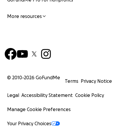
More resources
© 2010-
2026
GoFundMe
Terms
Privacy Notice
Legal
Accessibility Statement
Cookie Policy
Manage Cookie Preferences
Your Privacy Choices