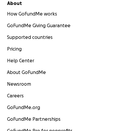
About
How GoFundMe works
GoFundMe Giving Guarantee
Supported countries
Pricing
Help Center
About GoFundMe
Newsroom
Careers
GoFundMe.org
GoFundMe Partnerships
GoFundMe Pro for nonprofits