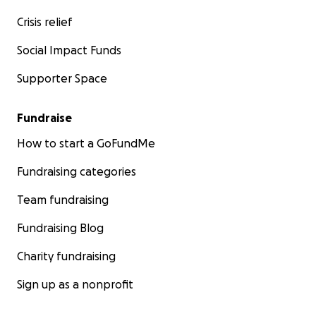
Crisis relief
Social Impact Funds
Supporter Space
Fundraise
How to start a GoFundMe
Fundraising categories
Team fundraising
Fundraising Blog
Charity fundraising
Sign up as a nonprofit