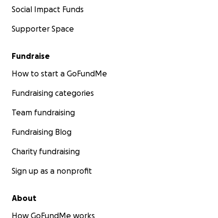
Social Impact Funds
Supporter Space
Fundraise
How to start a GoFundMe
Fundraising categories
Team fundraising
Fundraising Blog
Charity fundraising
Sign up as a nonprofit
About
How GoFundMe works