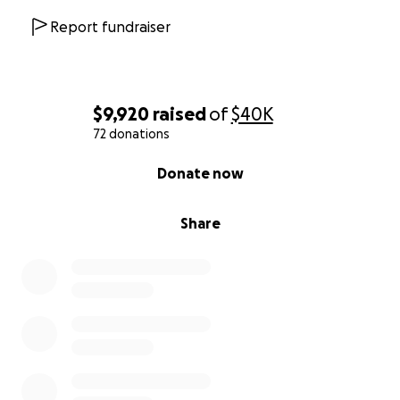
hosting everyone at the Lone Cone.
Report fundraiser
Love you all.
Original Post:
$9,920
raised
of
$40K
72 donations
No one could have anticipated the devastating
0% complete
events that unfolded early this morning in Norwood.
Donate now
A fire broke out at our beloved historic bar and
Share
restaurant,
The Lone Cone Saloon
— known as “The
Cone.” This place is more than just a local business;
it’s a cornerstone of our community, a gathering
place, and a labor of love for Skye and her family.
They have poured their hearts into this business,
working day and night to keep it alive—not just for
her family, but for all of us who consider the Cone a