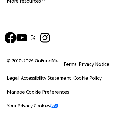
More resources
© 2010-
2026
GoFundMe
Terms
Privacy Notice
Legal
Accessibility Statement
Cookie Policy
Manage Cookie Preferences
Your Privacy Choices