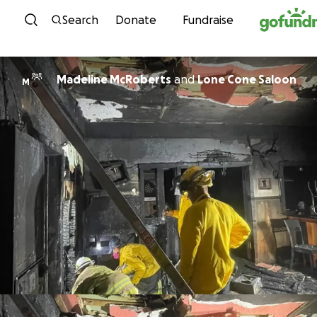
Skip to content
Search
Donate
Fundraise
Madeline McRoberts
and
Lone Cone Saloon
M