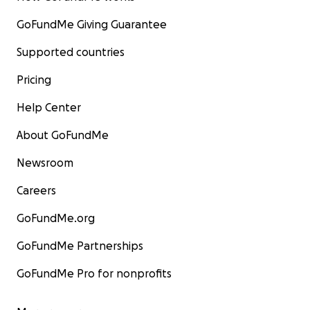
GoFundMe Giving Guarantee
Supported countries
Pricing
Help Center
About GoFundMe
Newsroom
Careers
GoFundMe.org
GoFundMe Partnerships
GoFundMe Pro for nonprofits