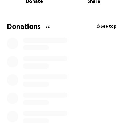
Donate
Share
and state assistance these discussions were primarily
to understand everyone's needs while this process
makes its way to completion. 13 employees have
been affected and your donations here will help
Donations
72
See top
cover rent payments for this next month for those
who though no fault of their own lost their jobs so
suddenly.
If you can donate please do, if you know of other
public or private resources which may help please
email , if you can share PLEASE SHARE.
Thank you, love you, can’t wait to get back to doing
what we love and serving this community.
Update from Skye: 6/12/25
It's been a few days. Thank you to everyone for the