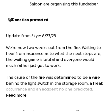
Saloon are organizing this fundraiser.
Donation protected
Update from Skye: 6/23/25
We’re now two weeks out from the fire. Waiting to
hear from insurance as to what the next steps are,
the waiting game is brutal and everyone would
much rather just get to work.
The cause of the fire was determined to be a wire
behind the light switch in the storage room, a freak
occurrence and an accident no one predicted.
Read more
Met with employees today, to discuss options
through our community, job placement, health care