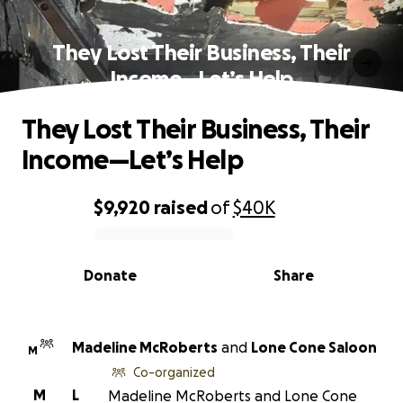
They Lost Their Business, Their
Income—Let’s Help
They Lost Their Business, Their
Income—Let’s Help
$9,920
raised
of
$40K
0% complete
Donate
Share
Madeline McRoberts
and
Lone Cone Saloon
M
Co-organized
M
L
Madeline McRoberts and Lone Cone