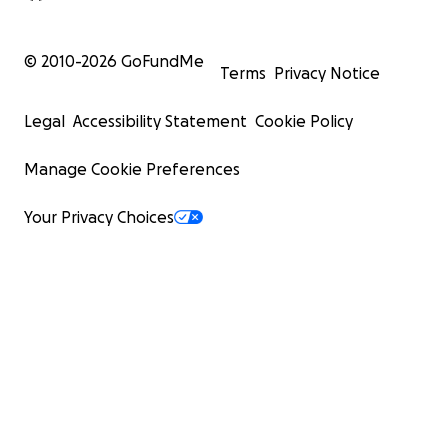
© 2010-
2026
GoFundMe
Terms
Privacy Notice
Legal
Accessibility Statement
Cookie Policy
Manage Cookie Preferences
Your Privacy Choices