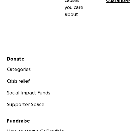
causes
Guarantee
you care
about
Secondary menu
Donate
Categories
Crisis relief
Social Impact Funds
Supporter Space
Fundraise