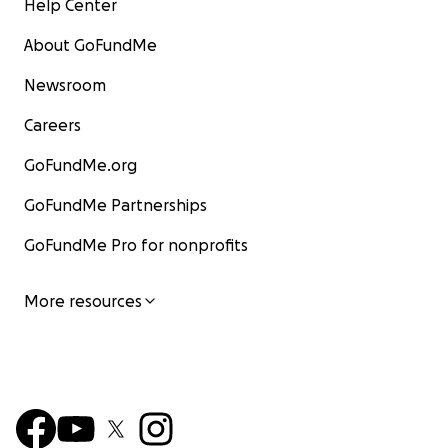
Help Center
About GoFundMe
Newsroom
Careers
GoFundMe.org
GoFundMe Partnerships
GoFundMe Pro for nonprofits
More resources