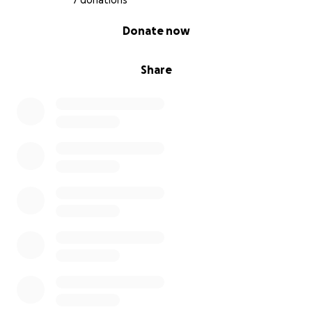
7 donations
0% complete
Donate now
Share