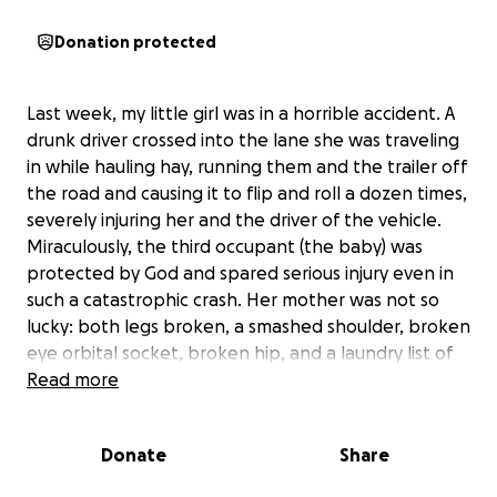
Donation protected
Last week, my little girl was in a horrible accident. A
drunk driver crossed into the lane she was traveling
in while hauling hay, running them and the trailer off
the road and causing it to flip and roll a dozen times,
severely injuring her and the driver of the vehicle.
Miraculously, the third occupant (the baby) was
protected by God and spared serious injury even in
such a catastrophic crash. Her mother was not so
lucky: both legs broken, a smashed shoulder, broken
eye orbital socket, broken hip, and a laundry list of
other severe injuries means this will be a long
Read more
process.
Donate
Share
We need to raise money to help the family cover all