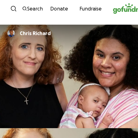
Skip to content
Search
Donate
Fundraise
Chris Richard