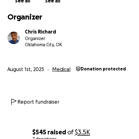
See all
See all
Organizer
Chris Richard
Organizer
Oklahoma City, OK
August 1st, 2025
Medical
Donation protected
Report fundraiser
$545
raised
of
$3.5K