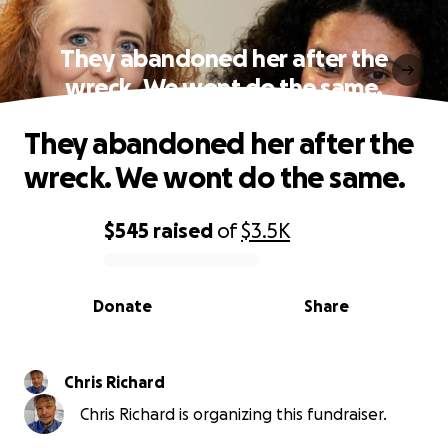
They abandoned her after the
wreck. We wont do the same.
They abandoned her after the
wreck. We wont do the same.
$545
raised
of
$3.5K
0% complete
Donate
Share
Chris Richard
Chris Richard is organizing this fundraiser.