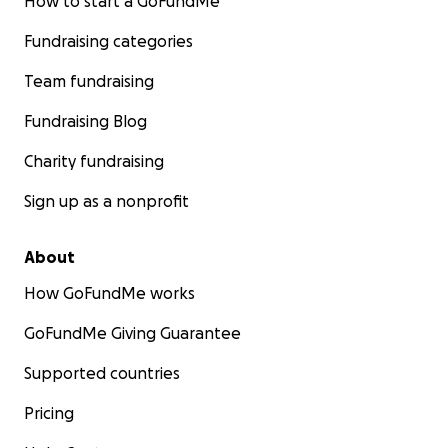
How to start a GoFundMe
Fundraising categories
Team fundraising
Fundraising Blog
Charity fundraising
Sign up as a nonprofit
About
How GoFundMe works
GoFundMe Giving Guarantee
Supported countries
Pricing