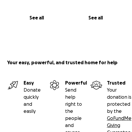
See all
See all
Your easy, powerful, and trusted home for help
Easy
Powerful
Trusted
Donate
Send
Your
quickly
help
donation is
and
right to
protected
easily
the
by the
people
GoFundMe
and
Giving