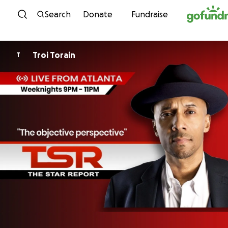
Skip to content
Search
Donate
Fundraise
Troi Torain
T