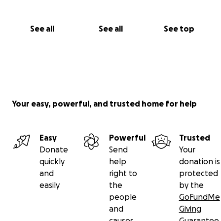
See all
See all
See top
Your easy, powerful, and trusted home for help
Easy
Powerful
Trusted
Donate
Send
Your
quickly
help
donation is
and
right to
protected
easily
the
by the
people
GoFundMe
and
Giving
causes
Guarantee