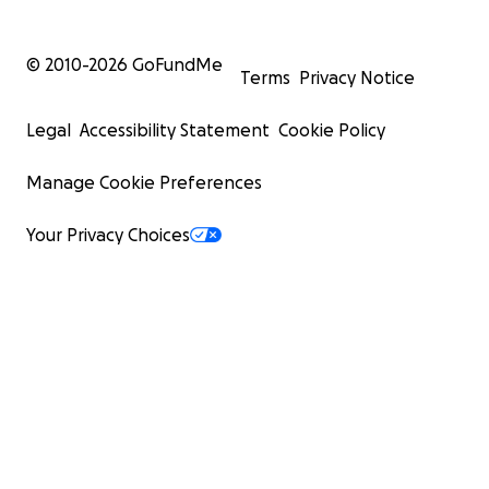
© 2010-
2026
GoFundMe
Terms
Privacy Notice
Legal
Accessibility Statement
Cookie Policy
Manage Cookie Preferences
Your Privacy Choices