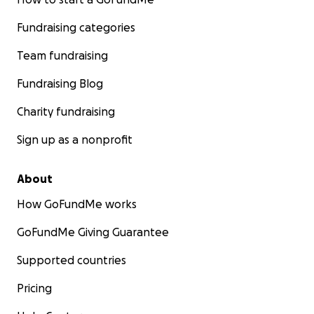
Fundraising categories
Team fundraising
Fundraising Blog
Charity fundraising
Sign up as a nonprofit
About
How GoFundMe works
GoFundMe Giving Guarantee
Supported countries
Pricing