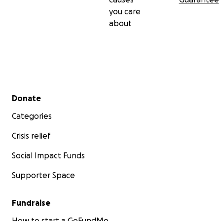
you care
about
Secondary menu
Donate
Categories
Crisis relief
Social Impact Funds
Supporter Space
Fundraise
How to start a GoFundMe