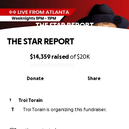
THE STAR REPORT
THE STAR REPORT
$14,359
raised
of
$20K
0% complete
Donate
Share
Troi Torain
T
T
Troi Torain is organizing this fundraiser.