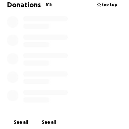
acknowledgment during the live stream.
Donations
513
See top
A
$50 donation
will entitle you to 2
custom drops
for your new single and or musical project during the
live broadcasts.
A
$100 donation
will entitle you to
FREE
banner
placement on THE STAR REPORT live stream and
rebroadcast
for 60 days
.
See all
See all