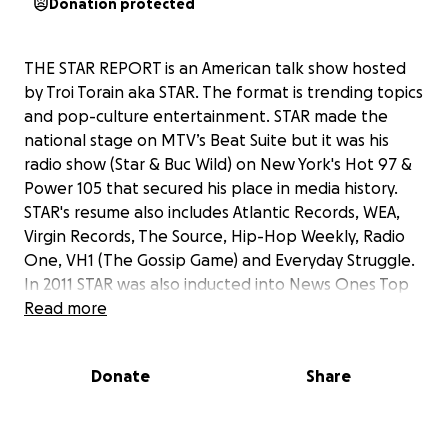
Donation protected
THE STAR REPORT is an American talk show hosted
by Troi Torain aka STAR. The format is trending topics
and pop-culture entertainment. STAR made the
national stage on MTV’s Beat Suite but it was his
radio show (Star & Buc Wild) on New York's Hot 97 &
Power 105 that secured his place in media history.
STAR's resume also includes Atlantic Records, WEA,
Virgin Records, The Source, Hip-Hop Weekly, Radio
One, VH1 (The Gossip Game) and Everyday Struggle.
In 2011 STAR was also inducted into News Ones Top
20 greatest radio personalities of all time.
Read more
Your donation will help THE STAR REPORT reach the
Donate
Share
goal of
$20,000
.
A
$20 donation
will entitle you to a special