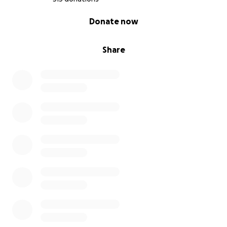
0% complete
Donate now
Share