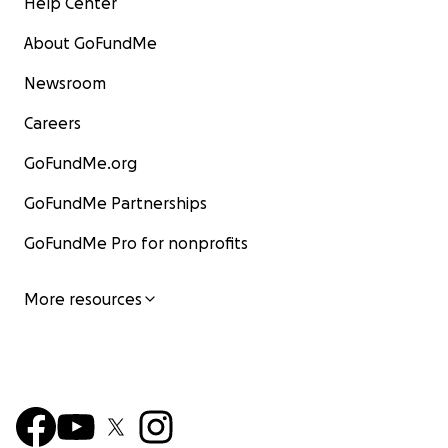
Help Center
About GoFundMe
Newsroom
Careers
GoFundMe.org
GoFundMe Partnerships
GoFundMe Pro for nonprofits
More resources