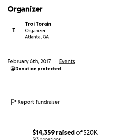
Organizer
Troi Torain
T
Organizer
Atlanta, GA
February 6th, 2017
Events
Donation protected
Report fundraiser
$14,359
raised
of
$20K
513 donations