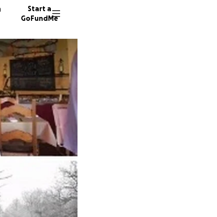
n
Start a
GoFundMe
G
J
Z
21 dono