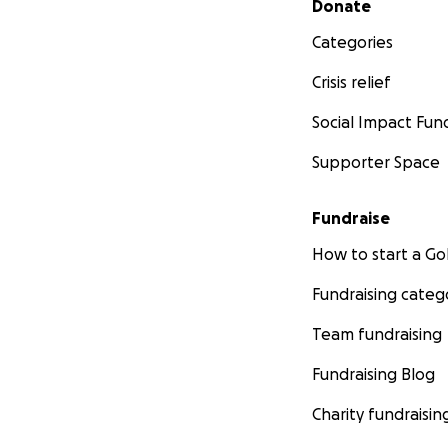
Donate
Categories
Crisis relief
Social Impact Fun
Supporter Space
Fundraise
How to start a 
Fundraising categ
Team fundraising
Fundraising Blog
Charity fundraisin