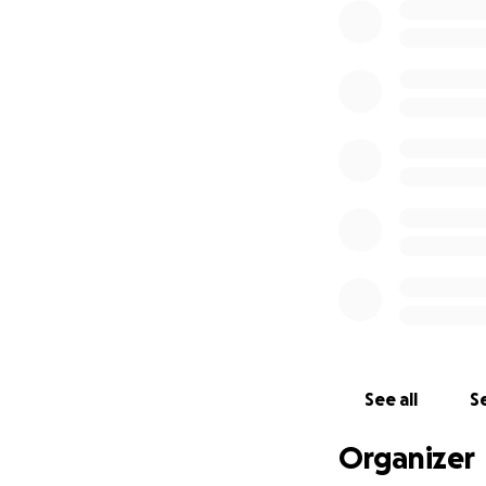
See all
Se
Organizer