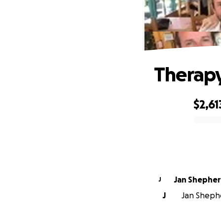
Therapy
$2,61
0% complete
Jan Shephe
J
J
Jan Shephe