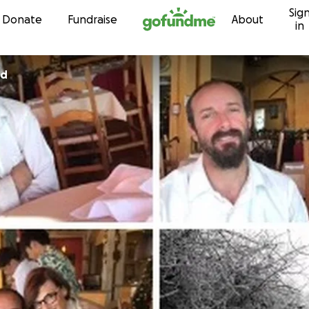
Sig
Skip to content
Donate
Fundraise
About
in
rd