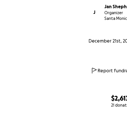
Jan Shep
J
Organizer
Santa Monic
December 21st, 2
Report fundra
$2,61
21 donat
0% complete