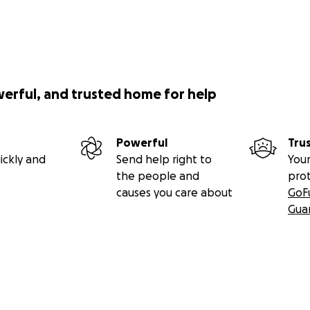
werful, and trusted home for help
Powerful
Tru
ickly and
Send help right to
Your
the people and
pro
causes you care about
GoF
Gua