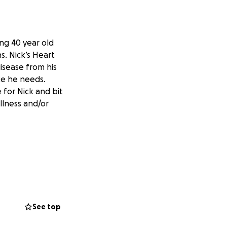
ing 40 year old
. Nick’s Heart
isease from his
nce he needs.
 for Nick and bit
llness and/or
See top