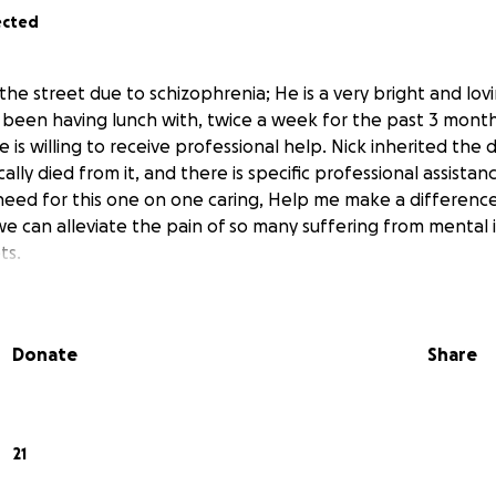
ected
he street due to schizophrenia; He is a very bright and lov
been having lunch with, twice a week for the past 3 months
s willing to receive professional help. Nick inherited the d
lly died from it, and there is specific professional assista
need for this one on one caring, Help me make a difference
we can alleviate the pain of so many suffering from mental i
ts.
Donate
Share
21