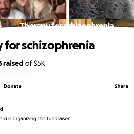
Therapy for schizophrenia
 for schizophrenia
3
raised
of
$5K
Donate
Share
rd
rd is organizing this fundraiser.