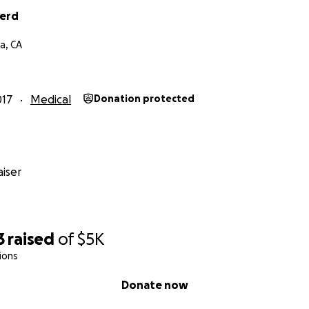
herd
a, CA
017
Medical
Donation protected
iser
3
raised
of
$5K
ions
Donate now