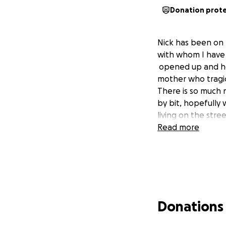
Donation prot
Nick has been on t
with whom I have 
opened up and he i
mother who tragica
There is so much 
by bit, hopefully 
living on the stree
Read more
Donations