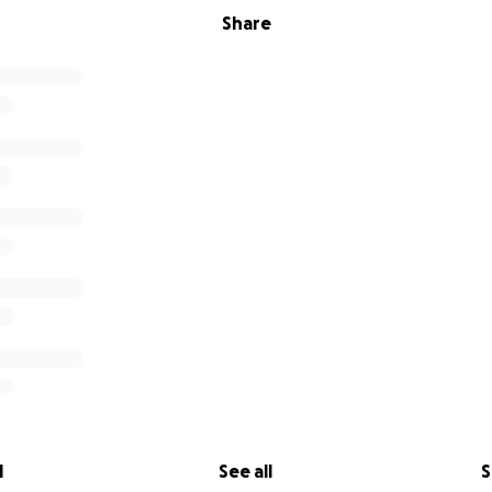
Share
l
See all
S