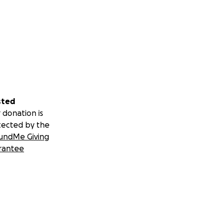
sted
 donation is
tected by the
undMe Giving
rantee