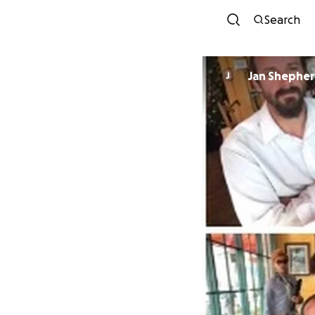
Search
Jan Shephe
J