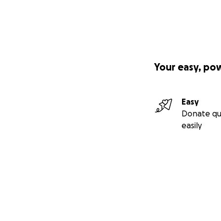
Your easy, po
Easy
Donate qu
easily
Secondary menu