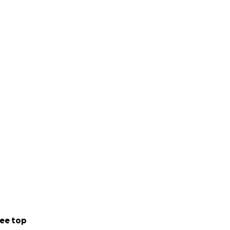
ee top