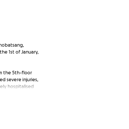
thobatsang,
he 1st of January,
m the 5th-floor
d severe injuries,
ely hospitalised
riginally from
blings. His
ho knew him.