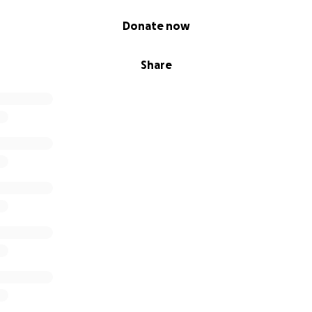
Donate now
Share