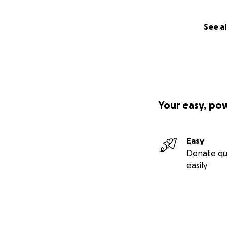
See al
Your easy, po
Easy
Donate qu
easily