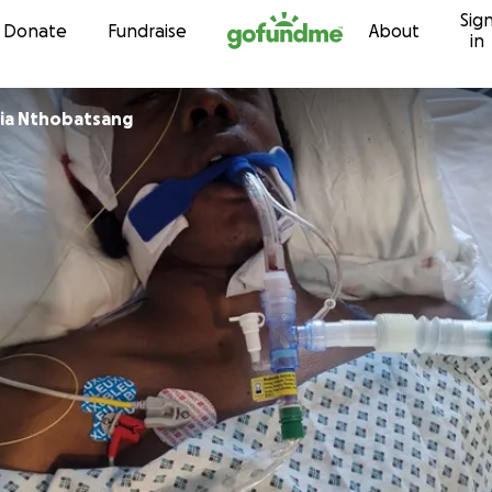
Sig
Skip to content
Donate
Fundraise
About
in
cia Nthobatsang