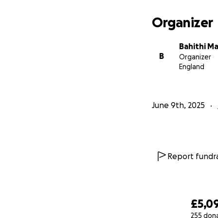
Organizer
Bahithi M
B
Organizer
England
June 9th, 2025
Report fundra
£5,0
255 don