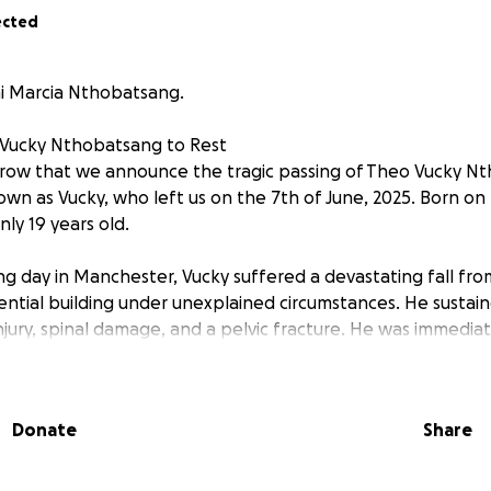
ected
i Marcia Nthobatsang.
 Vucky Nthobatsang to Rest
orrow that we announce the tragic passing of Theo Vucky N
wn as Vucky, who left us on the 7th of June, 2025. Born on t
ly 19 years old.
g day in Manchester, Vucky suffered a devastating fall fro
ential building under unexplained circumstances. He sustaine
njury, spinal damage, and a pelvic fracture. He was immediat
 coma until he passed away peacefully.
t and kind young man, a beloved son, brother, and friend. O
Donate
Share
d in Manchester with his devoted mother and two younger si
as left an immense void in the lives of his family and all w