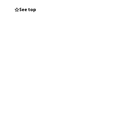
w faced with the
See top
ur. We are humbly
s for his funeral
and help bring
ime.