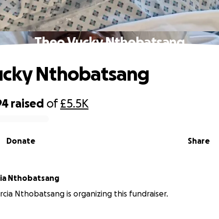
Theo Vucky Nthobatsang
ucky Nthobatsang
94
raised
of
£5.5K
Donate
Share
cia Nthobatsang
rcia Nthobatsang is organizing this fundraiser.