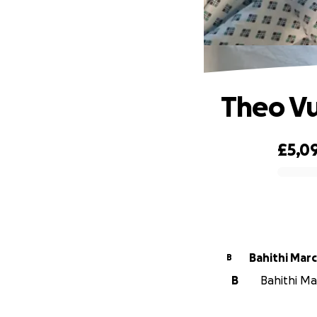
Theo V
£5,0
0% complete
Bahithi Mar
B
B
Bahithi Ma