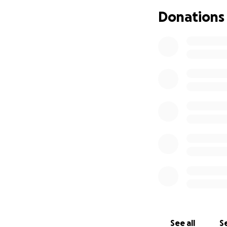
As a family, we a
Donations
overwhelming fina
appealing to frien
and burial.
Every contributio
peace to a grievin
Please help us gi
Thank you for your
With gratitude,
The Nthobatsang 
See all
Se