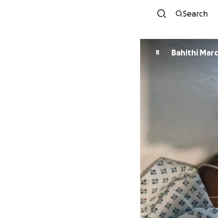
Search
Bahithi Mar
B