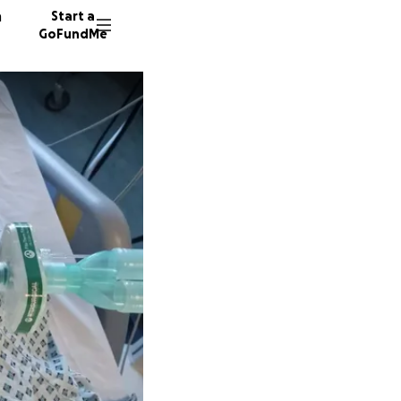
n
Start a
GoFundMe