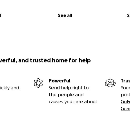
l
See all
S
werful, and trusted home for help
Powerful
Tru
ickly and
Send help right to
Your
the people and
pro
causes you care about
GoF
Gua