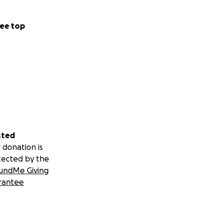
ee top
sted
 donation is
tected by the
undMe Giving
rantee