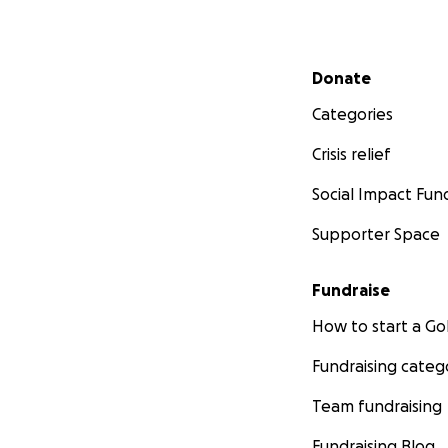
Secondary menu
Donate
Categories
Crisis relief
Social Impact Fun
Supporter Space
Fundraise
How to start a 
Fundraising categ
Team fundraising
Fundraising Blog