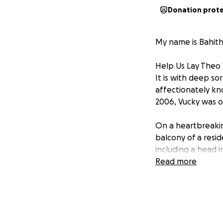
Donation prot
My name is Bahith
Help Us Lay Theo
It is with deep s
affectionately kno
2006, Vucky was on
On a heartbreakin
balcony of a resid
including a head i
and remained in a
Read more
Vucky was a brigh
Botswana, he live
untimely passing h