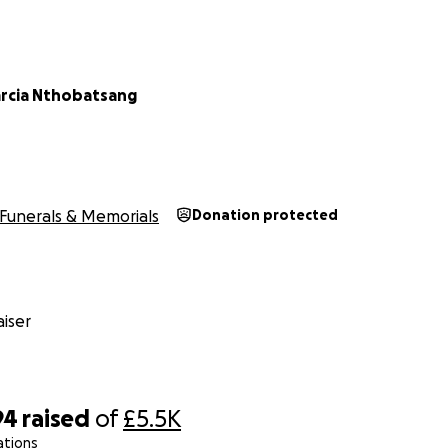
arcia Nthobatsang
Funerals & Memorials
Donation protected
iser
94
raised
of
£5.5K
ations