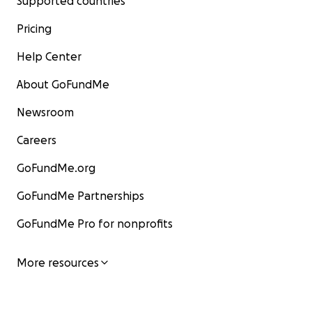
Supported countries
Pricing
Help Center
About GoFundMe
Newsroom
Careers
GoFundMe.org
GoFundMe Partnerships
GoFundMe Pro for nonprofits
More resources