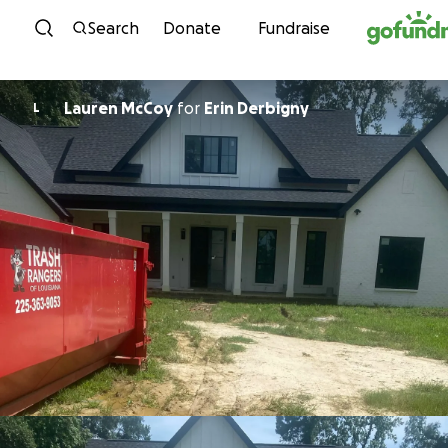
Skip to content
Search
Donate
Fundraise
Lauren McCoy
for
Erin Derbigny
L