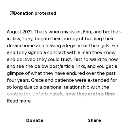
Donation protected
August 2021. That’s when my sister, Erin, and brother-
in-law, Tony, began their journey of building their
dream home and leaving a legacy for their girls. Erin
and Tony signed a contract with a man they knew
and believed they could trust. Fast forward to now
and see the below post/article links, and you get a
glimpse of what they have endured over the past
four years. Grace and patience were extended for
so long due to a personal relationship with the
contractor. Unfortunately,
now they are in a time
crunch due to the construction loan time limits.
Read more
Broken trust and mounds of debt created for two of
Donate
Share
the kindest, most giving people you would meet.
While Erin and Tony never expected to be in this