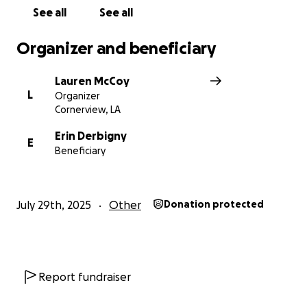
mibextid=wwXIfr
See all
See all
Organizer and beneficiary
Lauren McCoy
L
Organizer
Cornerview, LA
Erin Derbigny
E
Beneficiary
July 29th, 2025
Other
Donation protected
Report fundraiser