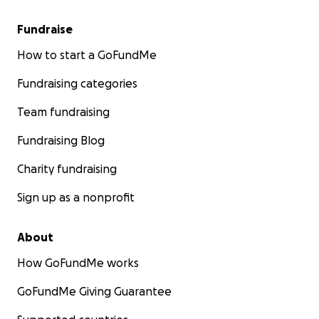
Fundraise
How to start a GoFundMe
Fundraising categories
Team fundraising
Fundraising Blog
Charity fundraising
Sign up as a nonprofit
About
How GoFundMe works
GoFundMe Giving Guarantee