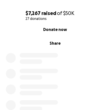
$7,267
raised
of
$50K
27 donations
0% complete
Donate now
Share