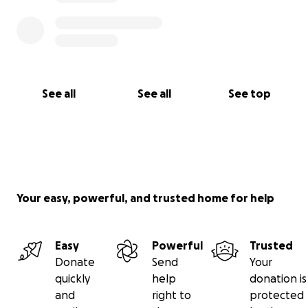
See all
See all
See top
Your easy, powerful, and trusted home for help
Easy
Powerful
Trusted
Donate
Send
Your
quickly
help
donation is
and
right to
protected