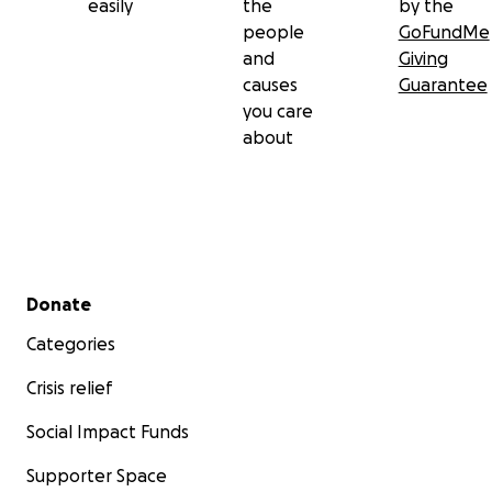
easily
the
by the
people
GoFundMe
and
Giving
causes
Guarantee
you care
about
Secondary menu
Donate
Categories
Crisis relief
Social Impact Funds
Supporter Space