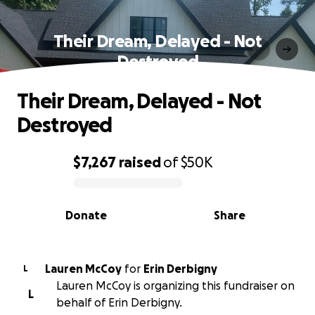
Their Dream, Delayed - Not
Destroyed
Their Dream, Delayed - Not
Destroyed
$7,267
raised
of
$50K
0% complete
Donate
Share
Lauren McCoy
for
Erin Derbigny
L
Lauren McCoy is organizing this fundraiser on
L
behalf of Erin Derbigny.