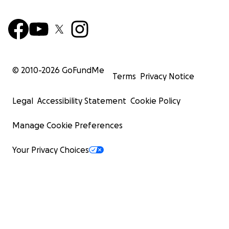
© 2010-
2026
GoFundMe
Terms
Privacy Notice
Legal
Accessibility Statement
Cookie Policy
Manage Cookie Preferences
Your Privacy Choices