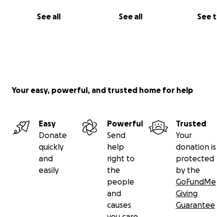
See all
See all
See 
Your easy, powerful, and trusted home for help
All donations go towards growing our ability to plan and
events, purchase materials and food for workshops and
Easy
Powerful
Trusted
Shabbos dinners, cover entry and trans
Donate
Send
Your
portation to festivals and retreats, and take care of ma
quickly
help
donation is
and administrative costs as we grow as an organization (
and
right to
protected
example, we'd love to have tax deductible status for yo
easily
the
by the
people
GoFundMe
and
Giving
causes
Guarantee
you care