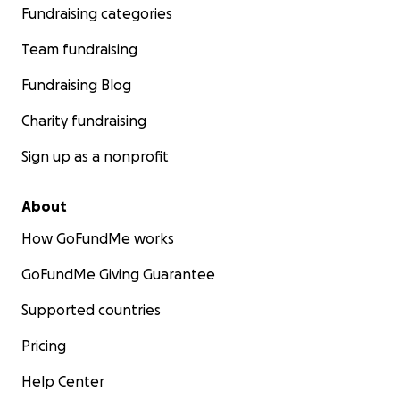
Fundraising categories
a donation today.... and tell your friends!
Team fundraising
Partying with purpose. #itstime!
Fundraising Blog
Charity fundraising
Sign up as a nonprofit
About
How GoFundMe works
GoFundMe Giving Guarantee
Supported countries
Pricing
Help Center