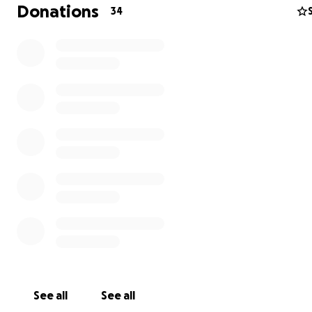
Donations
34
See all
See all