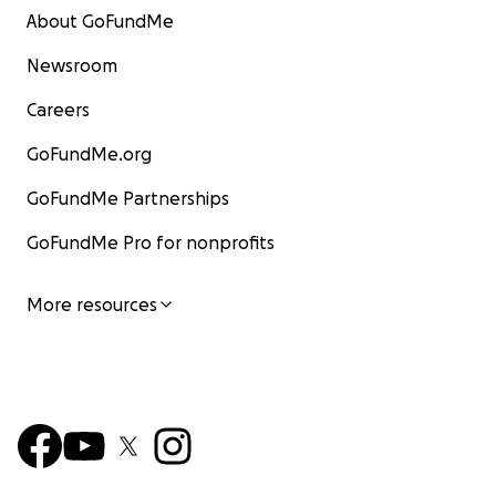
About GoFundMe
Newsroom
Careers
GoFundMe.org
GoFundMe Partnerships
GoFundMe Pro for nonprofits
More resources