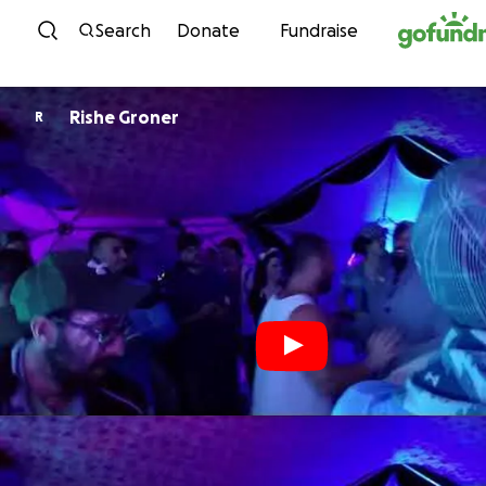
Skip to content
Search
Donate
Fundraise
Rishe Groner
R