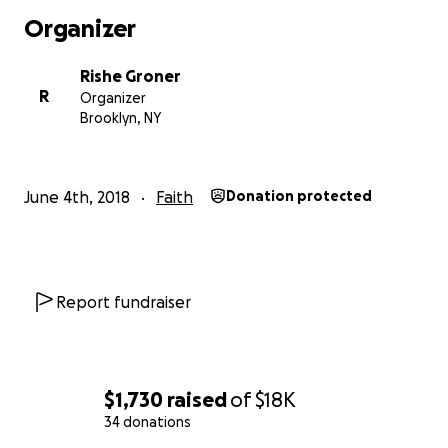
Organizer
Rishe Groner
R
Organizer
Brooklyn, NY
June 4th, 2018
Faith
Donation protected
Since 2015, Rishe Groner and the team at The Gene-Sis 
been creating embodied, experiential Jewish mystical
experiences at festivals including Gratitude Migration, 
Man, Permajam, Nomadico, Elements Festival... and mor
Report fundraiser
come.
Along with our signature "Goddess Shabbos" Friday nigh
ceremony and dinner, The Gene-Sis has facilitated wor
$1,730
raised
of
$18K
gratitude, blessings, the Divine Feminine, transitions, an
34 donations
New Year, based on Jewish ritual, traditions and mystica