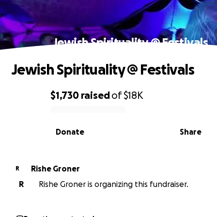
Jewish Spirituality @ Festivals
Jewish Spirituality @ Festivals
$1,730
raised
of
$18K
0% complete
Donate
Share
Rishe Groner
R
R
Rishe Groner is organizing this fundraiser.