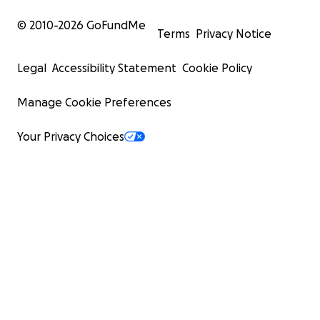
© 2010-
2026
GoFundMe
Terms
Privacy Notice
Legal
Accessibility Statement
Cookie Policy
Manage Cookie Preferences
Your Privacy Choices