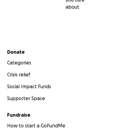
about
Secondary menu
Donate
Categories
Crisis relief
Social Impact Funds
Supporter Space
Fundraise
Every dollar counts, every donation makes a difference
you experienced a magical moment at a festival? Medit
How to start a GoFundMe
party? Come to a Shabbat event? Pass the gift on to ot