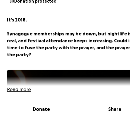
Donation protected
It's 2018.
Synagogue memberships may be down, but nightlife i
real, and festival attendance keeps increasing. Could i
time to fuse the party with the prayer, and the praye
the party?
Read more
Donate
Share