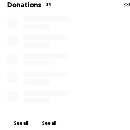
Donations
34
See all
See all