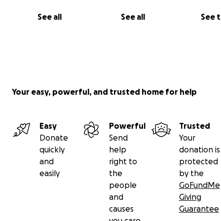
See all
See all
See 
Your easy, powerful, and trusted home for help
All donations go towards growing our ability to plan and
events, purchase materials and food for workshops and
Easy
Powerful
Trusted
Shabbos dinners, cover entry and trans
Donate
Send
Your
portation to festivals and retreats, and take care of ma
quickly
help
donation is
and administrative costs as we grow as an organization (
and
right to
protected
example, we'd love to have tax deductible status for yo
easily
the
by the
people
GoFundMe
and
Giving
causes
Guarantee
you care