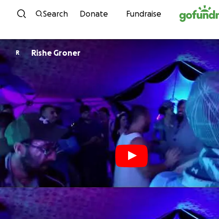
Skip to content
Search
Donate
Fundraise
Rishe Groner
R