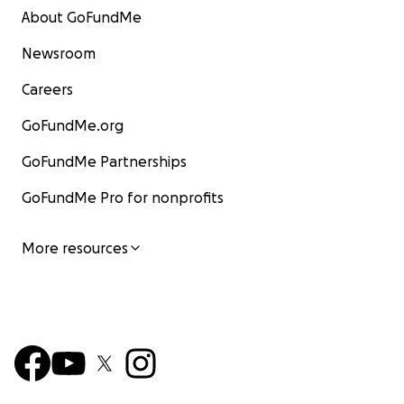
About GoFundMe
Newsroom
Careers
GoFundMe.org
GoFundMe Partnerships
GoFundMe Pro for nonprofits
More resources