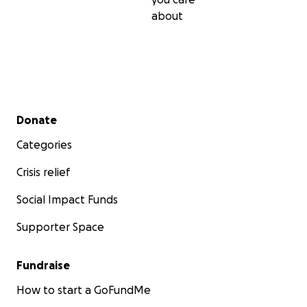
about
Secondary menu
Donate
Categories
Crisis relief
Social Impact Funds
Supporter Space
Fundraise
Every dollar counts, every donation makes a difference
you experienced a magical moment at a festival? Medit
How to start a GoFundMe
party? Come to a Shabbat event? Pass the gift on to ot