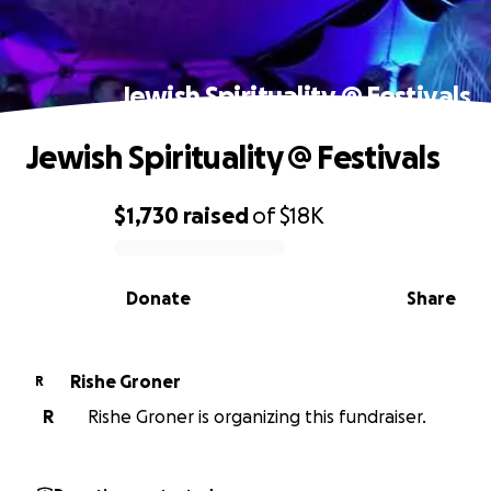
Jewish Spirituality @ Festivals
Jewish Spirituality @ Festivals
$1,730
raised
of
$18K
0% complete
Donate
Share
Rishe Groner
R
R
Rishe Groner is organizing this fundraiser.