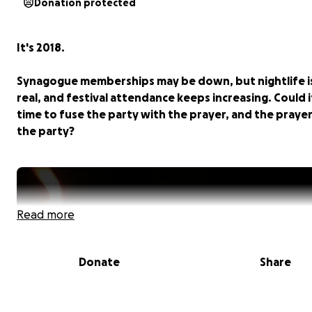
Donation protected
It's 2018.
Synagogue memberships may be down, but nightlife i
real, and festival attendance keeps increasing. Could i
time to fuse the party with the prayer, and the praye
the party?
Read more
Donate
Share