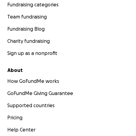
Fundraising categories
a donation today.... and tell your friends!
Team fundraising
Partying with purpose. #itstime!
Fundraising Blog
Charity fundraising
Sign up as a nonprofit
About
How GoFundMe works
GoFundMe Giving Guarantee
Supported countries
Pricing
Help Center