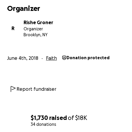
Organizer
Rishe Groner
R
Organizer
Brooklyn, NY
June 4th, 2018
Faith
Donation protected
Since 2015, Rishe Groner and the team at The Gene-Sis 
been creating embodied, experiential Jewish mystical
experiences at festivals including Gratitude Migration, 
Man, Permajam, Nomadico, Elements Festival... and mor
Report fundraiser
come.
Along with our signature "Goddess Shabbos" Friday nigh
ceremony and dinner, The Gene-Sis has facilitated wor
$1,730
raised
of
$18K
gratitude, blessings, the Divine Feminine, transitions, an
34 donations
New Year, based on Jewish ritual, traditions and mystica