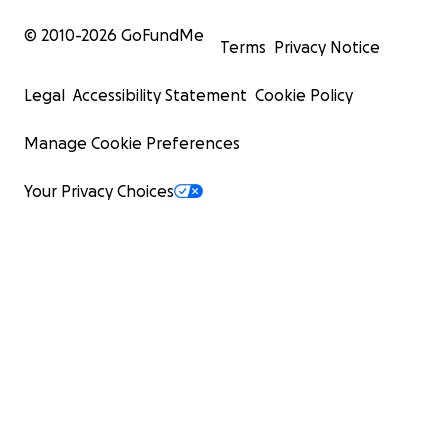
© 2010-
2026
GoFundMe
Terms
Privacy Notice
Legal
Accessibility Statement
Cookie Policy
Manage Cookie Preferences
Your Privacy Choices