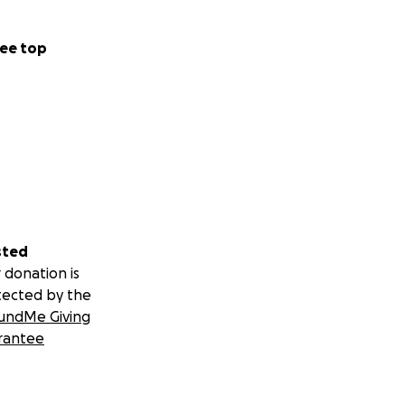
ee top
rd and Cree
the myth world as
sted
 donation is
tected by the
undMe Giving
rantee