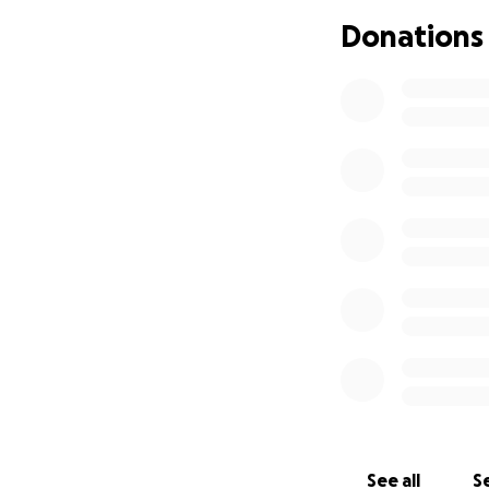
Donations
And then our excel
We hired our wond
Paolozza and Greg
Naomi Campbell o
2019 and then agai
the Artistic direct
It was a hit!
_______________
“The Cave does wh
in Cree and Engli
complacencies, all
The creative trio
They wield song a
yourself, you don’
production is ince
See all
Se