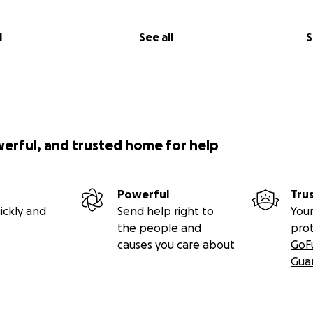
l
See all
S
werful, and trusted home for help
________
ed and brilliantly performed, Canadian composer John Milla
hway’s heady, mischievous cabaret discovers fraternity in 
Powerful
Tru
rns.”
ickly and
Send help right to
Your
the people and
pro
________
causes you care about
GoF
Gua
lard
, Lyrics by
Tomson Highway
, and Book by
Martha Ross
 Paolozza
y
Gregory Oh