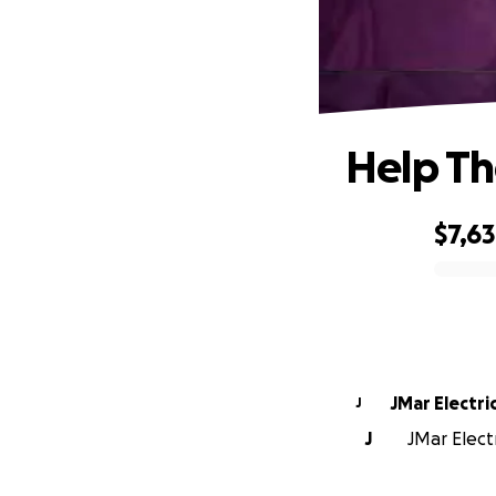
Help Th
$7,6
0% complete
JMar Electri
J
J
JMar Electr