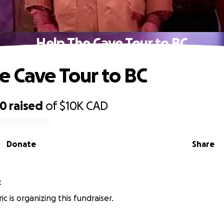
Help The Cave Tour to BC
e Cave Tour to BC
30
raised
of
$10K
CAD
Donate
Share
c
ic is organizing this fundraiser.