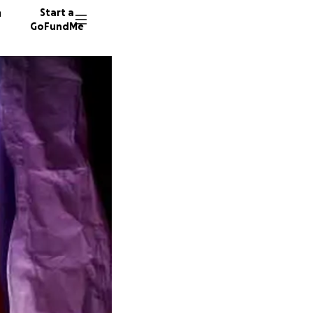
n
Start a
GoFundMe
A
M
26 dono