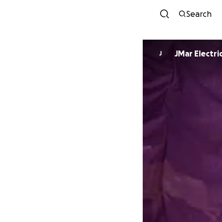
Search
JMar Electri
J