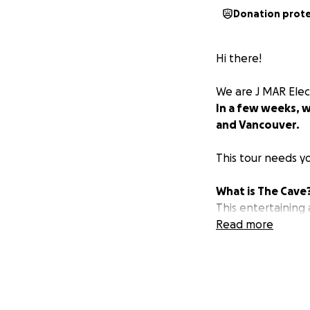
Donation prot
Hi there!
We are J MAR Elec
In a few weeks, w
and Vancouver.
This tour needs y
What is The Cave
This entertaining
decided to create
Read more
wanted it to be as
playwright and rac
three of us came u
cave. And the ani
doom.