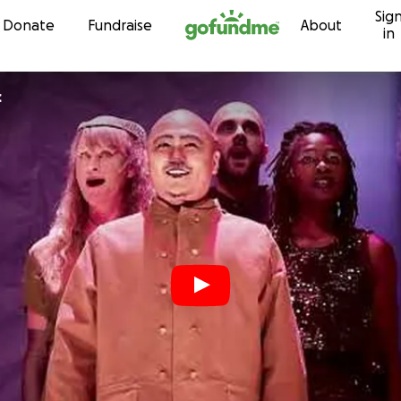
Sig
Skip to content
Donate
Fundraise
About
in
c