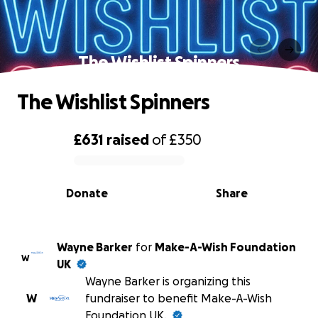
The Wishlist Spinners
The Wishlist Spinners
£631
raised
of
£350
0% complete
Donate
Share
Wayne Barker
for
Make-A-Wish Foundation
W
UK
Wayne Barker is organizing this
W
fundraiser to benefit Make-A-Wish
Foundation UK.