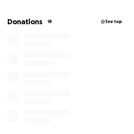
The Wishlist Spinners
Saturday, 16th August
11:30 AM – 11:00 PM
Donations
18
See top
Springfield Parish Centre
St Augustine’s Way, Chelmsford, CM1 6GX
FREE ENTRY – Everyone welcome!
A high-energy lineup featuring some of the best DJs
on TikTok, spinning a variety of genres all day long —
from house, disco, trance, old school anthems, club
classics, and more!
Featuring:
✨ DJ Wayney B
✨ DJ Daz
✨ Claire Louise
✨ Birdie Boy
✨ DJ Rory Monk