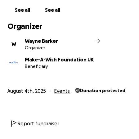
❤️ Raising funds for the Make-A-Wish Foundation –
See all
See all
dance for a cause and help bring dreams to life!
Organizer
Let’s make memories, music, and a real difference
Wayne Barker
W
Organizer
Make-A-Wish Foundation UK
Beneficiary
August 4th, 2025
Events
Donation protected
Report fundraiser