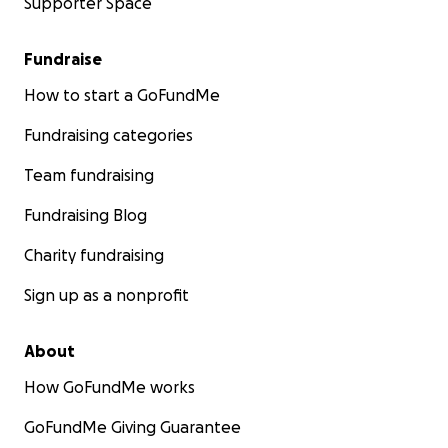
Supporter Space
Fundraise
How to start a GoFundMe
Fundraising categories
Team fundraising
Fundraising Blog
Charity fundraising
Sign up as a nonprofit
About
How GoFundMe works
GoFundMe Giving Guarantee