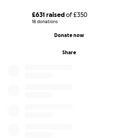
£631
raised
of
£350
18 donations
0% complete
Donate now
Share