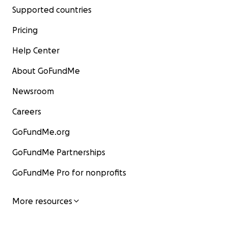
Supported countries
Pricing
Help Center
About GoFundMe
Newsroom
Careers
GoFundMe.org
GoFundMe Partnerships
GoFundMe Pro for nonprofits
More resources