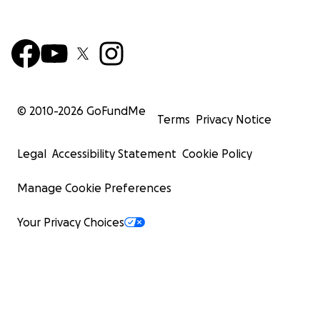
© 2010-
2026
GoFundMe
Terms
Privacy Notice
Legal
Accessibility Statement
Cookie Policy
Manage Cookie Preferences
Your Privacy Choices