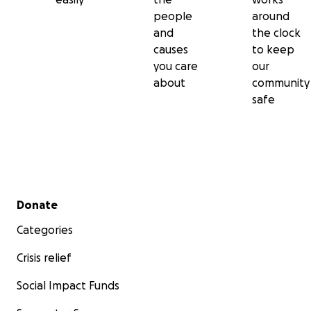
people
around
and
the clock
causes
to keep
you care
our
about
community
safe
Secondary menu
Donate
Categories
Crisis relief
Social Impact Funds