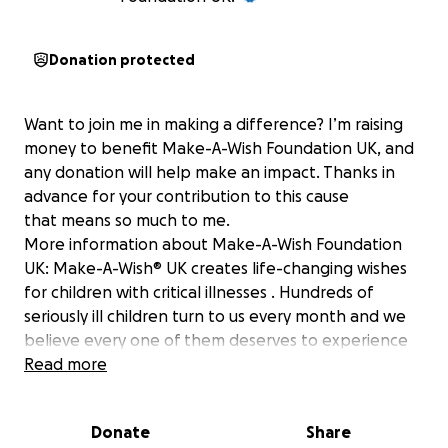
Donation protected
Want to join me in making a difference? I’m raising
money to benefit Make-A-Wish Foundation UK, and
any donation will help make an impact. Thanks in
advance for your contribution to this cause
that means so much to me.
More information about Make-A-Wish Foundation
UK: Make-A-Wish® UK creates life-changing wishes
for children with critical illnesses . Hundreds of
seriously ill children turn to us every month and we
believe every one of them deserves to experience
their one true wish. We receive no government
Read more
funding - so rely on the generous support of people
like you.
Donate
Share