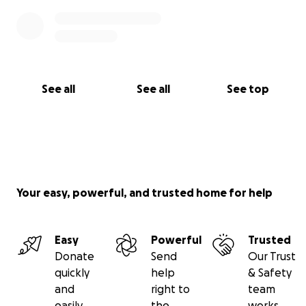
See all
See all
See top
Your easy, powerful, and trusted home for help
Easy
Powerful
Trusted
Donate
Send
Our Trust
quickly
help
& Safety
and
right to
team
easily
the
works