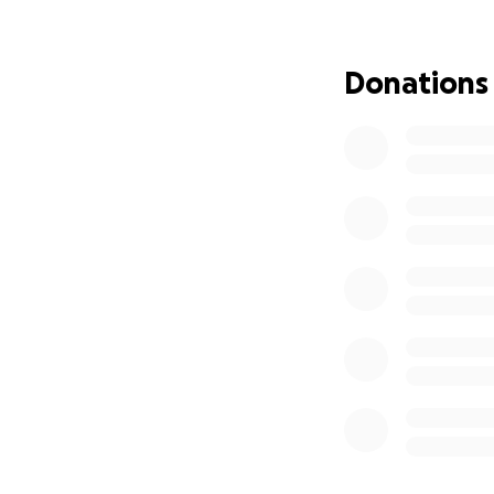
to raise critical 
families, fund lif
Donations
Any donations and