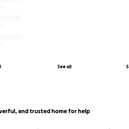
l
See all
S
werful, and trusted home for help