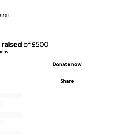
iser
0
raised
of
£500
ions
Donate now
Share