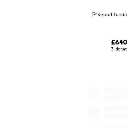
Report fundra
£64
31 donat
0% complete