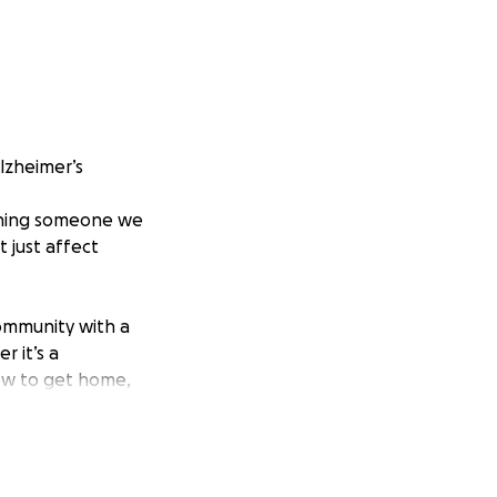
Alzheimer’s
tching someone we
t just affect
community with a
 it’s a
ow to get home,
tories. And we all
ehograces.co.uk/
)