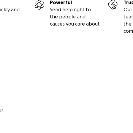
Powerful
Tru
ickly and
Send help right to
Our 
the people and
tea
causes you care about
the 
com
ds