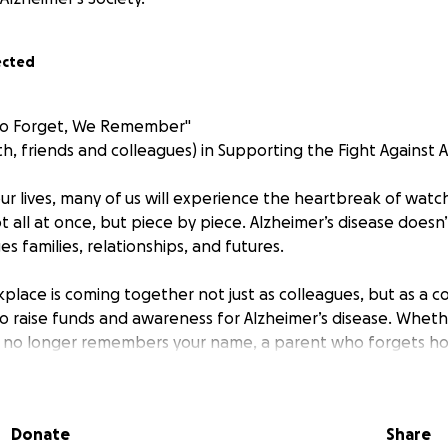
ected
ho Forget, We Remember"
th, friends and colleagues) in Supporting the Fight Against 
our lives, many of us will experience the heartbreak of wa
 all at once, but piece by piece. Alzheimer’s disease doesn’
 families, relationships, and futures.
kplace is coming together not just as colleagues, but as a 
o raise funds and awareness for Alzheimer’s disease. Whether
no longer remembers your name, a parent who forgets h
personality fades behind a cloud of confusion, we all have s
ct.
Donate
Share
e Whole Hog Muddy Run on October 5th 2025 (
https://whol