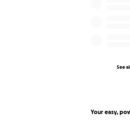
See al
Your easy, po