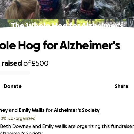
The Whole Hog for Alzheimer's
le Hog for Alzheimer's
0
raised
of
£500
Donate
Share
ney
and
Emily Wallis
for
Alzheimer's Society
Co-organized
Beth Downey and Emily Wallis are organizing this fundraiser
Alzheimer's Society.