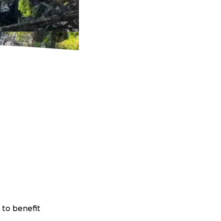
 to benefit