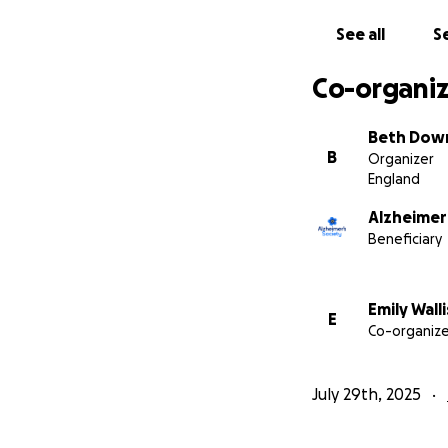
See all
Se
Co-organiz
Beth Dow
B
Organizer
England
Alzheimer
Beneficiary
Emily Walli
E
Co-organize
July 29th, 2025