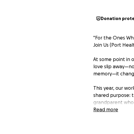
Donation prot
"For the Ones W
Join Us (Port Heal
At some point in 
love slip away—not
memory—it changes
This year, our wor
shared purpose: t
grandparent who 
or a friend whose 
Read more
have reasons to a
We’re running th