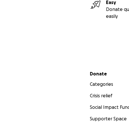
Easy
Donate qu
easily
Secondary menu
Donate
Categories
Crisis relief
Social Impact Fun
Supporter Space