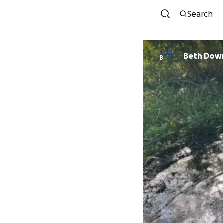
Search
Beth Dow
B