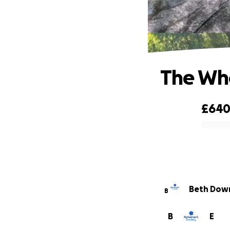
The Who
£64
0% complete
Beth Dow
B
B
E