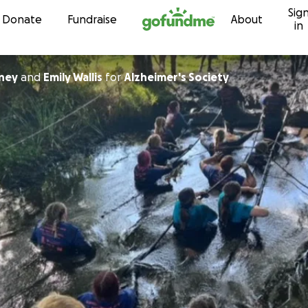
Sig
Skip to content
Donate
Fundraise
About
in
ney
and
Emily Wallis
for
Alzheimer's Society