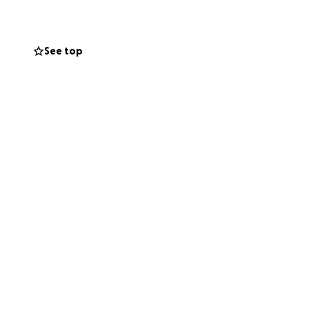
e goes to support
lzheimer’s.
See top
x