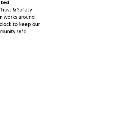
sted
Trust & Safety
m works around
clock to keep our
munity safe