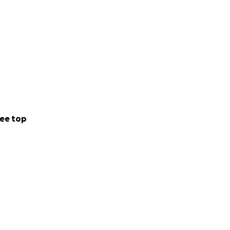
ee top