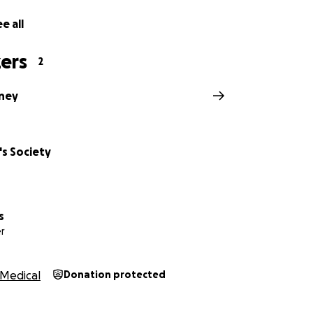
e all
ers
2
ney
's Society
s
r
Medical
Donation protected