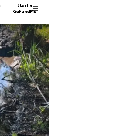
n
Start a
GoFundMe