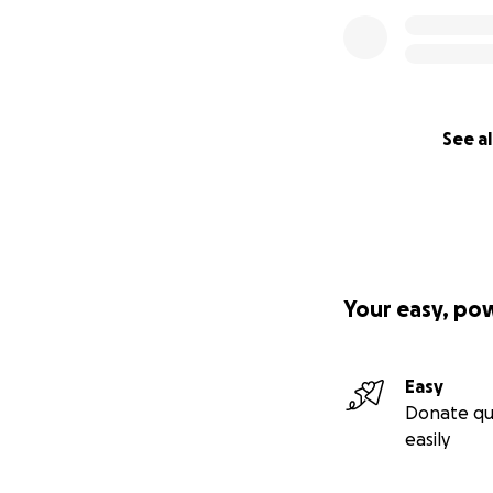
See al
Your easy, po
Easy
Donate qu
easily