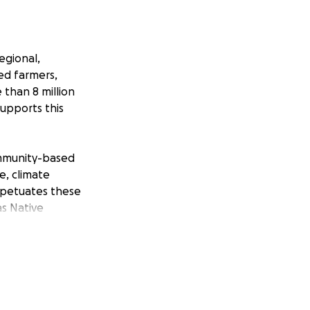
egional,
ged farmers,
 than 8 million
upports this
ommunity-based
e, climate
erpetuates these
s Native
y to have
enced systemic
lic and private
ricultural systems
ing markets along
ers, especially