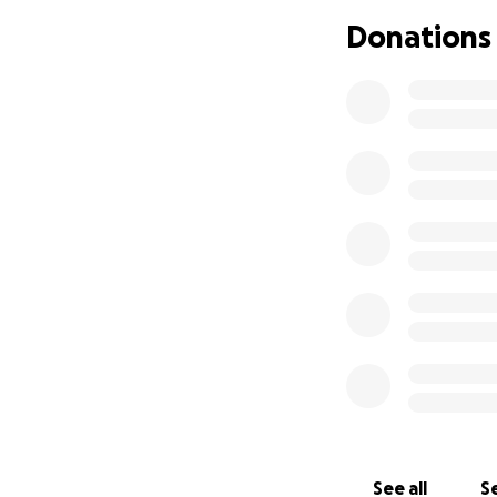
minority women, h
Donations
success, including
small-scale, women
environmentally s
value to their fa
by women and peop
markets, and has
exacerbated food 
Food Programs, wh
with culturally d
which are owned b
*******
The Wave Founda
sustainability. Ou
zero waste, and c
Indigenous commun
food that is local
See all
Se