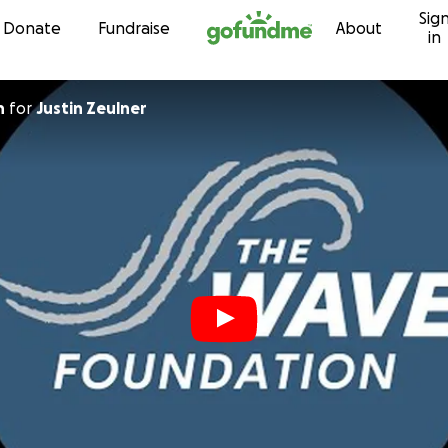
Sig
Skip to content
Donate
Fundraise
About
in
n
for
Justin Zeulner