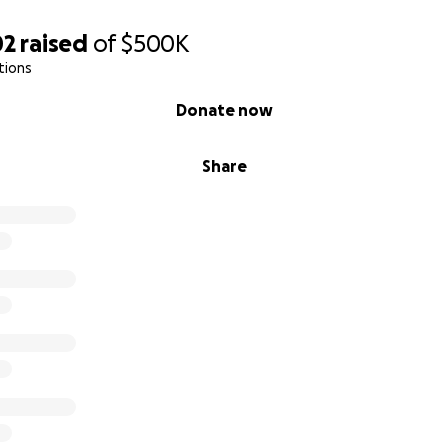
02
raised
of
$500K
tions
Donate now
Share