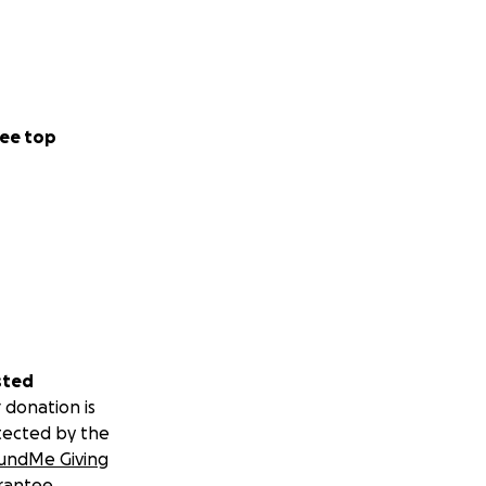
ee top
sted
 donation is
tected by the
undMe Giving
rantee