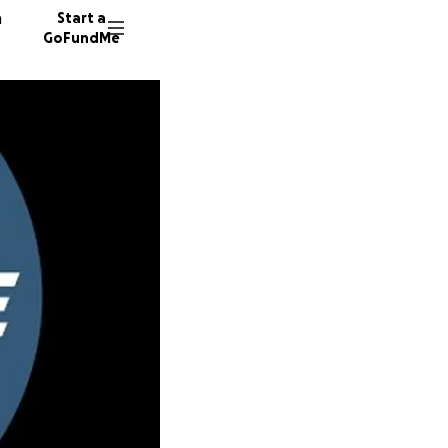
n
Start a
GoFundMe
S
B
L
58 dono