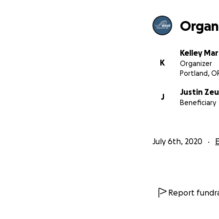
First peoples of t
Wave Foundation’s
Organi
food systems tha
is a tax-exempt n
and we are based
Kelley Mar
*******
K
Organizer
Portland, O
Justin Zeu
J
Beneficiary
July 6th, 2020
Report fundra