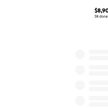
$8,9
58 dona
0% complete