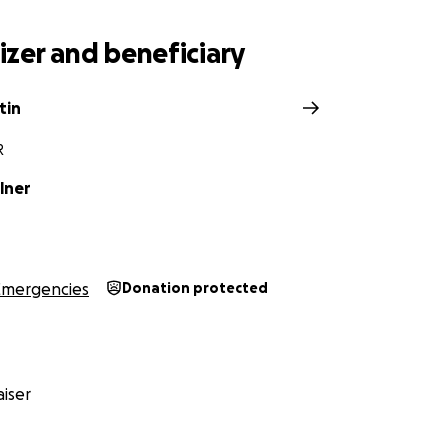
his land, whose focus has forever been on sustainability an
 ultimate goal is to help establish community based and c
zer and beneficiary
t allow communities to move towards food sovereignty. Th
onprofit organization under section 501(c)(3) of the Intern
 in Oregon. Learn more about us
here
.
tin
R
lner
Emergencies
Donation protected
iser