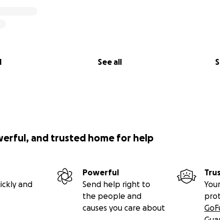
l
See all
S
werful, and trusted home for help
Powerful
Tru
ickly and
Send help right to
Your
the people and
pro
causes you care about
GoF
Gua