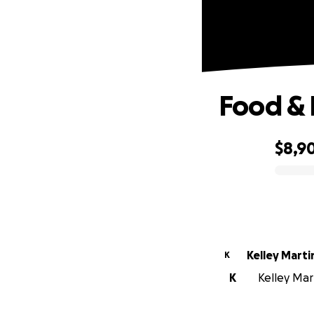
Food & 
$8,9
0% complete
Kelley Marti
K
K
Kelley Mart