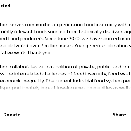
ected
on serves communities experiencing food insecurity with r
lturally relevant foods sourced from historically disadvanta
, and food producers. Since June 2020, we have sourced more
nd delivered over 7 million meals. Your generous donation s
rative work. Thank you.
on collaborates with a coalition of private, public, and c
s the interrelated challenges of food insecurity, food wast
economic inequality. The current industrial food system p
isproportionately impact low-income communities as well a
r communities of color. Communities of color are less likel
o nutritious and culturally desirable food and have experi
ng successful food/farm businesses due to the legacy of pub
Donate
Share
ion, including racism, land dispossession, and exploitative ag
nialism and slavery, presenting enduring barriers to access
it, land, equipment, and technical assistance. Women produc