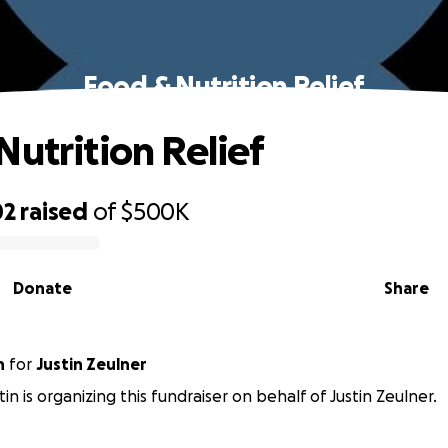
Food & Nutrition Relief
Nutrition Relief
02
raised
of
$500K
Donate
Share
n
for
Justin Zeulner
in is organizing this fundraiser on behalf of Justin Zeulner.