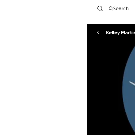
Search
Kelley Marti
K