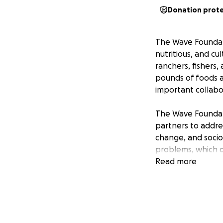
Donation prot
The Wave Foundati
nutritious, and cu
ranchers, fishers
pounds of foods a
important collabo
The Wave Foundati
partners to addres
change, and socio
problems, which d
Americans and othe
Read more
adequate access t
barriers to buildi
sector discriminat
with roots in colo
with capital, cred