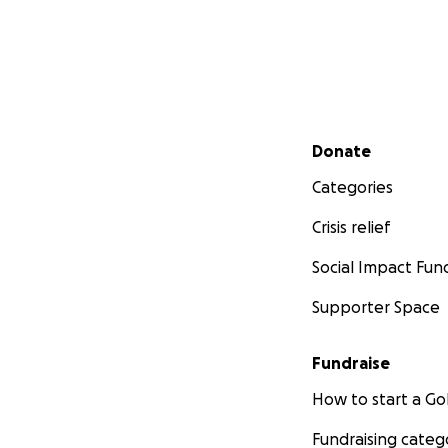
Secondary menu
Donate
Categories
Crisis relief
Social Impact Fun
Supporter Space
Fundraise
How to start a 
Fundraising categ