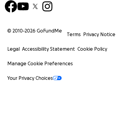
© 2010-
2026
GoFundMe
Terms
Privacy Notice
Legal
Accessibility Statement
Cookie Policy
Manage Cookie Preferences
Your Privacy Choices