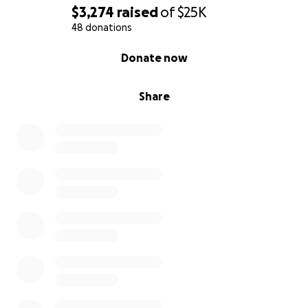
$3,274
raised
of
$25K
48 donations
0% complete
Donate now
Share