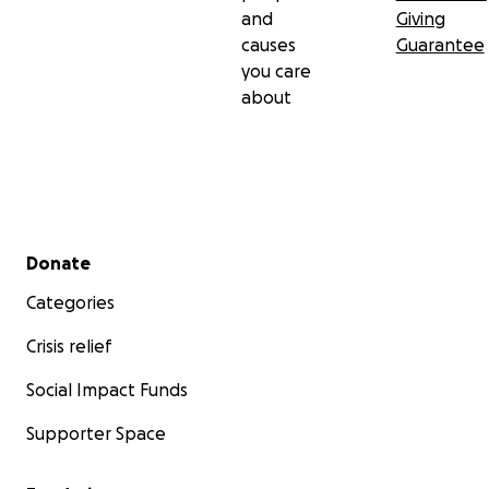
and
Giving
causes
Guarantee
you care
about
Secondary menu
Donate
Categories
Crisis relief
Social Impact Funds
Supporter Space