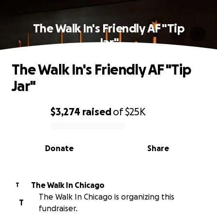
The Walk In's Friendly AF "Tip
Jar"
The Walk In's Friendly AF "Tip
Jar"
$3,274
raised
of
$25K
0% complete
Donate
Share
The Walk In Chicago
T
The Walk In Chicago is organizing this
T
fundraiser.