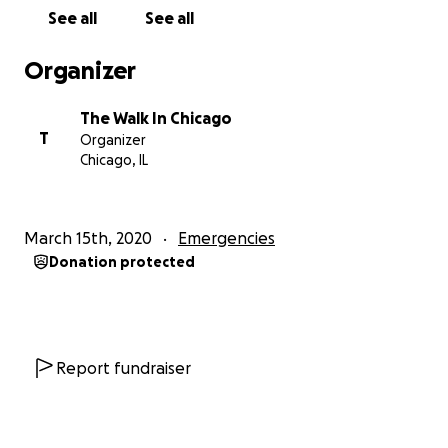
See all
See all
Organizer
The Walk In Chicago
T
Organizer
Chicago, IL
March 15th, 2020
Emergencies
Donation protected
Report fundraiser