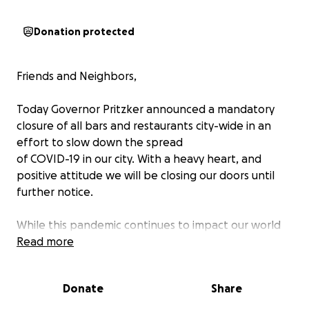
Donation protected
Friends and Neighbors,
Today Governor Pritzker announced a mandatory
closure of all bars and restaurants city-wide in an
effort to slow down the spread
of COVID-19 in our city. With a heavy heart, and
positive attitude we will be closing our doors until
further notice.
While this pandemic continues to impact our world
and our communities, we will continue to navigate
Read more
these trying times together. The reality of our
current state urges us to remain resilient in the face
Donate
Share
of the unknown.