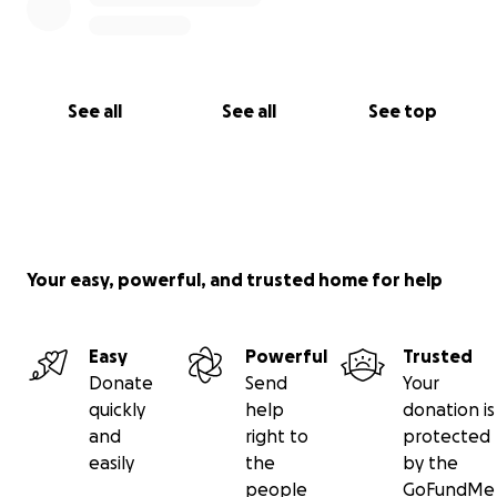
See all
See all
See top
Your easy, powerful, and trusted home for help
Easy
Powerful
Trusted
Donate
Send
Your
quickly
help
donation is
and
right to
protected
easily
the
by the
people
GoFundMe