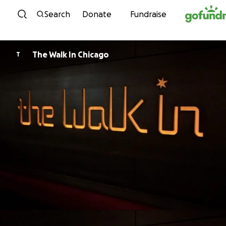
Skip to content
Search
Donate
Fundraise
The Walk In Chicago
T