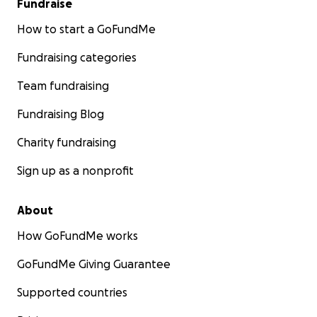
Fundraise
How to start a GoFundMe
Fundraising categories
Team fundraising
Fundraising Blog
Charity fundraising
Sign up as a nonprofit
About
How GoFundMe works
GoFundMe Giving Guarantee
Supported countries