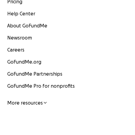
Pricing
Help Center
About GoFundMe
Newsroom
Careers
GoFundMe.org
GoFundMe Partnerships
GoFundMe Pro for nonprofits
More resources