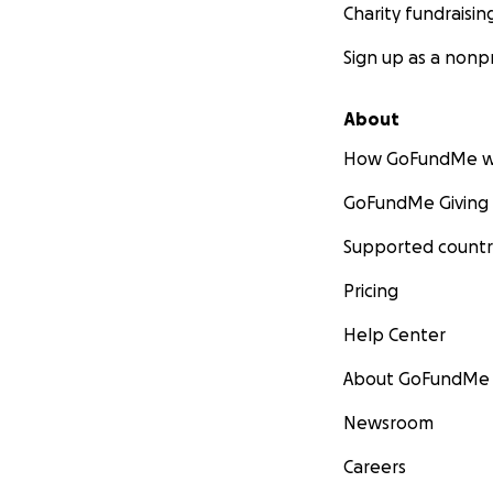
Charity fundraisin
Sign up as a nonpr
About
How GoFundMe w
GoFundMe Giving
Supported countr
Pricing
Help Center
About GoFundMe
Newsroom
Careers