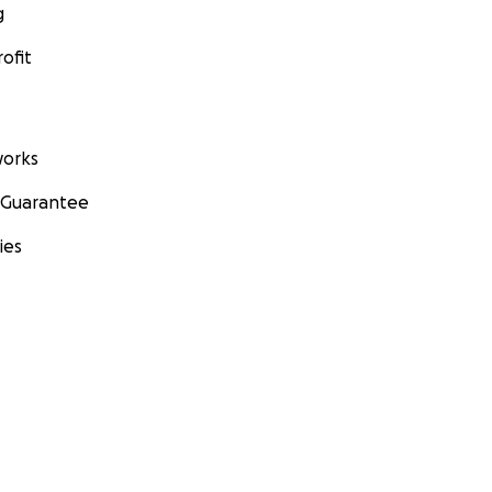
g
ofit
orks
 Guarantee
ies