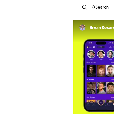
Search
Bryan Kosar