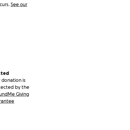
curs.
See our
sted
 donation is
tected by the
undMe Giving
rantee