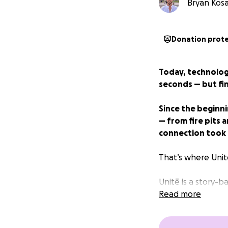
Bryan Kosar
Donation prot
Today, technology
seconds — but fi
Since the beginn
— from fire pits 
connection took e
That’s where Unit
Unitē is a story-
support, and ampl
Read more
Whether you're st