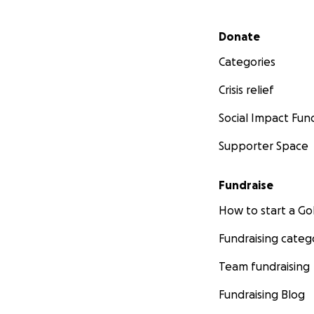
Secondary menu
Donate
Categories
Crisis relief
Social Impact Fun
Supporter Space
Fundraise
How to start a 
Fundraising categ
Team fundraising
Fundraising Blog