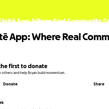
Unitē App: Where Real Community B
tē App: Where Real Comm
the first to donate
re others and help Bryan build momentum.
Donate
Share
ek