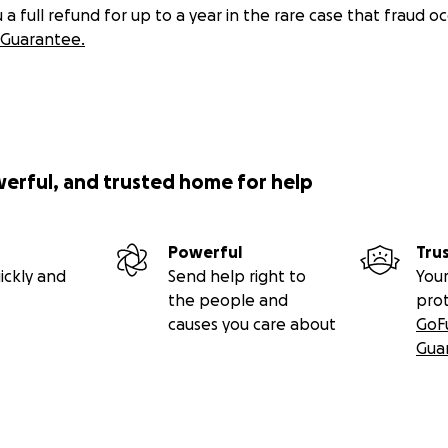
 full refund for up to a year in the rare case that fraud oc
Guarantee.
werful, and trusted home for help
Powerful
Tru
ickly and
Send help right to
Your
the people and
pro
causes you care about
GoF
Gua