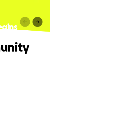
egins
unity