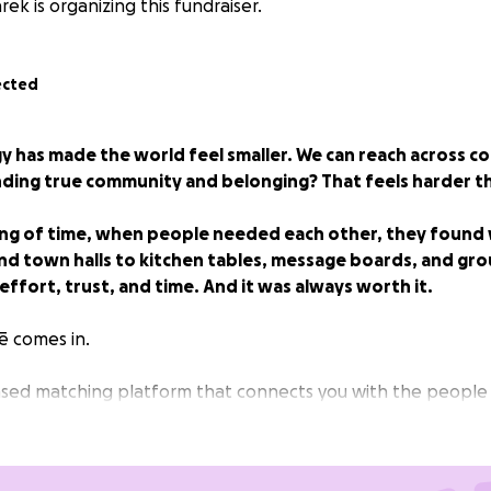
ek is organizing this fundraiser.
ected
 has made the world feel smaller. We can reach across co
nding true community and belonging? That feels harder t
ing of time, when people needed each other, they found
and town halls to kitchen tables, message boards, and gro
ffort, trust, and time. And it was always worth it.
ē comes in.
based matching platform that connects you with the peopl
ify your journey — in the moments that matter most.
epping into something new, working towards a new goal, o