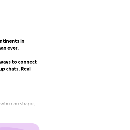
ntinents in
han ever.
 ways to connect
up chats. Real
e who can shape,
r navigating a