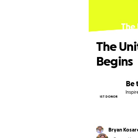
The 
The Uni
Begins
Be 
Inspi
1ST DONOR
Bryan Kosar