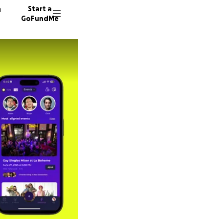
n
Start a
GoFundMe