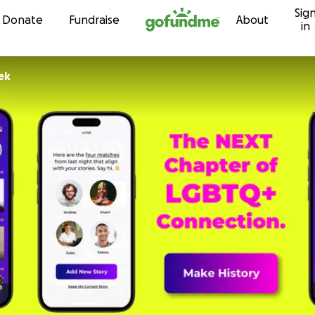
Sig
Skip to content
Donate
Fundraise
About
in
ek