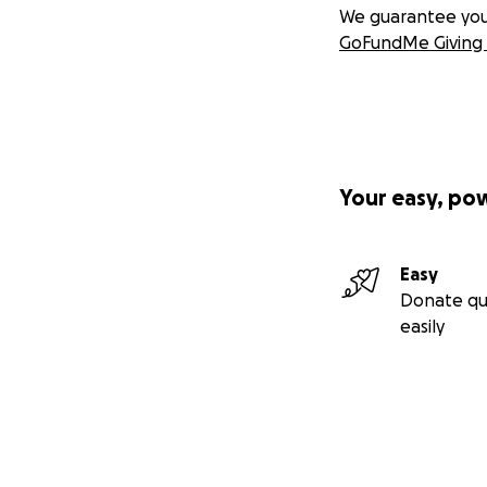
We guarantee you a
GoFundMe Giving 
Your easy, po
Easy
Donate qu
easily