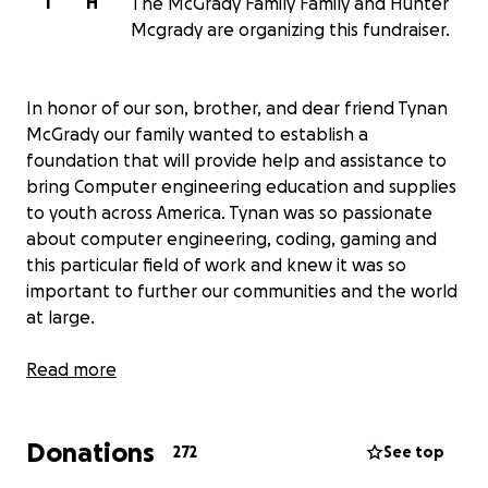
T
H
The McGrady Family Family and Hunter
Mcgrady are organizing this fundraiser.
In honor of our son, brother, and dear friend Tynan
McGrady our family wanted to establish a
foundation that will provide help and assistance to
bring Computer engineering education and supplies
to youth across America. Tynan was so passionate
about computer engineering, coding, gaming and
this particular field of work and knew it was so
important to further our communities and the world
at large.
This foundation will eventually become an LLC that
Read more
we hope will continue to inspire and uplift students
in the way we know Tynan would have wanted.
Donations
272
See top