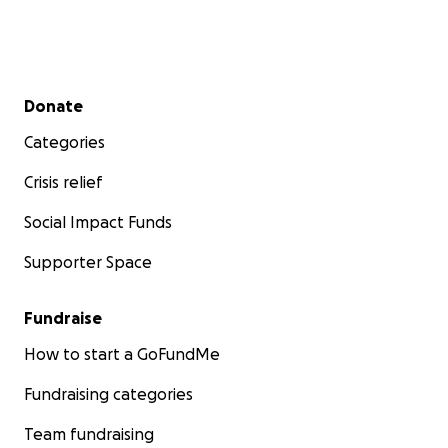
Secondary menu
Donate
Categories
Crisis relief
Social Impact Funds
Supporter Space
Fundraise
How to start a GoFundMe
Fundraising categories
Team fundraising