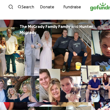
Skip to content
Search
Donate
Fundraise
The McGrady Family Family
and
Hunter
T
Mcgrady