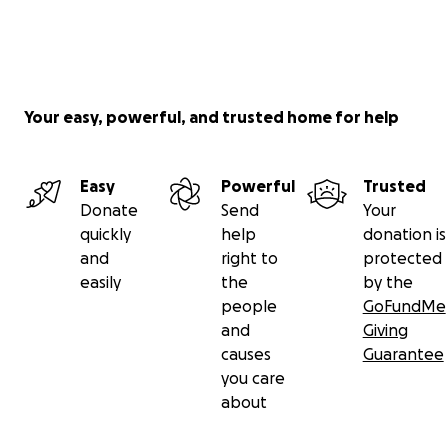
Your easy, powerful, and trusted home for help
Easy
Powerful
Trusted
Donate
Send
Your
quickly
help
donation is
and
right to
protected
easily
the
by the
people
GoFundMe
and
Giving
causes
Guarantee
you care
about