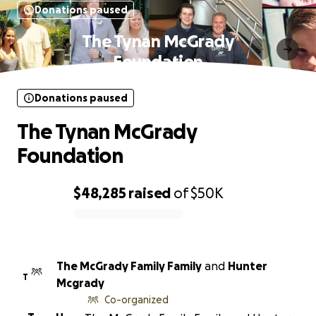
Donations paused
The Tynan McGrady
Foundation
Donations paused
The Tynan McGrady
Foundation
$48,285
raised
of
$50K
0% complete
The McGrady Family Family
and
Hunter
T
Mcgrady
Co-organized