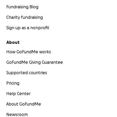
Fundraising Blog
Charity fundraising
Sign up as a nonprofit
About
How GoFundMe works
GoFundMe Giving Guarantee
Supported countries
Pricing
Help Center
About GoFundMe
Newsroom