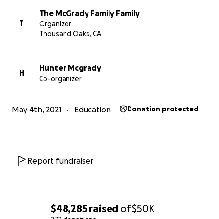
The McGrady Family Family
T
Organizer
Thousand Oaks, CA
Hunter Mcgrady
H
Co-organizer
May 4th, 2021
Education
Donation protected
Report fundraiser
$48,285
raised
of
$50K