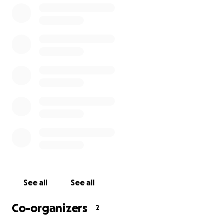
We can think of no greater way to honor him and his
life than to provide resources for those who wish to
embark upon this deeply important work the way
Tynan had.
Thank you for all of your contributions
See all
See all
Co-organizers
2