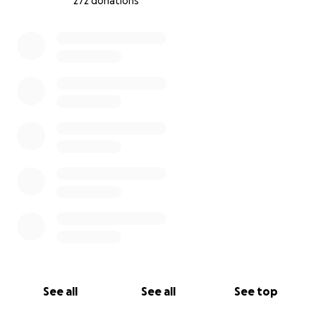
272 donations
0% complete
See all
See all
See top