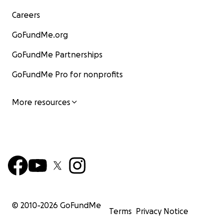
Careers
GoFundMe.org
GoFundMe Partnerships
GoFundMe Pro for nonprofits
More resources
© 2010-
2026
GoFundMe
Terms
Privacy Notice