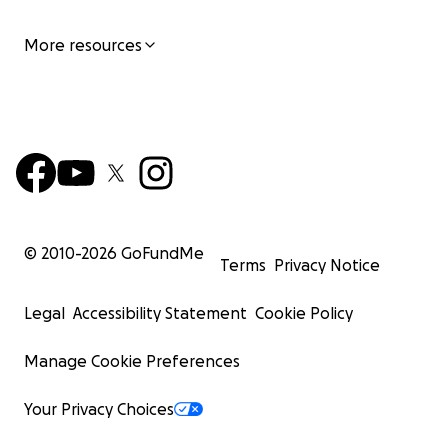
More resources
© 2010-
2026
GoFundMe
Terms
Privacy Notice
Legal
Accessibility Statement
Cookie Policy
Manage Cookie Preferences
Your Privacy Choices