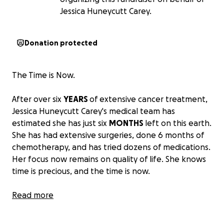
Jessica Huneycutt Carey.
Donation protected
The Time is Now.
After over six
YEARS
of extensive cancer treatment,
Jessica Huneycutt Carey's medical team has
estimated she has just six
MONTHS
left on this earth.
She has had extensive surgeries, done 6 months of
chemotherapy, and has tried dozens of medications.
Her focus now remains on quality of life. She knows
time is precious, and the time is now.
Jessica is a 43 year old single mom, and passionate
Read more
teacher. She has taught yoga to the New Orleans
Saints since 2016, in addition to spending countless