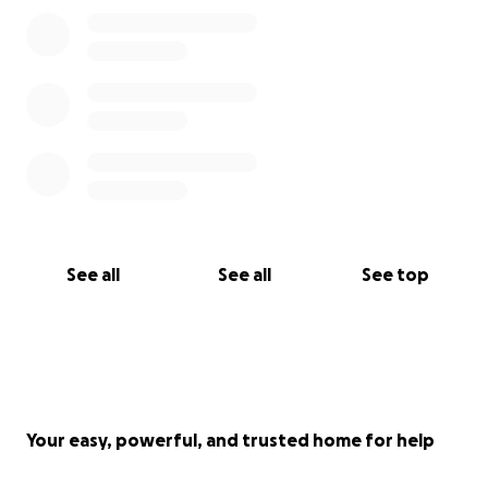
See all
See all
See top
Your easy, powerful, and trusted home for help