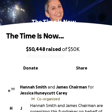
The Time Is Now...
The Time Is Now...
$50,448
raised
of
$50K
0% complete
Donate
Share
Hannah Smith
and
James Chairman
for
H
Jessica Huneycutt Carey
Co-organized
Hannah Smith and James Chairman are
H
J
organizing this fundraiser on behalf of