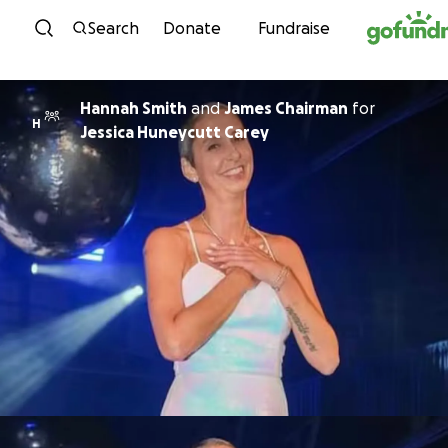
Skip to content
Search
Donate
Fundraise
Hannah Smith
and
James Chairman
for
H
Jessica Huneycutt Carey