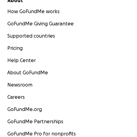
About
How GoFundMe works
GoFundMe Giving Guarantee
Supported countries
Pricing
Help Center
About GoFundMe
Newsroom
Careers
GoFundMe.org
GoFundMe Partnerships
GoFundMe Pro for nonprofits