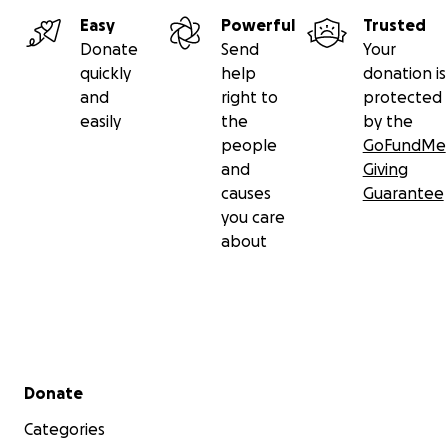
Easy
Powerful
Trusted
Donate
Send
Your
quickly
help
donation is
and
right to
protected
easily
the
by the
people
GoFundMe
and
Giving
causes
Guarantee
you care
about
Secondary menu
Donate
Categories