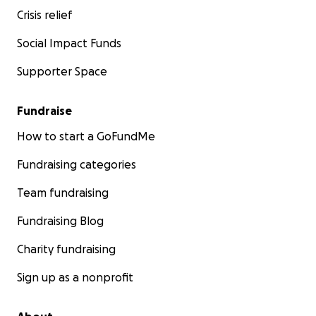
Crisis relief
Social Impact Funds
Supporter Space
Fundraise
How to start a GoFundMe
Fundraising categories
Team fundraising
Fundraising Blog
Charity fundraising
Sign up as a nonprofit