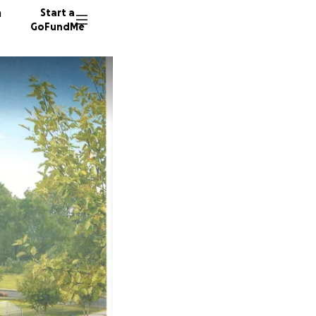
n
Start a
GoFundMe
K
T
88 dono