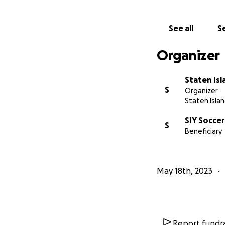
See all
Se
Organizer
Staten Is
S
Organizer
Staten Islan
SIY Soccer
S
Beneficiary
May 18th, 2023
Report fundra