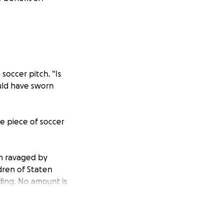
occer pitch. "Is
ould have sworn
le piece of soccer
en ravaged by
ldren of Staten
ding. No amount is