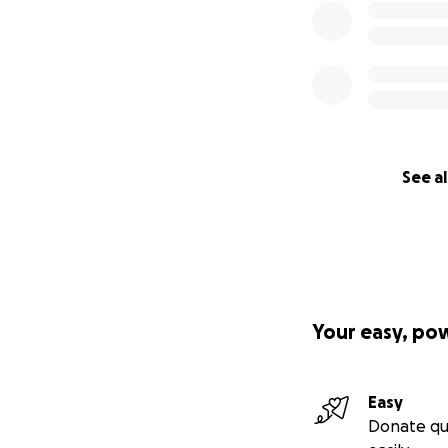
See al
Your easy, po
Easy
Donate qu