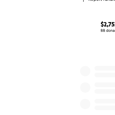
$2,75
88 dona
0% complete