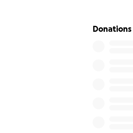
Donations