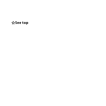
See top