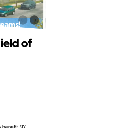
reams!
ield of
o benefit SIY