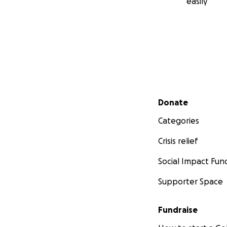
easily
Secondary menu
Donate
Categories
Crisis relief
Social Impact Fun
Supporter Space
Fundraise