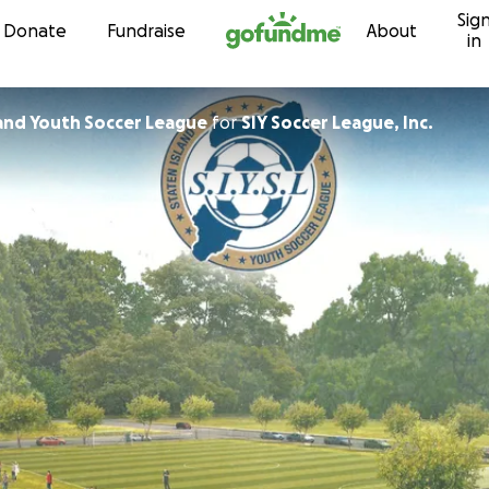
Sig
Skip to content
Donate
Fundraise
About
in
land Youth Soccer League
for
SIY Soccer League, Inc.