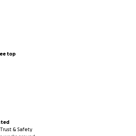
ee top
sted
Trust & Safety