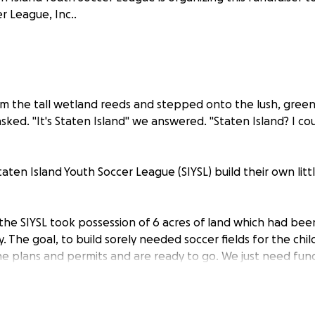
r League, Inc..
 the tall wetland reeds and stepped onto the lush, green s
sked. "It's Staten Island" we answered. "Staten Island? I c
aten Island Youth Soccer League (SIYSL) build their own litt
, the SIYSL took possession of 6 acres of land which had be
 The goal, to build sorely needed soccer fields for the chi
he plans and permits and are ready to go. We just need fun
help us make this dream a reality.