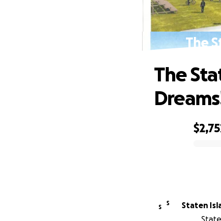
The S
The Sta
Dreams
$2,75
0% complete
S
Staten Is
S
State