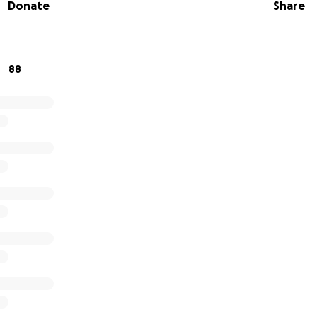
Donate
Share
88