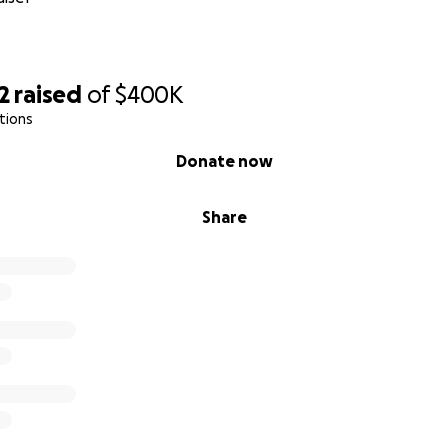
2
raised
of
$400K
tions
Donate now
Share