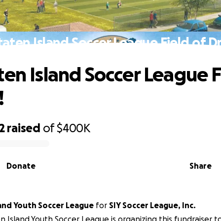
taten Island Soccer League Field of D
ten Island Soccer League F
!
2
raised
of
$400K
Donate
Share
land Youth Soccer League
for
SIY Soccer League, Inc.
n Island Youth Soccer League is organizing this fundraiser t