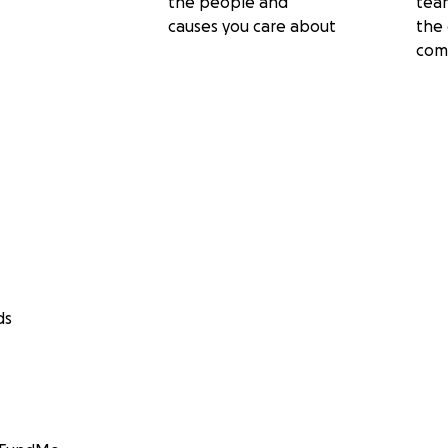
the people and
tea
causes you care about
the 
com
ds