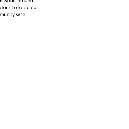
m works around
clock to keep our
munity safe