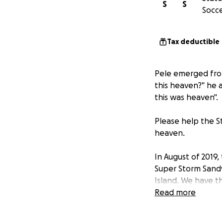
S
S
Socce
Tax deductible
Pele emerged from
this heaven?" he a
this was heaven".
Please help the St
heaven.
In August of 2019
Super Storm Sandy.
Island. We have t
too small. Please 
Read more