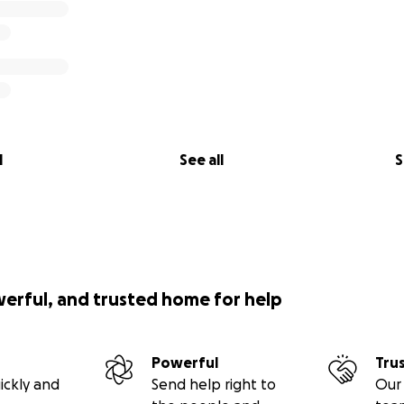
l
See all
S
werful, and trusted home for help
Powerful
Tru
ickly and
Send help right to
Our 