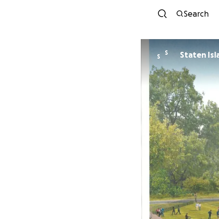
Search
S
Staten Is
S