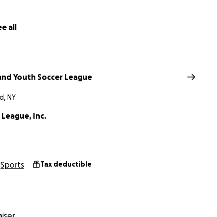
e all
land Youth Soccer League
d, NY
 League, Inc.
Sports
Tax deductible
iser