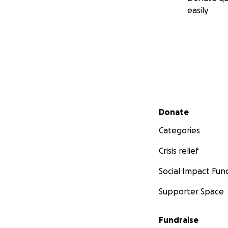
easily
Secondary menu
Donate
Categories
Crisis relief
Social Impact Fun
Supporter Space
Fundraise