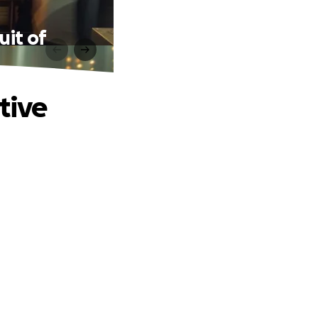
uit of
tive