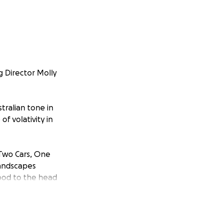
g Director Molly
tralian tone in
f volativity in
 'Two Cars, One
 landscapes
lood to the head
ty in context.