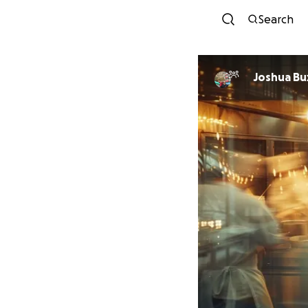
Search
Joshua Bu