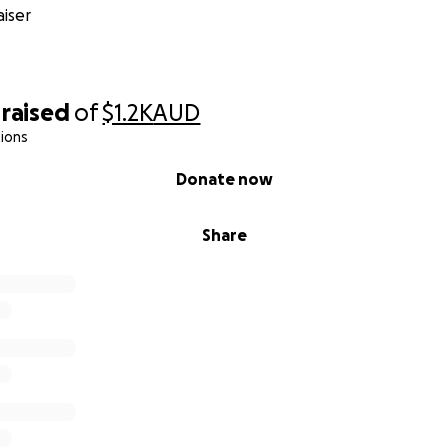
iser
raised
of
$1.2K
AUD
ions
Donate now
Share