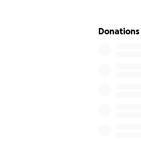
As our endea
is an overtl
operations (
promotions a
Donations
Aspirations 
towards the 
Risks & Challenge
As with all studen
members, post-pro
I'm quietly confide
What your suppo
We're all budding 
contribute to the
be able to tell a 