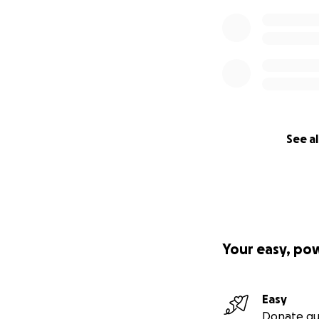
See al
Your easy, po
Easy
Donate qu