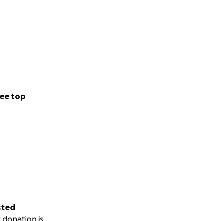
ee top
sted
 donation is