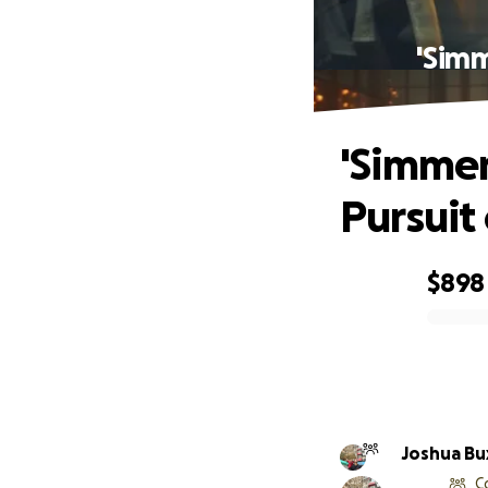
'Simm
'Simmer
Pursuit
$898
0% complete
Joshua Bu
C