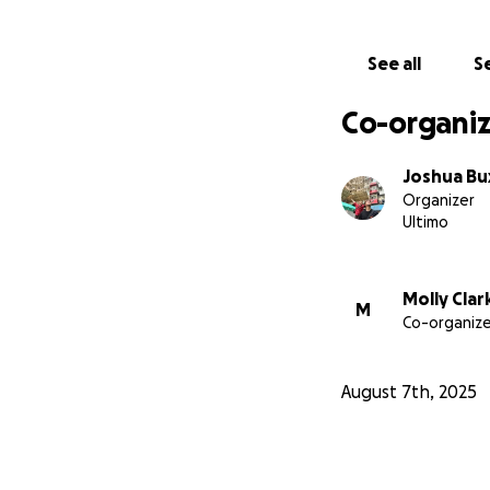
who's eyes would 
We also understand
See all
Se
donations - no mat
goals, and we rea
Co-organiz
We greatly apprec
Joshua Bu
Organizer
Ultimo
Molly Clar
M
Co-organize
August 7th, 2025