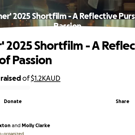
er' 2025 Shortfilm - A Reflective Purs
Passion
' 2025 Shortfilm - A Reflec
 of Passion
raised
of
$1.2K
AUD
Donate
Share
xton
and
Molly Clarke
o-organized