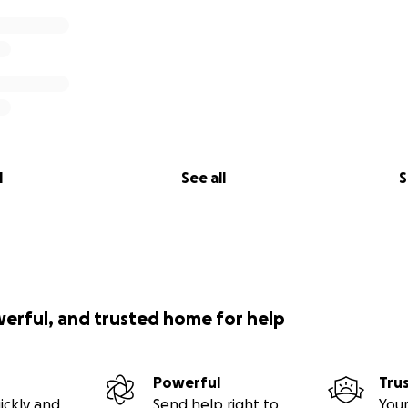
l
See all
S
werful, and trusted home for help
Powerful
Tru
ickly and
Send help right to
Your