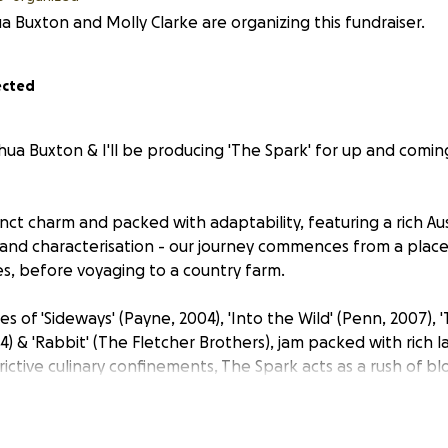
a Buxton and Molly Clarke are organizing this fundraiser.
ected
hua Buxton & I'll be producing 'The Spark' for up and comin
inct charm and packed with adaptability, featuring a rich Aus
nd characterisation - our journey commences from a place o
s, before voyaging to a country farm.
kes of 'Sideways' (Payne, 2004), 'Into the Wild' (Penn, 2007),
004) & 'Rabbit' (The Fletcher Brothers), jam packed with rich
rictive culinary confinements, The Spark acts as a rush of b
 and audience alike - and transverses the means of creativi