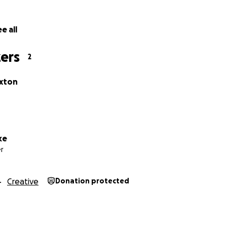
not be found if not for you.
 about the current financial strain a lot of us are facing, 
e all
ter how big or small. They're all equally as significant to o
lly appreciate your support!
ers
2
iate your support! :)
xton
ke
r
Creative
Donation protected