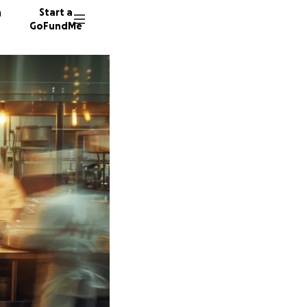
n
Start a
GoFundMe