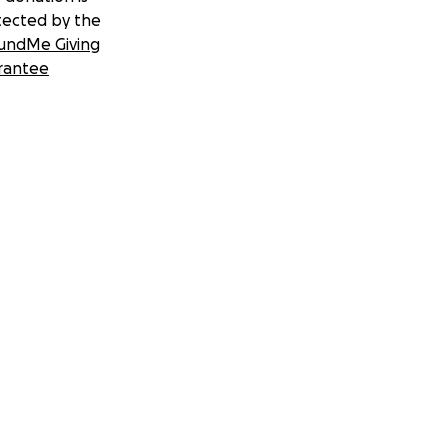
tected by the
undMe Giving
rantee