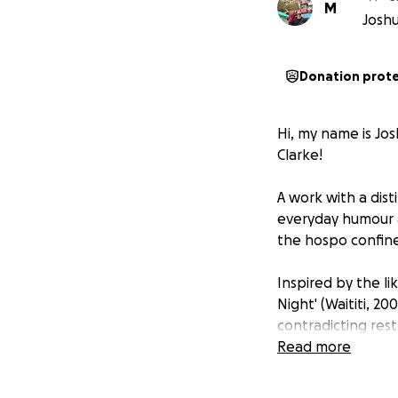
M
Joshu
Donation prot
Hi, my name is Jos
Clarke!
A work with a dist
everyday humour a
the hospo confine
Inspired by the li
Night' (Waititi, 2
contradicting rest
of our protagonist
Read more