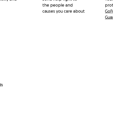
the people and
pro
causes you care about
GoF
Gua
ds