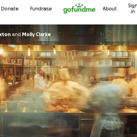
Sig
Skip to content
Donate
Fundraise
About
in
xton
and
Molly Clarke