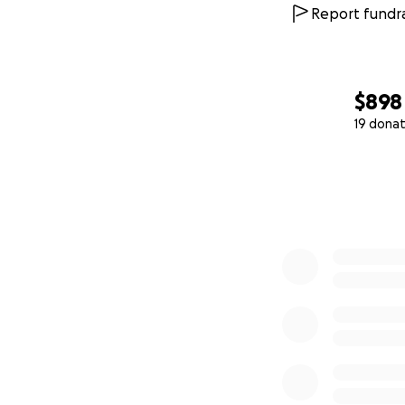
Report fundra
$898
19 donat
0% complete