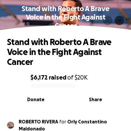
Stand with Roberto A Brave
Voice in the Fight Against
Cancer
Stand with Roberto A Brave
Voice in the Fight Against
Cancer
$6,172
raised
of
$20K
0% complete
Donate
Share
ROBERTO RIVERA
for
Orly Constantino
Maldonado