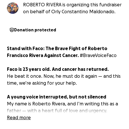
ROBERTO RIVERA is organizing this fundraiser
on behalf of Orly Constantino Maldonado.
Donation protected
Stand with Faco: The Brave Fight of Roberto
Francisco Rivera Against Cancer.
#BraveVoiceFaco
Faco is 23 years old. And cancer has returned.
He beat it once. Now, he must do it again — and this
time, we’re asking for your help.
A young voice interrupted, but not silenced
My name is Roberto Rivera, and I’m writing this as a
father — with a heart full of love and urgency.
My son, Roberto Francisco Rivera, known to
Read more
everyone as Faco, is a passionate sports