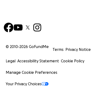
© 2010-
2026
GoFundMe
Terms
Privacy Notice
Legal
Accessibility Statement
Cookie Policy
Manage Cookie Preferences
Your Privacy Choices