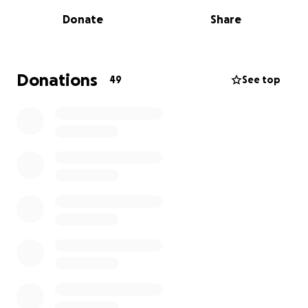
commentator, a creative soul, and a dreamer. At just
Donate
Share
21, he was diagnosed with testicular cancer and, with
courage, he overcame it.
He went back to doing what he loves most: telling
Donations
49
See top
stories, creating content, and inspiring others with
his voice and joy.
But life has tested us once again.
Today, at just 23 years old, Faco faces his second
battle against cancer. He is about to begin six
rounds of chemotherapy, and as a family, we’re
doing everything we can to support him emotionally,
physically, and financially.
Where the funds will go
The cost of this second battle is overwhelming. The
total estimated cost of treatment exceeds $14,500