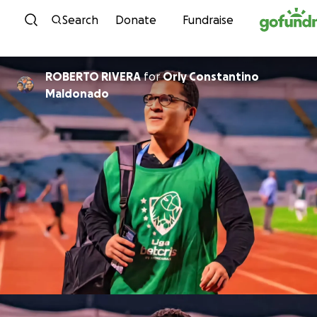
Skip to content
Search
Donate
Fundraise
ROBERTO RIVERA
for
Orly Constantino
Maldonado