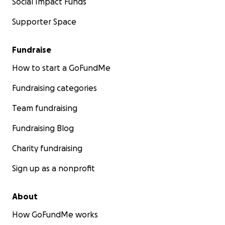
Social Impact Funds
Supporter Space
Fundraise
How to start a GoFundMe
Fundraising categories
Team fundraising
Fundraising Blog
Charity fundraising
Sign up as a nonprofit
About
How GoFundMe works