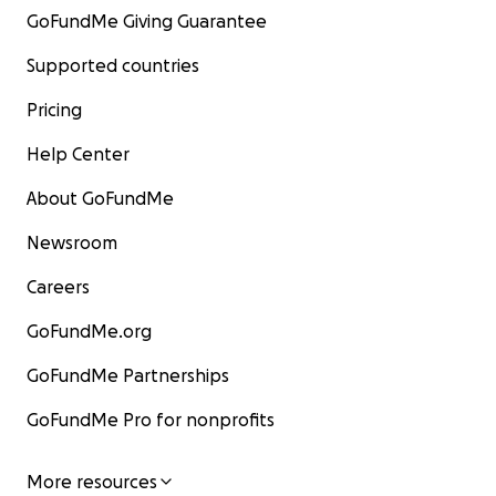
GoFundMe Giving Guarantee
Supported countries
Pricing
Help Center
About GoFundMe
Newsroom
Careers
GoFundMe.org
GoFundMe Partnerships
GoFundMe Pro for nonprofits
More resources