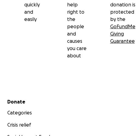
https://www.instagram.com/faco_o?
quickly
help
donation is
igsh=MWg4dnY0czhwMzA4ZA==
and
right to
protected
https://www.instagram.com/facosports?
easily
the
by the
igsh=MXFqN2J4ZnYyZ2d5Nw==
people
GoFundMe
Facebook
and
Giving
https://www.facebook.com/share/1CPdsGgXbi/
causes
Guarantee
https://www.facebook.com/share/1C4UWntACu/
you care
about
Secondary menu
Donate
Categories
Crisis relief