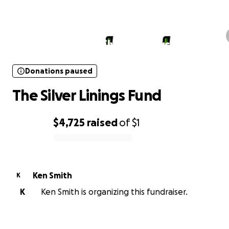
Donations paused
The Silver Linings Fund
Donations paused
The Silver Linings Fund
$4,725
raised
of
$1
0% complete
Ken Smith
K
K
Ken Smith is organizing this fundraiser.