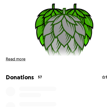
Read more
Donations
57
2020, to say the least, was hard. In the hospitality indus
have always had each others backs. Here at The Silver L
Fund we always try to look for the "Silver Lining". Right 