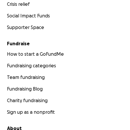
Crisis relief
Social Impact Funds
Supporter Space
Fundraise
How to start a GoFundMe
Fundraising categories
Team fundraising
Fundraising Blog
Charity fundraising
Sign up as a nonprofit
About