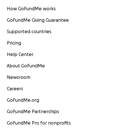
How GoFundMe works
GoFundMe Giving Guarantee
Supported countries
Pricing
Help Center
About GoFundMe
Newsroom
Careers
GoFundMe.org
GoFundMe Partnerships
GoFundMe Pro for nonprofits