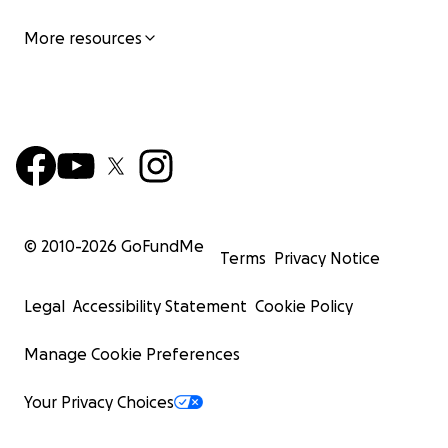
More resources
© 2010-
2026
GoFundMe
Terms
Privacy Notice
Legal
Accessibility Statement
Cookie Policy
Manage Cookie Preferences
Your Privacy Choices