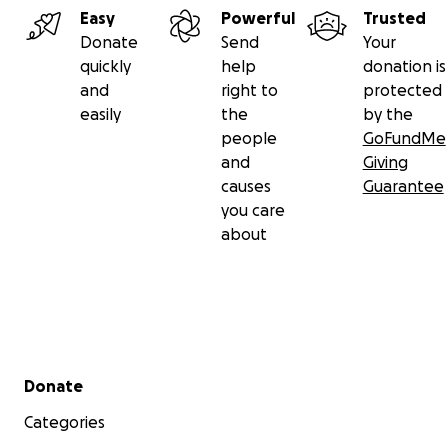
Easy
Powerful
Trusted
Donate
Send
Your
quickly
help
donation is
and
right to
protected
easily
the
by the
people
GoFundMe
and
Giving
causes
Guarantee
you care
about
Secondary menu
Donate
Categories