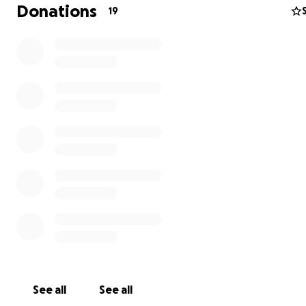
Donations
19
Some more details
Each of the seven characters are based on one of the 
branches of philosophy (political philosophy, epistemol
aesthetics, ethics, logic, axiology, and metaphysics). Thei
reactions to each other and to the fear-driven
hallucinations represent how many of us react in intense
uncomfortable, or unfamiliar situations while also pokin
adolescent struggles and Gen-Z humor.
See all
See all