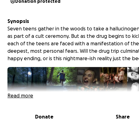
Donation protected
Synopsis
Seven teens gather in the woods to take a hallucinogen
as part of a cult ceremony. But as the drug begins to kick
each of the teens are faced with a manifestation of the
deepest, most personal fears. Will the drug trip culminat
happy ending, or is this nightmare-ish reality just the b
Read more
Donate
Share