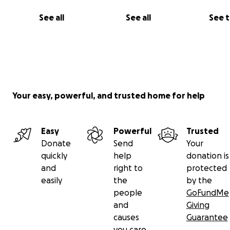
See all
See all
See 
Your easy, powerful, and trusted home for help
Easy
Powerful
Trusted
Donate
Send
Your
quickly
help
donation is
and
right to
protected
easily
the
by the
people
GoFundMe
and
Giving
causes
Guarantee
you care