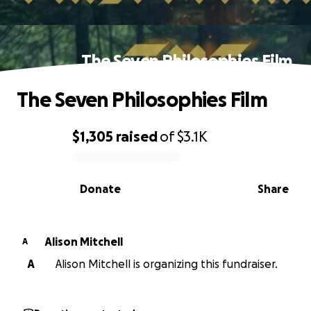
The Seven Philosophies Film
The Seven Philosophies Film
$1,305
raised
of
$3.1K
0% complete
Donate
Share
Alison Mitchell
A
A
Alison Mitchell is organizing this fundraiser.