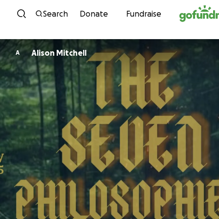
Skip to content
Search
Donate
Fundraise
Alison Mitchell
A