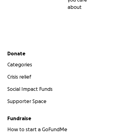
about
Secondary menu
Donate
We're a team of LA-based filmmakers who are passiona
creating fresh and exciting stories and collaborating wi
Categories
and-coming artists.
Crisis relief
Budget breakdown
Social Impact Funds
Supporter Space
Fundraise
How to start a GoFundMe