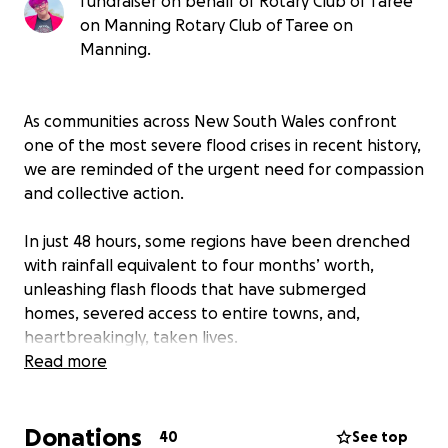
fundraiser on behalf of Rotary Club of Taree
on Manning Rotary Club of Taree on
Manning.
As communities across New South Wales confront
one of the most severe flood crises in recent history,
we are reminded of the urgent need for compassion
and collective action.
In just 48 hours, some regions have been drenched
with rainfall equivalent to four months’ worth,
unleashing flash floods that have submerged
homes, severed access to entire towns, and,
heartbreakingly, taken lives.
Read more
The full extent of the disaster continues to unfold,
and the demand for coordinated support is growing
Donations
by the hour.
40
See top