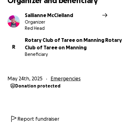
Organizer and beneficiary
Sallianne McClelland
Sallianne McClelland
Organizer
Red Head
Rotary Club of Taree on Manning Rotary
R
Club of Taree on Manning
Beneficiary
May 24th, 2025
Emergencies
Donation protected
Report fundraiser