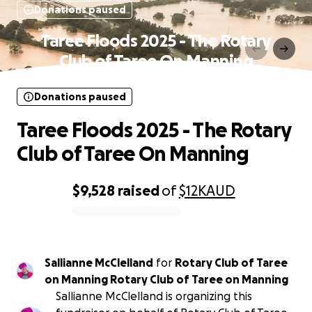
Donations paused
Taree Floods 2025 - The Rotary
Club of Taree On Manning
Donations paused
Taree Floods 2025 - The Rotary
Club of Taree On Manning
$9,528
raised
of
$12K
AUD
0% complete
Sallianne McClelland
for
Rotary Club of Taree
on Manning Rotary Club of Taree on Manning
Sallianne McClelland is organizing this