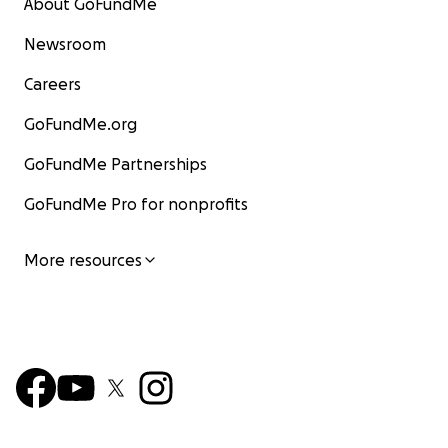
About GoFundMe
Newsroom
Careers
GoFundMe.org
GoFundMe Partnerships
GoFundMe Pro for nonprofits
More resources