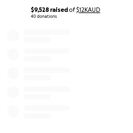
$9,528
raised
of
$12K
AUD
40 donations
0% complete