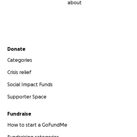
about
Secondary menu
Donate
Categories
Crisis relief
Social Impact Funds
Supporter Space
Fundraise
How to start a GoFundMe