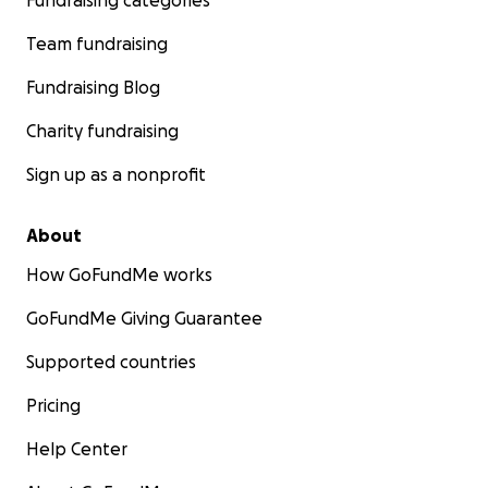
Fundraising categories
Team fundraising
Fundraising Blog
Charity fundraising
Sign up as a nonprofit
About
How GoFundMe works
GoFundMe Giving Guarantee
Supported countries
Pricing
Help Center