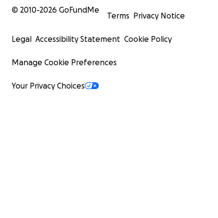
© 2010-
2026
GoFundMe
Terms
Privacy Notice
Legal
Accessibility Statement
Cookie Policy
Manage Cookie Preferences
Your Privacy Choices