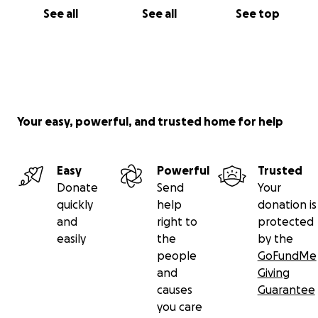
See all
See all
See top
Your easy, powerful, and trusted home for help
Easy
Powerful
Trusted
Donate
Send
Your
quickly
help
donation is
and
right to
protected
easily
the
by the
people
GoFundMe
and
Giving
causes
Guarantee
you care