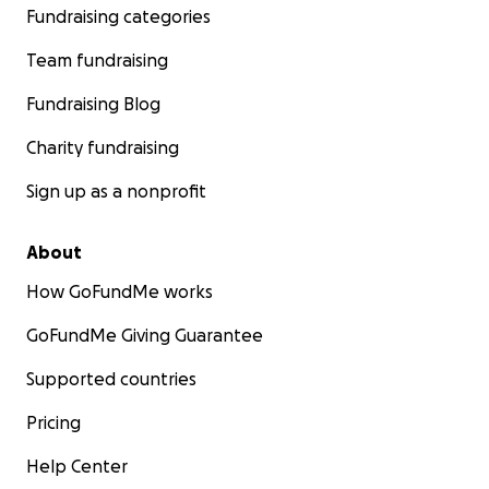
interests of Mathare's youth.
Fundraising categories
Team fundraising
Fundraising Blog
Charity fundraising
Sign up as a nonprofit
About
How GoFundMe works
GoFundMe Giving Guarantee
Supported countries
Pricing
The Technology:
In today's digital age, access to the internet is a gatewa
Help Center
endless opportunities. The Roots Library currently has 