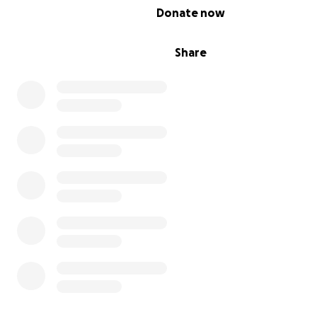
accessing books.
0% complete
Donate now
We are committed to providing a safe and inclusive sp
youth can find a pathway to education, skill developme
Share
personal growth.