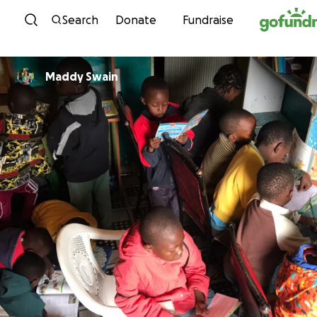
Skip to content
Search
Donate
Fundraise
Maddy Swain