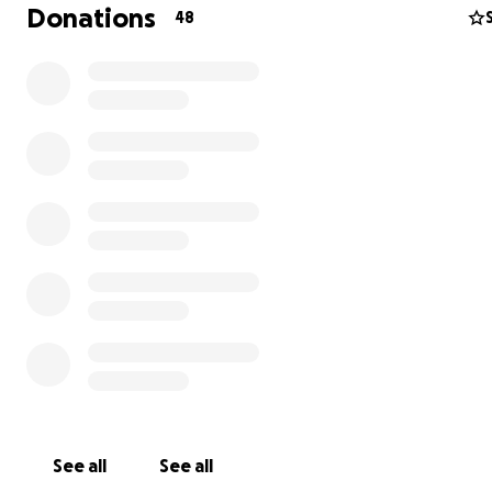
Donations
48
Supporting Out-of-School Youth:
The Roots Library recognizes the importance of addres
unique challenges faced by out-of-school youth in Math
Several barriers that influence the low rates of formal 
in Mathare include:
• Lack of birth certificates or other ID papers necessary 
school registration.
• Insufficient funds for transportation, uniforms, and sup
• Households are unable to give up the child’s labour in
• Domestic violence.
• Negative peer influences (drugs, alcohol, and crime).
See all
See all
Everyone has the right to education, but it is more than 