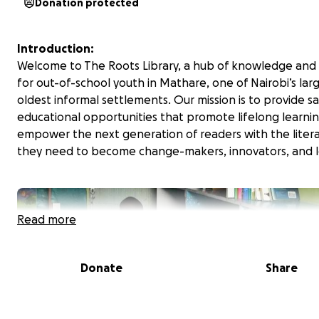
Donation protected
Introduction:
Welcome to The Roots Library, a hub of knowledge an
for out-of-school youth in Mathare, one of Nairobi’s lar
oldest informal settlements. Our mission is to provide sa
educational opportunities that promote lifelong learni
empower the next generation of readers with the literac
they need to become change-makers, innovators, and l
Read more
Donate
Share