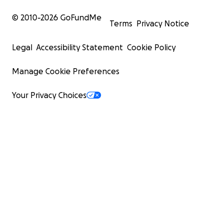
at the riverside Mathare Community Park, organizing me
hygiene education and sanitary product distribution eve
© 2010-
2026
GoFundMe
Terms
Privacy Notice
providing outreach services during the flash flooding crisi
2024.
Legal
Accessibility Statement
Cookie Policy
Your donation supports the development of empoweri
Manage Cookie Preferences
programs for youth.
Your Privacy Choices