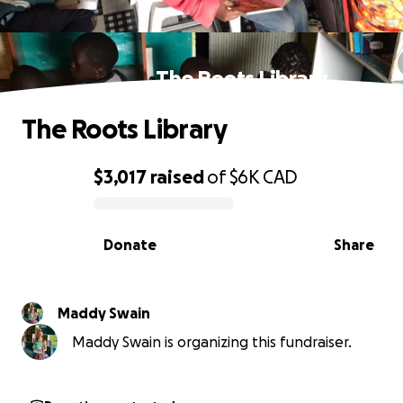
The Roots Library
The Roots Library
$3,017
raised
of
$6K
CAD
0% complete
Donate
Share
Maddy Swain
Maddy Swain is organizing this fundraiser.