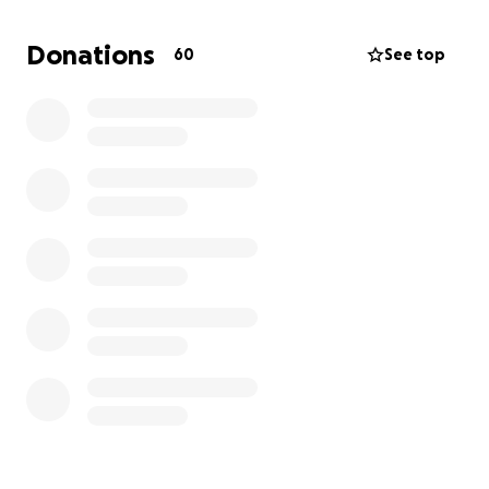
deeply appreciated by the family. Please share.
Donations
60
See top