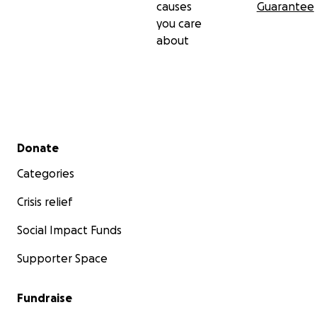
causes
Guarantee
you care
about
Secondary menu
Donate
Categories
Crisis relief
Social Impact Funds
Supporter Space
Fundraise