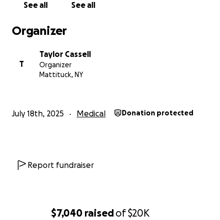
See all
See all
Organizer
Taylor Cassell
T
Organizer
Mattituck, NY
July 18th, 2025
Medical
Donation protected
Report fundraiser
$7,040
raised
of
$20K