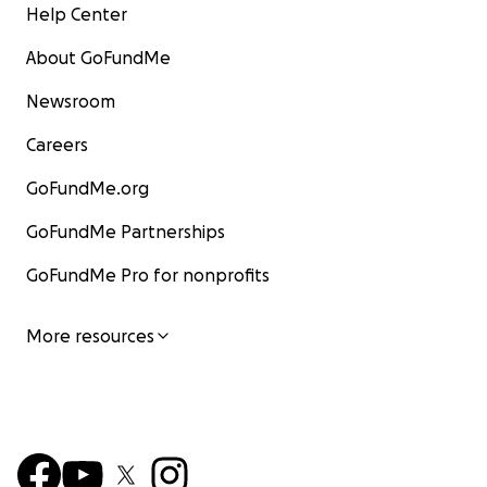
Help Center
About GoFundMe
Newsroom
Careers
GoFundMe.org
GoFundMe Partnerships
GoFundMe Pro for nonprofits
More resources