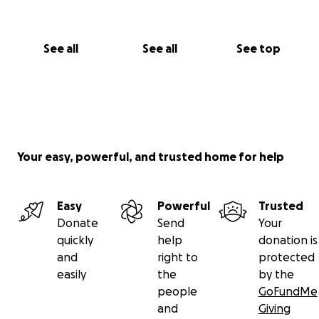
See all
See all
See top
Your easy, powerful, and trusted home for help
Easy
Powerful
Trusted
Donate
Send
Your
quickly
help
donation is
and
right to
protected
easily
the
by the
people
GoFundMe
and
Giving