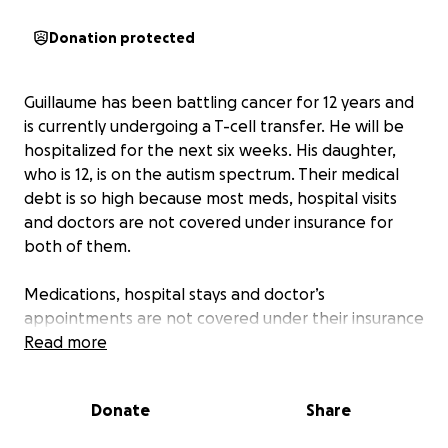
Donation protected
Guillaume has been battling cancer for 12 years and
is currently undergoing a T-cell transfer. He will be
hospitalized for the next six weeks. His daughter,
who is 12, is on the autism spectrum. Their medical
debt is so high because most meds, hospital visits
and doctors are not covered under insurance for
both of them.
Medications, hospital stays and doctor’s
appointments are not covered under their insurance
and paid out of pocket. Most treatments also are
Read more
not covered.
Donate
Share
The funds collected will help the family with their
medical debt. Anything that can be donated will be