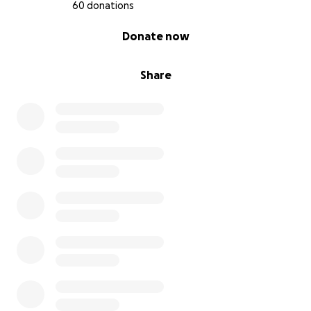
60 donations
0% complete
Donate now
Share