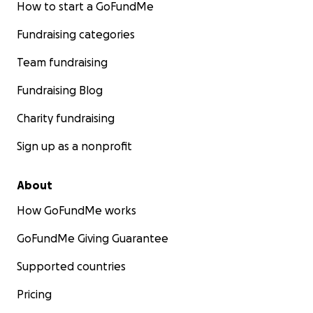
How to start a GoFundMe
Fundraising categories
Team fundraising
Fundraising Blog
Charity fundraising
Sign up as a nonprofit
About
How GoFundMe works
GoFundMe Giving Guarantee
Supported countries
Pricing