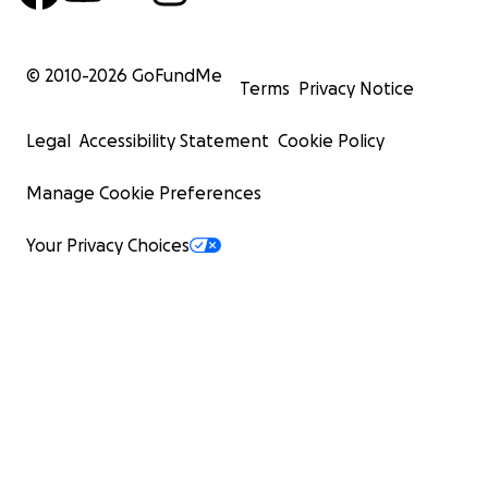
© 2010-
2026
GoFundMe
Terms
Privacy Notice
Legal
Accessibility Statement
Cookie Policy
Manage Cookie Preferences
Your Privacy Choices