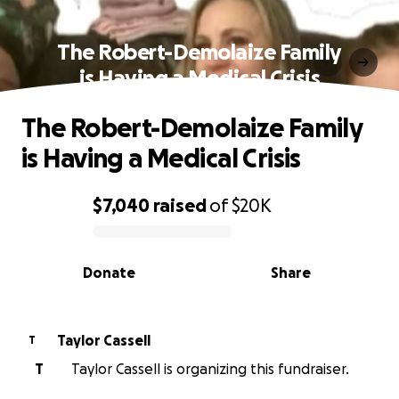
The Robert-Demolaize Family
is Having a Medical Crisis
The Robert-Demolaize Family
is Having a Medical Crisis
$7,040
raised
of
$20K
0% complete
Donate
Share
Taylor Cassell
T
T
Taylor Cassell is organizing this fundraiser.