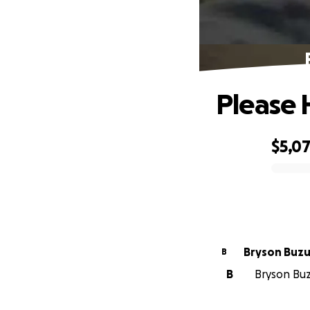
Please 
$5,0
0% complete
Bryson Buzu
B
B
Bryson Buzu