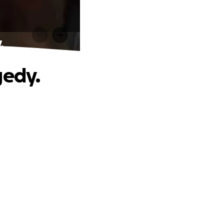
.
gedy.