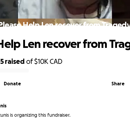
Please Help Len recover from Tragedy
Help Len recover from Tra
75
raised
of
$10K
CAD
Donate
Share
nis
nis is organizing this fundraiser.