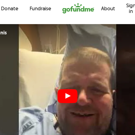
Sig
Skip to content
Donate
Fundraise
About
in
nis