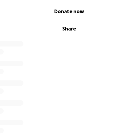
Donate now
Share