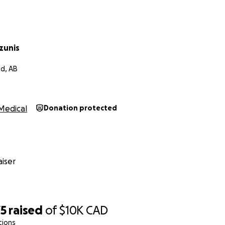
help. With no workers compensation applicable the costs of 
ricia has been working, caring for the animals and home and
o give Len the support he needs rite now. With funds dwindl
 travel back and forth and the costs of home modifications
zunis
ome are quickly becoming overwhelming. A contribution of 
e a huge difference in relieving some of the burden on t
d, AB
us on the bigger cause. Lens recovery and mental health.
 for your time and attention. I appreciate your help.
Medical
Donation protected
iser
75
raised
of
$10K
CAD
tions