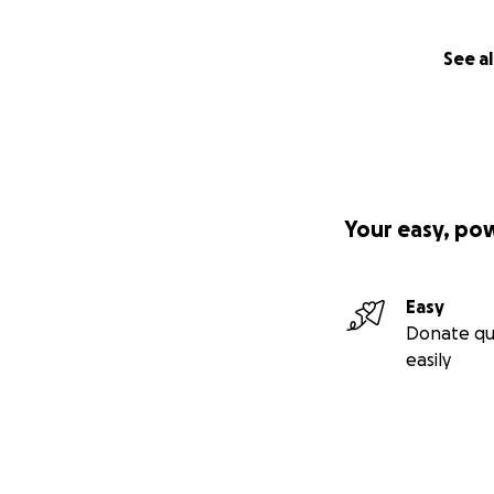
See al
Your easy, po
Easy
Donate qu
easily