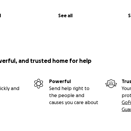
l
See all
S
werful, and trusted home for help
Powerful
Tru
ickly and
Send help right to
Your
the people and
pro
causes you care about
GoF
Gua