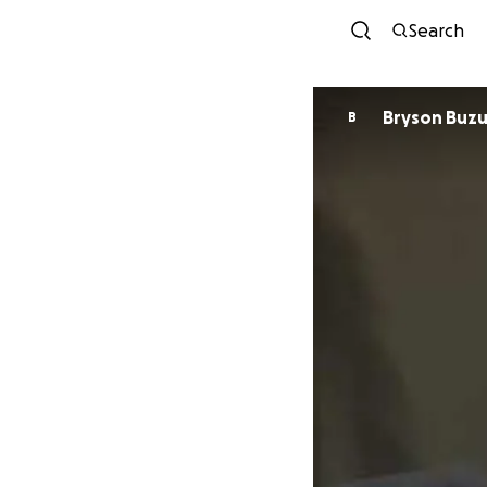
Search
Bryson Buzu
B