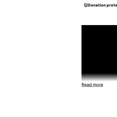
Donation prot
Read more