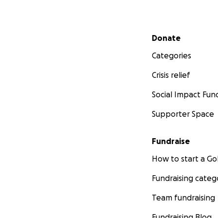
Secondary menu
Donate
Categories
Crisis relief
Social Impact Fun
Supporter Space
Fundraise
How to start a 
Fundraising categ
Team fundraising
Fundraising Blog