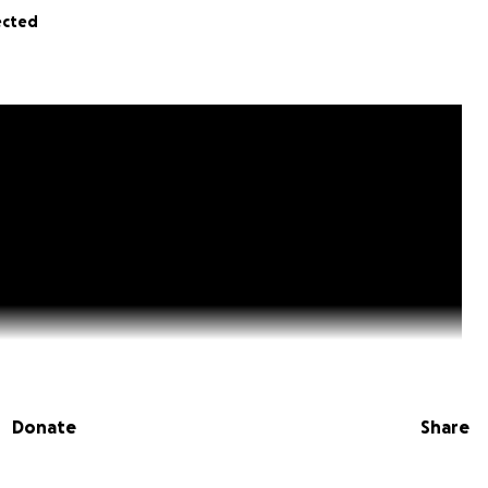
ected
Donate
Share