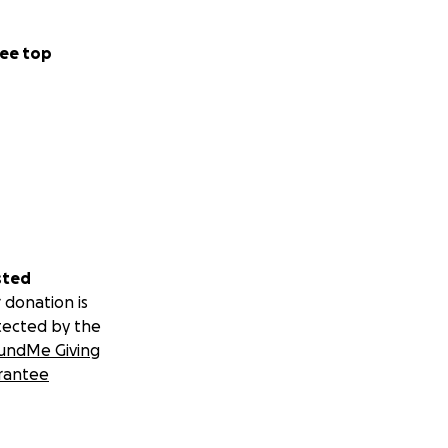
ee top
sted
 donation is
tected by the
undMe Giving
rantee