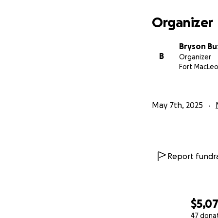
ask you for your 
adding up fast. T
Organizer
forth to Calgary t
payments, fuel to
Bryson Bu
eventually come h
B
Organizer
$100.00 would mak
Fort MacLeo
allow them to foc
Thank you so much
May 7th, 2025
Bryson.
Report fundra
$5,0
47 dona