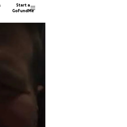
n
Start a
GoFundMe