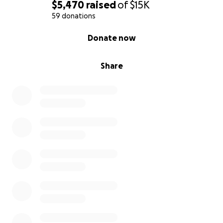
$5,470
raised
of
$15K
59 donations
0% complete
Donate now
Share