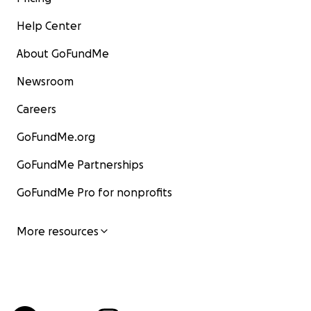
Help Center
About GoFundMe
Newsroom
Careers
GoFundMe.org
GoFundMe Partnerships
GoFundMe Pro for nonprofits
More resources