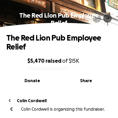
The Red Lion Pub Employee
Relief
The Red Lion Pub Employee
Relief
$5,470
raised
of
$15K
0% complete
Donate
Share
Colin Cordwell
C
C
Colin Cordwell is organizing this fundraiser.