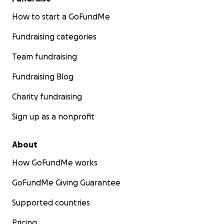
How to start a GoFundMe
Fundraising categories
Team fundraising
Fundraising Blog
Charity fundraising
Sign up as a nonprofit
About
How GoFundMe works
GoFundMe Giving Guarantee
Supported countries
Pricing