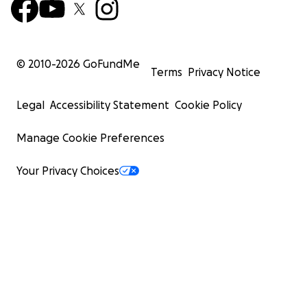
© 2010-
2026
GoFundMe
Terms
Privacy Notice
Legal
Accessibility Statement
Cookie Policy
Manage Cookie Preferences
Your Privacy Choices