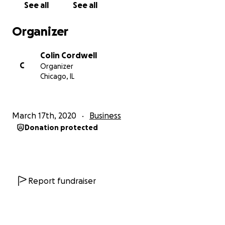
See all
See all
Organizer
Colin Cordwell
C
Organizer
Chicago, IL
March 17th, 2020
Business
Donation protected
Report fundraiser