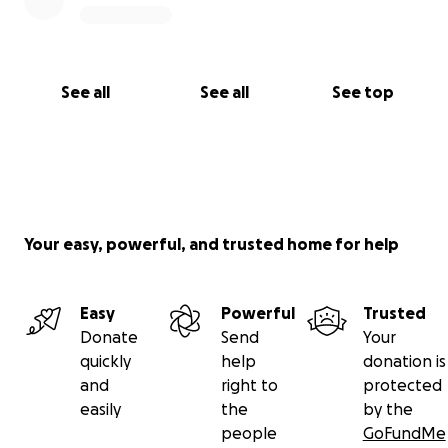
See all
See all
See top
Your easy, powerful, and trusted home for help
Easy
Powerful
Trusted
Donate
Send
Your
quickly
help
donation is
and
right to
protected
easily
the
by the
people
GoFundMe