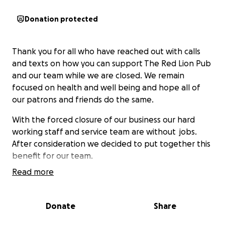
Donation protected
Thank you for all who have reached out with calls
and texts on how you can support The Red Lion Pub
and our team while we are closed. We remain
focused on health and well being and hope all of
our patrons and friends do the same.
With the forced closure of our business our hard
working staff and service team are without jobs.
After consideration we decided to put together this
benefit for our team.
Read more
We know we have a loyal customer base and are
grateful for this - as Ben Franklin said : “we must,
indeed, all hang together or, most assuredly, we
Donate
Share
shall all hang separately.”