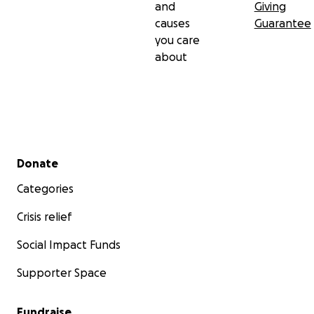
and
Giving
causes
Guarantee
you care
about
Secondary menu
Donate
Categories
Crisis relief
Social Impact Funds
Supporter Space
Fundraise