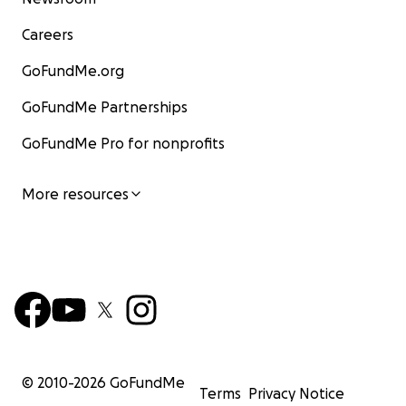
Careers
GoFundMe.org
GoFundMe Partnerships
GoFundMe Pro for nonprofits
More resources
© 2010-
2026
GoFundMe
Terms
Privacy Notice