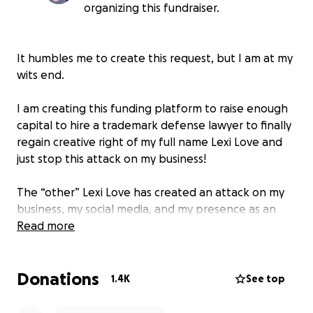
organizing this fundraiser.
It humbles me to create this request, but I am at my
wits end.
I am creating this funding platform to raise enough
capital to hire a trademark defense lawyer to finally
regain creative right of my full name Lexi Love and
just stop this attack on my business!
The “other” Lexi Love has created an attack on my
business, my social media, and my presence as an
entertainer at all. As a money grab they started to
Read more
claim that they owned intellectual right over my
name.
Donations
1.4K
See top
Now it is getting to the point where I will not be
able to afford legal proceedings on my own without