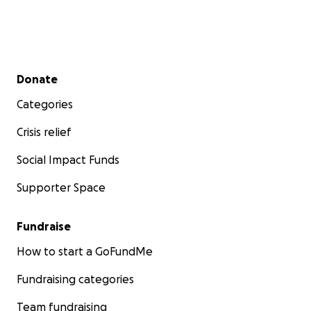
Secondary menu
Donate
Categories
Crisis relief
Social Impact Funds
Supporter Space
Fundraise
How to start a GoFundMe
Fundraising categories
Team fundraising