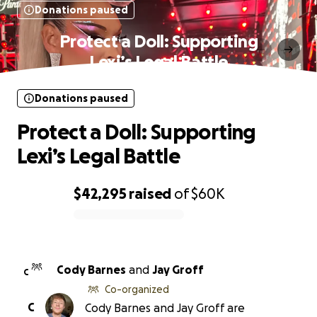
Donations paused
Protect a Doll: Supporting
Lexi’s Legal Battle
Donations paused
Protect a Doll: Supporting
Lexi’s Legal Battle
$42,295
raised
of
$60K
0% complete
Cody Barnes
and
Jay Groff
C
Co-organized
C
Cody Barnes and Jay Groff are