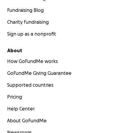
Fundraising Blog
Charity fundraising
Sign up as a nonprofit
About
How GoFundMe works
GoFundMe Giving Guarantee
Supported countries
Pricing
Help Center
About GoFundMe
Newsroom