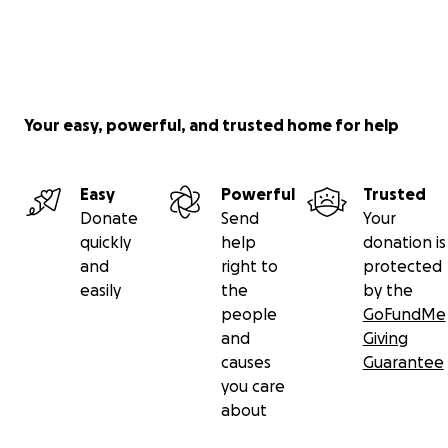
Your easy, powerful, and trusted home for help
Easy
Powerful
Trusted
Donate
Send
Your
quickly
help
donation is
and
right to
protected
easily
the
by the
people
GoFundMe
and
Giving
causes
Guarantee
you care
about