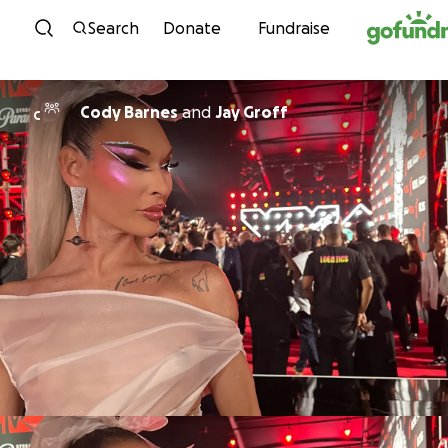
Skip to content
Search
Donate
Fundraise
Cody Barnes
and
Jay Groff
C