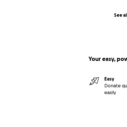
See al
Your easy, po
Easy
Donate qu
easily