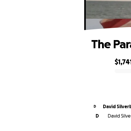
The Par
$1,74
0% complete
David Silver
D
D
David Silve