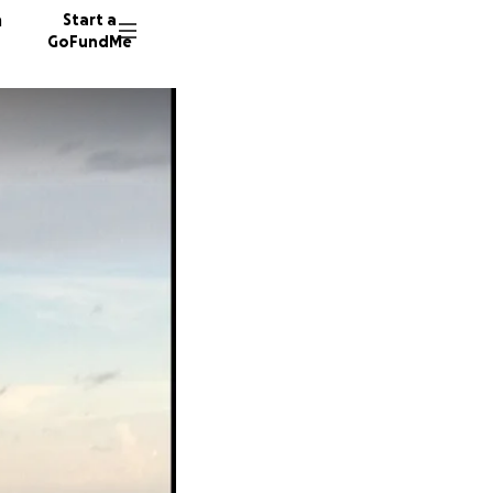
n
Start a
GoFundMe
A
W
28 dono