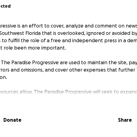
ected
ressive
is an effort to cover, analyze and comment on news
Southwest Florida that is overlooked, ignored or avoided by 
s to fulfill the role of a free and independent press in a de
t role been more important.
o
The Paradise Progressive
are used to maintain the site, pa
rrors and omissions, and cover other expenses that further
ion.
esources allow,
The Paradise Progressive
will seek to expan
rofit media institution in Southwest Florida with paid staff
l framework.
Donate
Share
n Post
states in its motto: “Democracy dies in darkness.” Bu
r goal is to shine a light as best we can to dispel the darkness