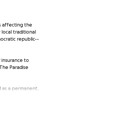
 affecting the
local traditional
mocratic republic--
y insurance to
The Paradise
d as a permanent,
 and an
t we add: “Liberty
.