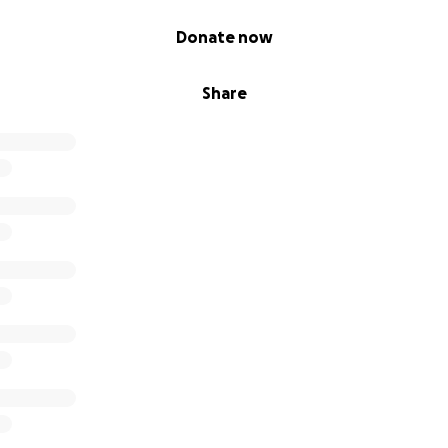
Donate now
Share