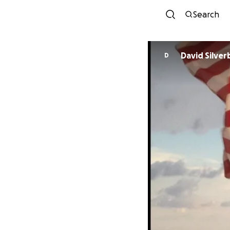
Search
David Silver
D