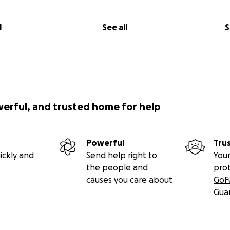
l
See all
S
werful, and trusted home for help
Powerful
Tru
ickly and
Send help right to
Your
the people and
pro
causes you care about
GoF
Gua