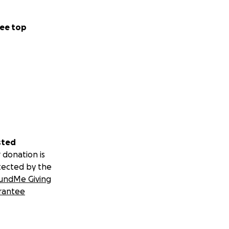
ee top
sted
 donation is
tected by the
undMe Giving
rantee