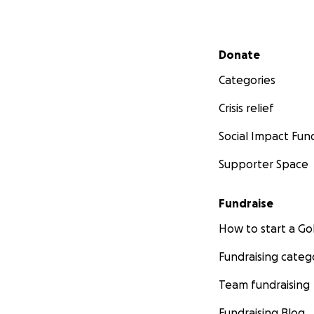
Secondary menu
Donate
Categories
Crisis relief
Social Impact Fun
Supporter Space
Fundraise
How to start a 
Fundraising categ
Team fundraising
Fundraising Blog