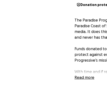
Donation prot
The Paradise Prog
Paradise Coast of 
media. It does thi
and never has tha
Funds donated t
protect against e
Progressive
’s miss
With time and if r
competitive, non-p
Read more
appropriate lega
As
The Washingto
lives in light.” Ou