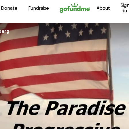
Sig
Skip to content
Donate
Fundraise
About
in
berg