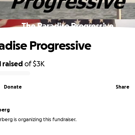
The Paradise Progressive
adise Progressive
1
raised
of
$3K
Donate
Share
berg
rberg is organizing this fundraiser.