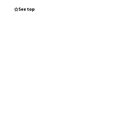
tion. It was begun
See top
or on its
channel
.