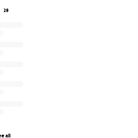
ressive
is not affiliated with any political party or organiza
28
aradise Progressive
on its
website
, on its original
blog page
Videos can be viewed on
The Paradise Progressive
YouTube 
e all