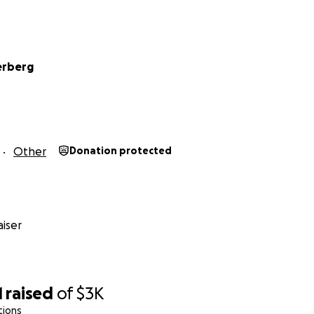
erberg
Other
Donation protected
iser
1
raised
of
$3K
tions