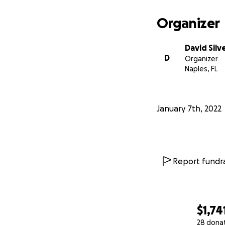
Organizer
David Silv
D
Organizer
Naples, FL
January 7th, 2022
Report fundra
$1,74
28 dona