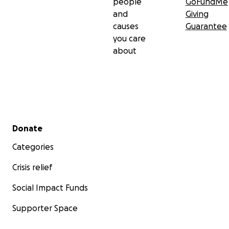
people
GoFundMe
and
Giving
causes
Guarantee
you care
about
Secondary menu
Donate
Categories
Crisis relief
Social Impact Funds
Supporter Space