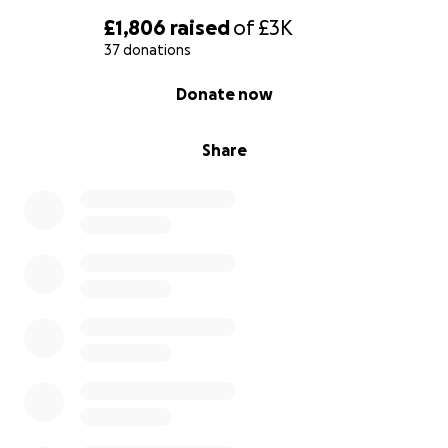
£1,806
raised
of
£3K
37 donations
0% complete
Donate now
Share