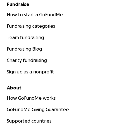
Fundraise
How to start a GoFundMe
Fundraising categories
Team fundraising
Fundraising Blog
Charity fundraising
Sign up as a nonprofit
About
How GoFundMe works
GoFundMe Giving Guarantee
Supported countries