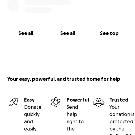
See all
See all
See top
Your easy, powerful, and trusted home for help
Easy
Powerful
Trusted
Donate
Send
Your
quickly
help
donation is
and
right to
protected
easily
the
by the