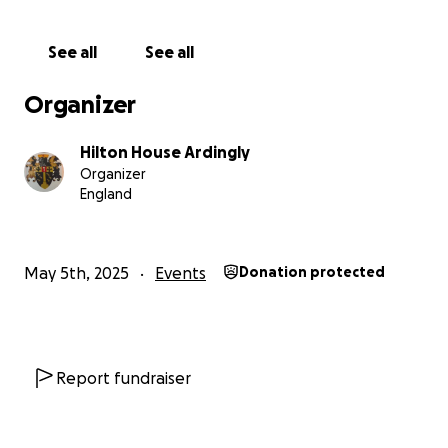
See all
See all
Organizer
Hilton House Ardingly
Organizer
England
May 5th, 2025
Events
Donation protected
Report fundraiser