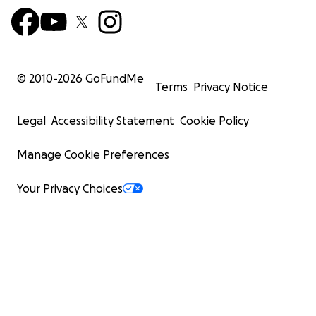
© 2010-
2026
GoFundMe
Terms
Privacy Notice
Legal
Accessibility Statement
Cookie Policy
Manage Cookie Preferences
Your Privacy Choices