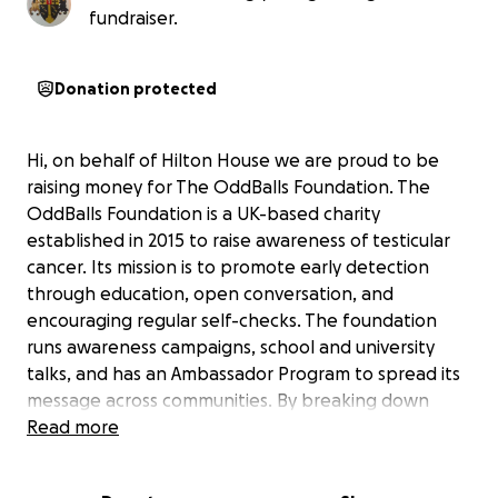
fundraiser.
Donation protected
Hi, on behalf of Hilton House we are proud to be
raising money for The OddBalls Foundation. The
OddBalls Foundation is a UK-based charity
established in 2015 to raise awareness of testicular
cancer. Its mission is to promote early detection
through education, open conversation, and
encouraging regular self-checks. The foundation
runs awareness campaigns, school and university
talks, and has an Ambassador Program to spread its
message across communities. By breaking down
stigma and increasing understanding, OddBalls aims
Read more
to save lives through early diagnosis. As a boys
boarding house we think this is an extremely