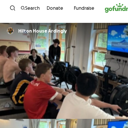
Skip to content
Search
Donate
Fundraise
Hilton House Ardingly