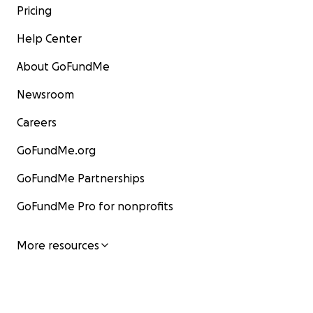
Pricing
Help Center
About GoFundMe
Newsroom
Careers
GoFundMe.org
GoFundMe Partnerships
GoFundMe Pro for nonprofits
More resources