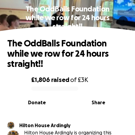
The OddBalls Foundation
while we row for 24 hours
straight!!
The OddBalls Foundation
while we row for 24 hours
straight!!
£1,806
raised
of
£3K
0% complete
Donate
Share
Hilton House Ardingly
Hilton House Ardingly is organizing this