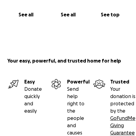
See all
See all
See top
Your easy, powerful, and trusted home for help
Easy
Powerful
Trusted
Donate
Send
Your
quickly
help
donation is
and
right to
protected
easily
the
by the
people
GoFundMe
and
Giving
causes
Guarantee