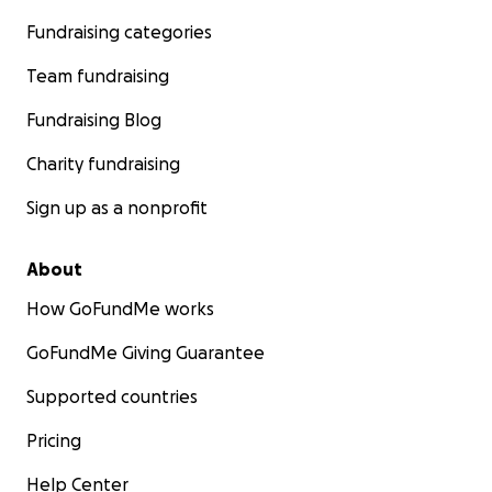
Fundraising categories
Team fundraising
Fundraising Blog
Charity fundraising
Sign up as a nonprofit
About
How GoFundMe works
GoFundMe Giving Guarantee
Supported countries
Pricing
Help Center