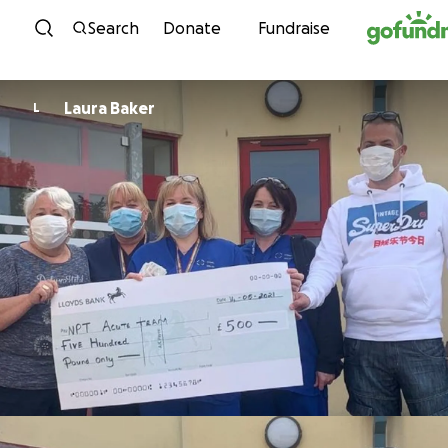
Skip to content
Search
Donate
Fundraise
Laura Baker
L