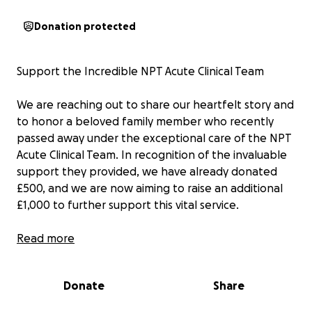
Donation protected
Support the Incredible NPT Acute Clinical Team
We are reaching out to share our heartfelt story and
to honor a beloved family member who recently
passed away under the exceptional care of the NPT
Acute Clinical Team. In recognition of the invaluable
support they provided, we have already donated
£500, and we are now aiming to raise an additional
£1,000 to further support this vital service.
The NPT Acute Clinical Team (ACT) provides
Read more
exceptional short-term care for frail patients in the
Neath Port Talbot area, allowing them to remain in
Donate
Share
the comfort of their own homes instead of facing
hospital admissions. Led by dedicated Nurse