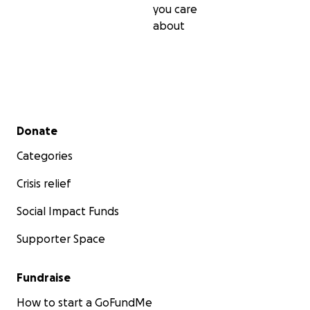
you care
about
Secondary menu
Donate
Categories
Crisis relief
Social Impact Funds
Supporter Space
Fundraise
How to start a GoFundMe