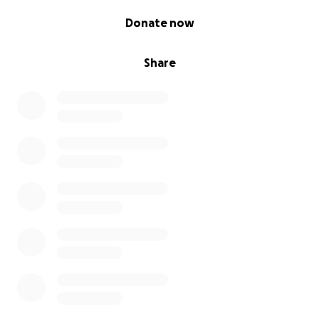
0% complete
Donate now
Share