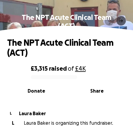
The NPT Acute Clinical Team
(ACT)
The NPT Acute Clinical Team
(ACT)
£3,315
raised
of
£4K
0% complete
Donate
Share
Laura Baker
L
L
Laura Baker is organizing this fundraiser.