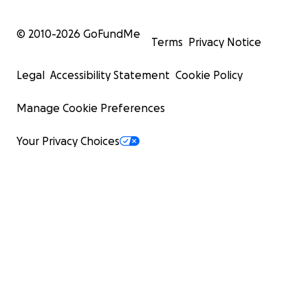
© 2010-
2026
GoFundMe
Terms
Privacy Notice
Legal
Accessibility Statement
Cookie Policy
Manage Cookie Preferences
Your Privacy Choices