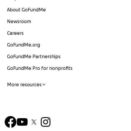
About GoFundMe
Newsroom
Careers
GoFundMe.org
GoFundMe Partnerships
GoFundMe Pro for nonprofits
More resources