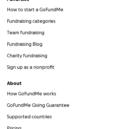
How to start a GoFundMe
Fundraising categories
Team fundraising
Fundraising Blog
Charity fundraising
Sign up as a nonprofit
About
How GoFundMe works
GoFundMe Giving Guarantee
Supported countries
Pricing