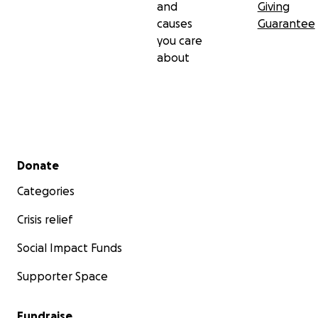
and
Giving
causes
Guarantee
you care
about
Secondary menu
Donate
Categories
Crisis relief
Social Impact Funds
Supporter Space
Fundraise