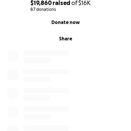
$19,860
raised
of
$16K
87 donations
0% complete
Donate now
Share