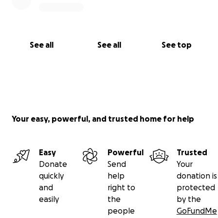
See all
See all
See top
Your easy, powerful, and trusted home for help
Easy
Powerful
Trusted
Donate
Send
Your
quickly
help
donation is
and
right to
protected
easily
the
by the
people
GoFundMe