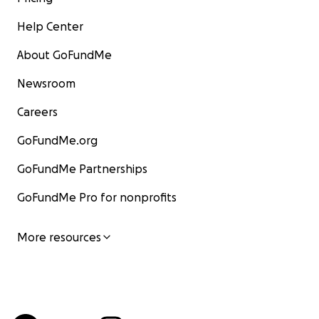
Help Center
About GoFundMe
Newsroom
Careers
GoFundMe.org
GoFundMe Partnerships
GoFundMe Pro for nonprofits
More resources