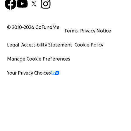
© 2010-
2026
GoFundMe
Terms
Privacy Notice
Legal
Accessibility Statement
Cookie Policy
Manage Cookie Preferences
Your Privacy Choices