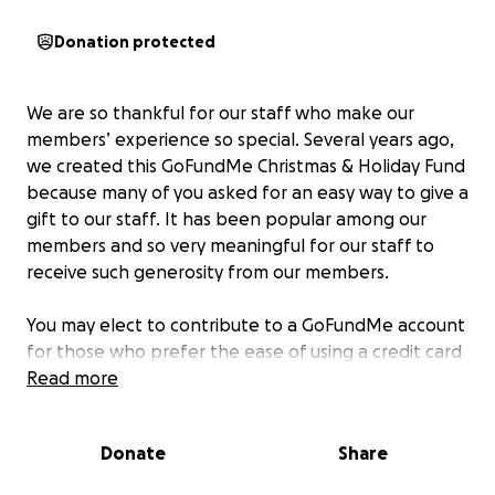
Donation protected
We are so thankful for our staff who make our
members’ experience so special. Several years ago,
we created this GoFundMe Christmas & Holiday Fund
because many of you asked for an easy way to give a
gift to our staff. It has been popular among our
members and so very meaningful for our staff to
receive such generosity from our members.
You may elect to contribute to a GoFundMe account
for those who prefer the ease of using a credit card
to contribute online. Funds collected this way will be
Read more
combined with any amounts received by check. You
may earmark a gift for an individual staff member or
Donate
Share
members. To do this, simply note in the comments
section who you wish the gift to be earmarked to. (If