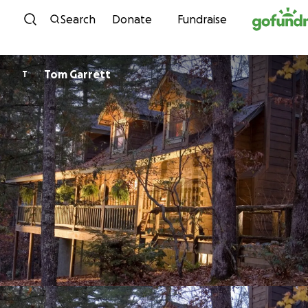
Skip to content
Search
Donate
Fundraise
Tom Garrett
T