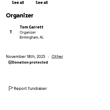
See all
See all
the week of December 15th. Should you prefer to
send a check or gift directly to the staff at the club’s
Organizer
mailing address, you may certainly do that. Those
gifts will only go to the named staff member, and
Tom Garrett
we will not combine it with this fund. Additionally,
T
Organizer
our Christmas & Holiday Fund collection will be given
Birmingham, AL
only to our staff members and will not be used for
any other purpose. Contributing to this fund is
purely voluntary. Thank you for your interest in our
November 18th, 2025
Other
staff and may you have a wonderful Thanksgiving
Donation protected
and Holiday Season filled with blessings!
Thank you,
Tom Garrett
Report fundraiser