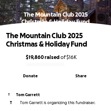
The Mountain Club 2025
Christmas & Holiday Fund
The Mountain Club 2025
Christmas & Holiday Fund
$19,860
raised
of
$16K
0% complete
Donate
Share
Tom Garrett
T
T
Tom Garrett is organizing this fundraiser.