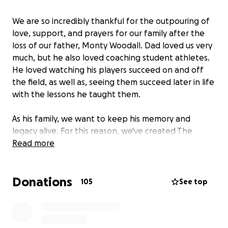
We are so incredibly thankful for the outpouring of
love, support, and prayers for our family after the
loss of our father, Monty Woodall. Dad loved us very
much, but he also loved coaching student athletes.
He loved watching his players succeed on and off
the field, as well as, seeing them succeed later in life
with the lessons he taught them.
As his family, we want to keep his memory and
legacy alive. For this reason, we've created The
Monty Woodall Memorial Scholarship Fund. The goal
Read more
of this scholarship fund is to benefit student
athletes, at HCISD, for years to come.
Donations
105
See top
Please consider helping us give back to the student
athletes our father was so passionate about
leading, teaching and mentoring. With your help,