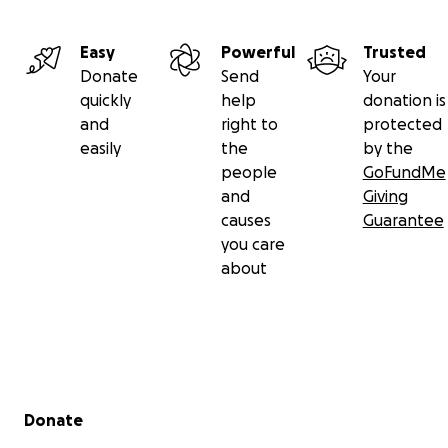
Easy
Powerful
Trusted
Donate
Send
Your
quickly
help
donation is
and
right to
protected
easily
the
by the
people
GoFundMe
and
Giving
causes
Guarantee
you care
about
Secondary menu
Donate