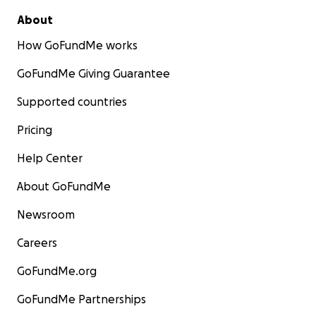
About
How GoFundMe works
GoFundMe Giving Guarantee
Supported countries
Pricing
Help Center
About GoFundMe
Newsroom
Careers
GoFundMe.org
GoFundMe Partnerships