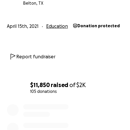
Belton, TX
April 15th, 2021
Education
Donation protected
Report fundraiser
$11,850
raised
of
$2K
105 donations
0% complete