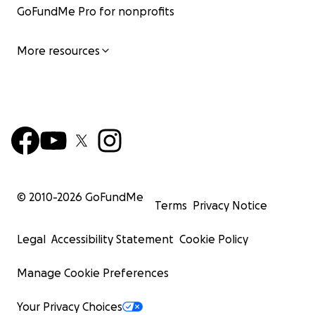
GoFundMe Pro for nonprofits
More resources
© 2010-
2026
GoFundMe
Terms
Privacy Notice
Legal
Accessibility Statement
Cookie Policy
Manage Cookie Preferences
Your Privacy Choices