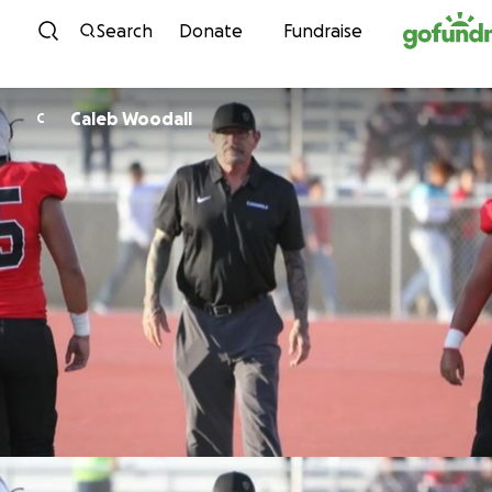
Skip to content
Search
Donate
Fundraise
Caleb Woodall
C