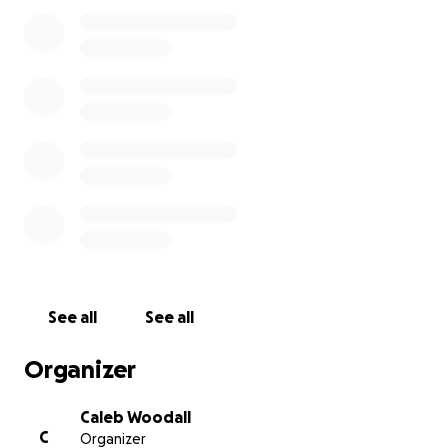
Dad’s legacy can continue on.
-The Woodalls.
See all
See all
Organizer
Caleb Woodall
C
Organizer