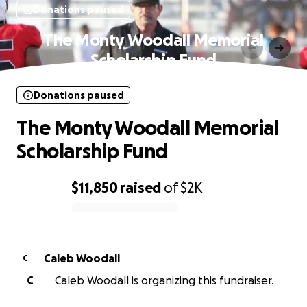
Donations paused
The Monty Woodall Memorial
Scholarship Fund
Donations paused
The Monty Woodall Memorial
Scholarship Fund
$11,850
raised
of
$2K
0% complete
Caleb Woodall
C
C
Caleb Woodall is organizing this fundraiser.