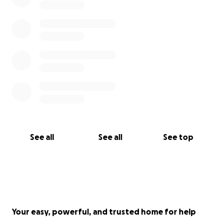
See all
See all
See top
Your easy, powerful, and trusted home for help