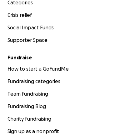
Categories
Crisis relief
Social Impact Funds
Supporter Space
Fundraise
How to start a GoFundMe
Fundraising categories
Team fundraising
Fundraising Blog
Charity fundraising
Sign up as a nonprofit