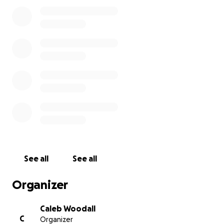
Dad’s legacy can continue on.
-The Woodalls.
See all
See all
Organizer
Caleb Woodall
C
Organizer