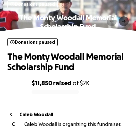
Donations paused
The Monty Woodall Memorial
Scholarship Fund
Donations paused
The Monty Woodall Memorial
Scholarship Fund
$11,850
raised
of
$2K
0% complete
Caleb Woodall
C
C
Caleb Woodall is organizing this fundraiser.