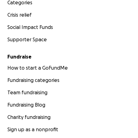
Categories
Crisis relief
Social Impact Funds
Supporter Space
Fundraise
How to start a GoFundMe
Fundraising categories
Team fundraising
Fundraising Blog
Charity fundraising
Sign up as a nonprofit