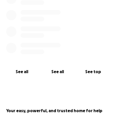
See all
See all
See top
Your easy, powerful, and trusted home for help