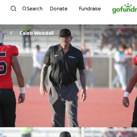
Skip to content
Search
Donate
Fundraise
Caleb Woodall
C