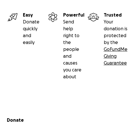
Easy
Powerful
Trusted
Donate
Send
Your
quickly
help
donation is
and
right to
protected
easily
the
by the
people
GoFundMe
and
Giving
causes
Guarantee
you care
about
Secondary menu
Donate