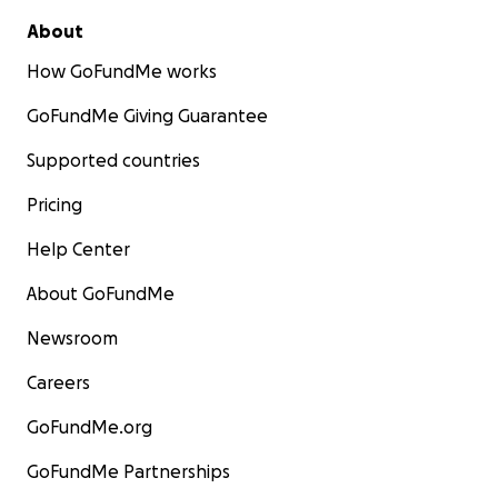
About
How GoFundMe works
GoFundMe Giving Guarantee
Supported countries
Pricing
Help Center
About GoFundMe
Newsroom
Careers
GoFundMe.org
GoFundMe Partnerships