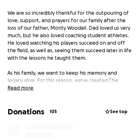
We are so incredibly thankful for the outpouring of
love, support, and prayers for our family after the
loss of our father, Monty Woodall. Dad loved us very
much, but he also loved coaching student athletes.
He loved watching his players succeed on and off
the field, as well as, seeing them succeed later in life
with the lessons he taught them.
As his family, we want to keep his memory and
legacy alive. For this reason, we've created The
Monty Woodall Memorial Scholarship Fund. The goal
Read more
of this scholarship fund is to benefit student
athletes, at HCISD, for years to come.
Donations
105
See top
Please consider helping us give back to the student
athletes our father was so passionate about
leading, teaching and mentoring. With your help,