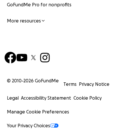
GoFundMe Pro for nonprofits
More resources
© 2010-
2026
GoFundMe
Terms
Privacy Notice
Legal
Accessibility Statement
Cookie Policy
Manage Cookie Preferences
Your Privacy Choices