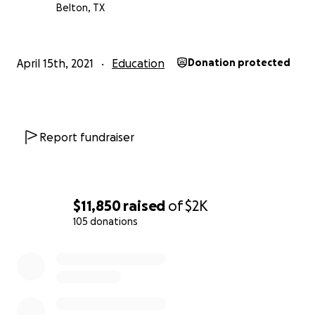
Belton, TX
April 15th, 2021
Education
Donation protected
Report fundraiser
$11,850
raised
of
$2K
105 donations
0% complete