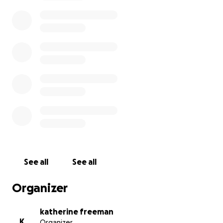
many in their twenties and thirties, who find far
more than just a pastime in these intricate
challenges. For many of them, puzzling is a lifeline, a
source of profound joy, and a vital tool for their
mental well-being.
Our film spotlights several incredible British
competitors whose stories will move and inspire you:
Emily and Joni, mother and daughter,
have
found solace and a unique form of enjoyment
in puzzling. Emily shares, "I had tried
medication, counseling, and therapy… nothing
worked like the jigsaws." For Joni, puzzling
See all
See all
provides a much-needed mental break: "It
gives my mind a rest."
Organizer
James and Kasia, a father-daughter duo,
describe how they love to puzzle together.
katherine freeman
Kasia reflects on how puzzling helped her after
K
Organizer