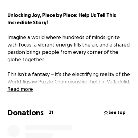
Unlocking Joy, Piece by Piece: Help Us Tell This
Incredible Story!
Imagine a world where hundreds of minds ignite
with focus, a vibrant energy fills the air, and a shared
passion brings people from every corner of the
globe together.
This isn't a fantasy – it's the electrifying reality of the
World Jigsaw Puzzle Championship, held in Valladolid,
Spain.
Read more
We are making
"The Missing Piece: A Jigsaw Story,"
Donations
a heartwarming documentary that dives into this
31
See top
surprising and captivating world. Forget what you
think you know about puzzling; this film reveals a
thriving, diverse community of passionate individuals,