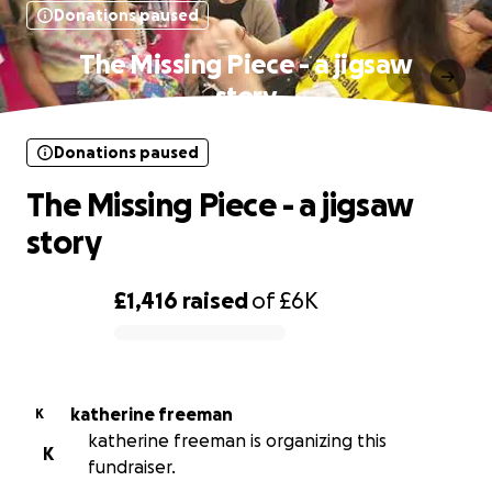
Donations paused
The Missing Piece - a jigsaw
story
Donations paused
The Missing Piece - a jigsaw
story
£1,416
raised
of
£6K
0% complete
katherine freeman
K
katherine freeman is organizing this
K
fundraiser.