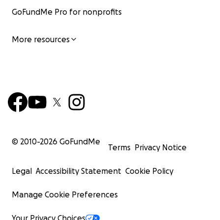
GoFundMe Pro for nonprofits
More resources
© 2010-
2026
GoFundMe
Terms
Privacy Notice
Legal
Accessibility Statement
Cookie Policy
Manage Cookie Preferences
Your Privacy Choices