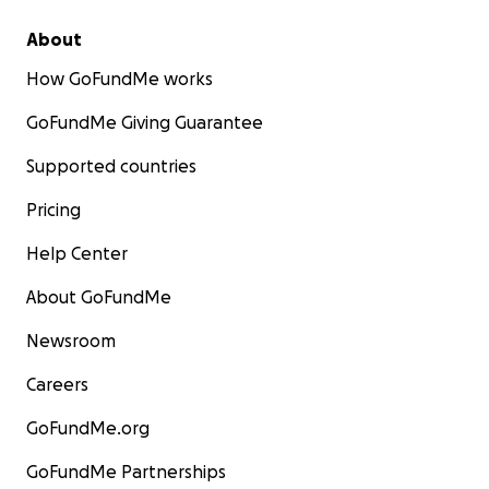
About
How GoFundMe works
GoFundMe Giving Guarantee
Supported countries
Pricing
Help Center
About GoFundMe
Newsroom
Careers
GoFundMe.org
GoFundMe Partnerships