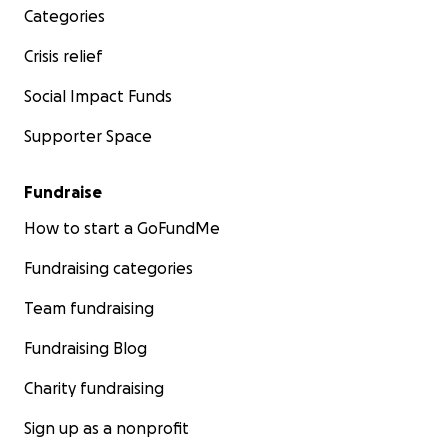
today and join us on this extraordinary journey!
Categories
Crisis relief
We would love to celebrate your donation by adding
your name to the credits of the film.
Social Impact Funds
Thankyou!
Supporter Space
Katherine Freeman, director
Fundraise
How to start a GoFundMe
Fundraising categories
Team fundraising
Fundraising Blog
Charity fundraising
Sign up as a nonprofit