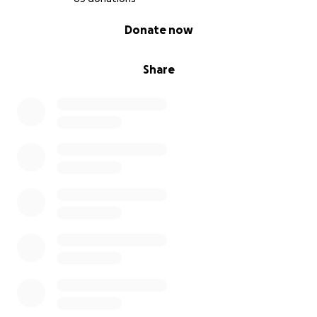
0% complete
Donate now
Share