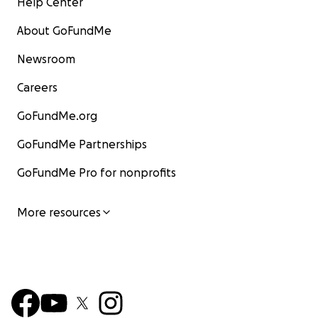
Help Center
About GoFundMe
Newsroom
Careers
GoFundMe.org
GoFundMe Partnerships
GoFundMe Pro for nonprofits
More resources