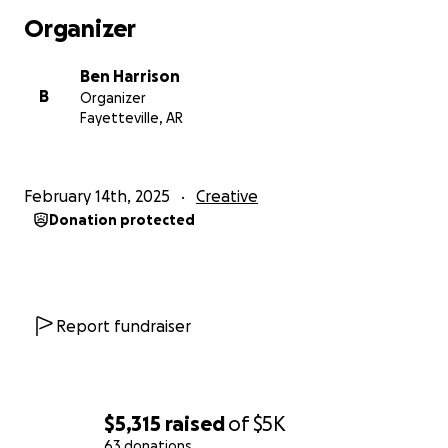
Action Competition.
Organizer
Hayden Morris - Director of Photography
Ben Harrison
B
Organizer
Hayden Morris is an award-winning Director of
Fayetteville, AR
Photography known for his visual storytelling in
documentaries and short films, specializing in
cinematic visuals and drone cinematography.
February 14th, 2025
Creative
Donation protected
Why we are seeking funding
We are looking for money to pay our cast and
crew. This short is a passion project for the three
of us and it’s important to us to be able to pay the
Report fundraiser
collaborators of the film.
Thank you for your support!
$5,315
raised
of
$5K
63 donations