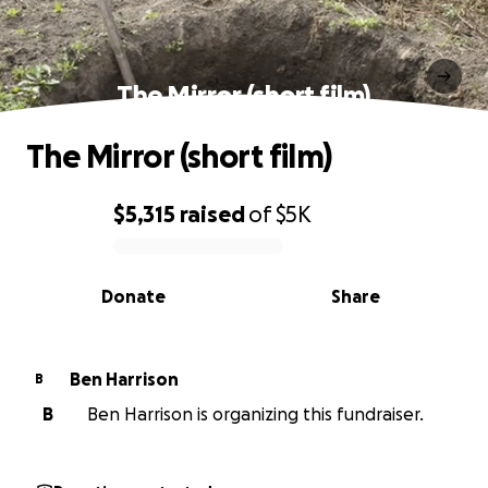
The Mirror (short film)
The Mirror (short film)
$5,315
raised
of
$5K
0% complete
Donate
Share
Ben Harrison
B
B
Ben Harrison is organizing this fundraiser.