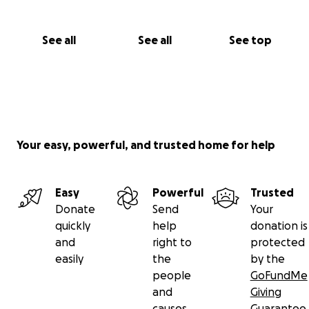
See all
See all
See top
Your easy, powerful, and trusted home for help
Easy
Powerful
Trusted
Donate
Send
Your
quickly
help
donation is
and
right to
protected
easily
the
by the
people
GoFundMe
and
Giving
causes
Guarantee