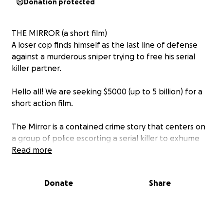
Donation protected
THE MIRROR (a short film)
A loser cop finds himself as the last line of defense
against a murderous sniper trying to free his serial
killer partner.
Hello all! We are seeking $5000 (up to 5 billion) for a
short action film.
The Mirror is a contained crime story that centers on
a group of police escorting a serial killer to exhume
the bodies of his victims buried in an isolated field,
Read more
only to find themselves as his new prey.
Donate
Share
Predominantly taking place in a 5 foot hole in the
earth, the film is an homage to nail biting single
location films such as PHONE BOOTH and THE WALL.