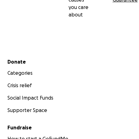
you care
about
Secondary menu
Donate
Categories
Crisis relief
Social Impact Funds
Supporter Space
Fundraise
How to start a GoFundMe