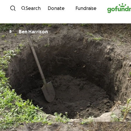
Skip to content
Search
Donate
Fundraise
Ben Harrison
B