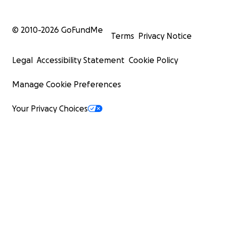
© 2010-
2026
GoFundMe
Terms
Privacy Notice
Legal
Accessibility Statement
Cookie Policy
Manage Cookie Preferences
Your Privacy Choices