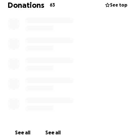
Donations
63
See top
The film is a story on death, perseverance, and
whether or not our actions decide our character.
WHO WE ARE:
Benjamin Harrison - Director
A full-time prop master turned award-winning
director, Ben and his team have been working
towards telling stories with passion and integrity.
Winner of “Filmland Arkansas” and “The Rogers Short
Film Festival.”
Andrew Jenner - Writer
Andrew Jenner is a queer Arkansan screenwriter
whose action scripts have placed in multiple
screenwriting competitions, including the Austin Film
See all
See all
Fest, the Coverfly Red List, and the Screencraft