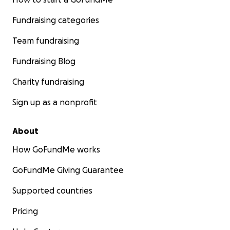
Fundraising categories
Team fundraising
Fundraising Blog
Charity fundraising
Sign up as a nonprofit
About
How GoFundMe works
GoFundMe Giving Guarantee
Supported countries
Pricing