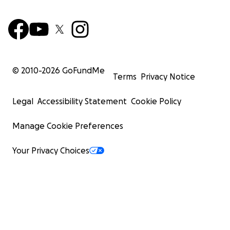
© 2010-
2026
GoFundMe
Terms
Privacy Notice
Legal
Accessibility Statement
Cookie Policy
Manage Cookie Preferences
Your Privacy Choices