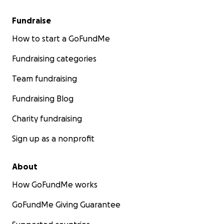
Fundraise
How to start a GoFundMe
Fundraising categories
Team fundraising
Fundraising Blog
Charity fundraising
Sign up as a nonprofit
About
How GoFundMe works
GoFundMe Giving Guarantee