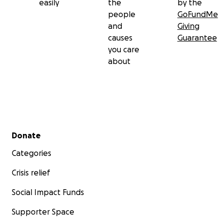
easily
the
by the
people
GoFundMe
and
Giving
causes
Guarantee
you care
about
Secondary menu
Donate
Categories
Crisis relief
Social Impact Funds
Supporter Space