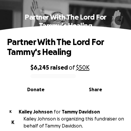
Partner With The Lord For
Tammy's Healing
Partner With The Lord For
Tammy's Healing
$6,245
raised
of
$50K
0% complete
Donate
Share
Kailey Johnson
for
Tammy Davidson
K
Kailey Johnson is organizing this fundraiser on
K
behalf of Tammy Davidson.