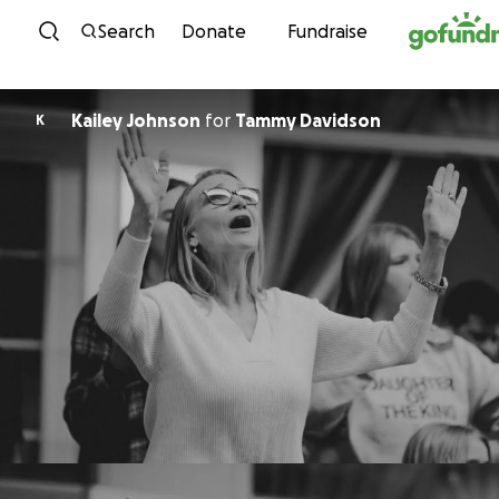
Skip to content
Search
Donate
Fundraise
Kailey Johnson
for
Tammy Davidson
K