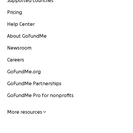
Supported countries
Pricing
Help Center
About GoFundMe
Newsroom
Careers
GoFundMe.org
GoFundMe Partnerships
GoFundMe Pro for nonprofits
More resources