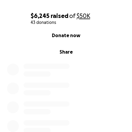
$6,245
raised
of
$50K
43 donations
0% complete
Donate now
Share