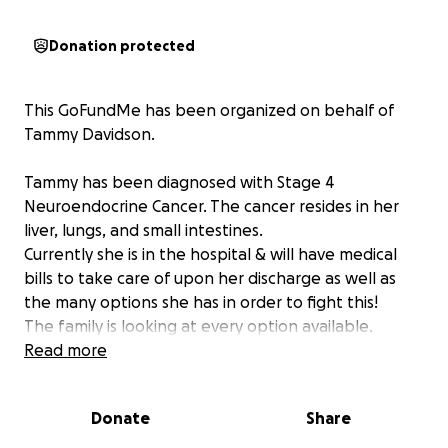
Donation protected
This GoFundMe has been organized on behalf of
Tammy Davidson.
Tammy has been diagnosed with Stage 4
Neuroendocrine Cancer. The cancer resides in her
liver, lungs, and small intestines.
Currently she is in the hospital & will have medical
bills to take care of upon her discharge as well as
the many options she has in order to fight this!
The family is looking at every option available.
Read more
Tammy's current options include a series of 4/5
treatments, if done in the US would cost $150,000
Donate
Share
per treatment. Their family is also looking in to
having these treatments done in Germany which