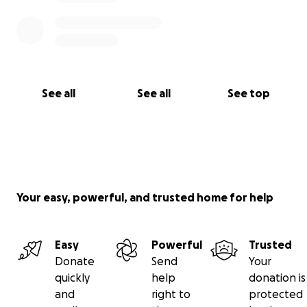
See all
See all
See top
Your easy, powerful, and trusted home for help
Easy
Powerful
Trusted
Donate
Send
Your
quickly
help
donation is
and
right to
protected