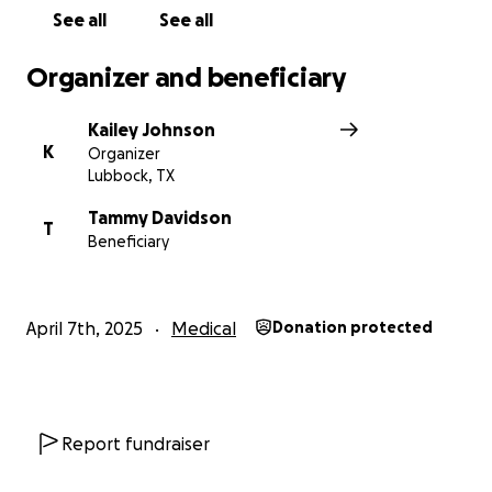
See all
See all
Organizer and beneficiary
Kailey Johnson
K
Organizer
Lubbock, TX
Tammy Davidson
T
Beneficiary
April 7th, 2025
Medical
Donation protected
Report fundraiser