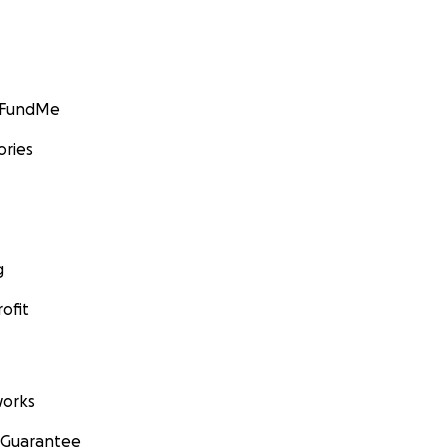
GoFundMe
ories
g
ofit
orks
 Guarantee