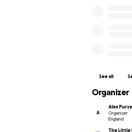
See all
Se
Organizer
Alex Purs
A
Organizer
England
The Little