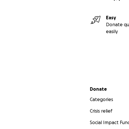
Easy
Donate qu
easily
Secondary menu
Donate
Categories
Crisis relief
Social Impact Fun