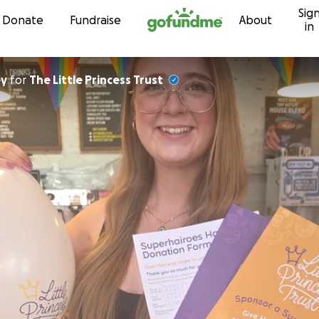
Sig
Skip to content
Donate
Fundraise
About
in
ey
for
The Little Princess Trust