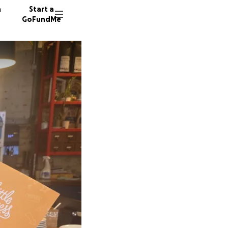
n
Start a
GoFundMe