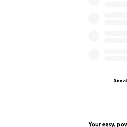
See al
Your easy, po