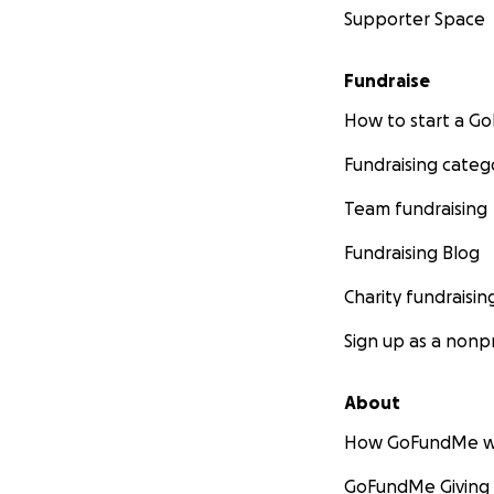
Supporter Space
Fundraise
How to start a 
Fundraising categ
Team fundraising
Fundraising Blog
Charity fundraisin
Sign up as a nonpr
About
How GoFundMe w
GoFundMe Giving