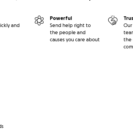
Powerful
Tru
ickly and
Send help right to
Our 
the people and
tea
causes you care about
the 
com
ds