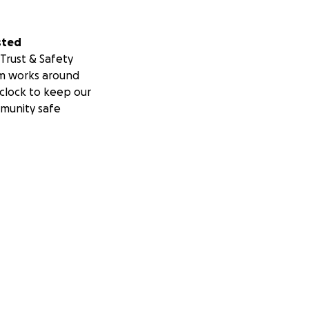
sted
Trust & Safety
m works around
clock to keep our
munity safe