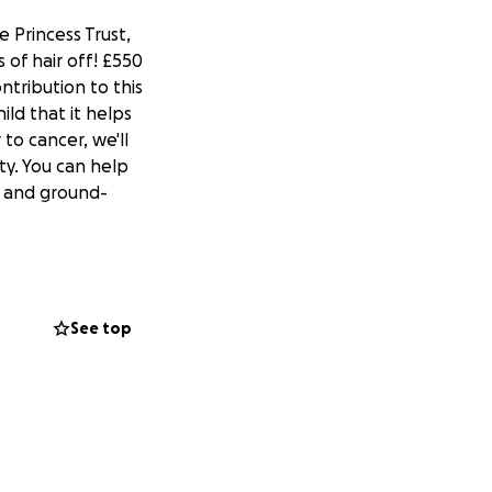
e Princess Trust,
of hair off! £550
ntribution to this
ld that it helps
 to cancer, we'll
ty. You can help
s and ground-
See top