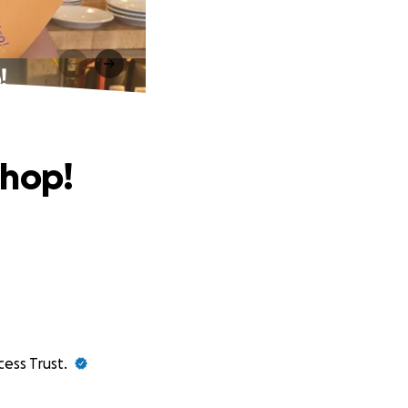
!
chop!
cess Trust.