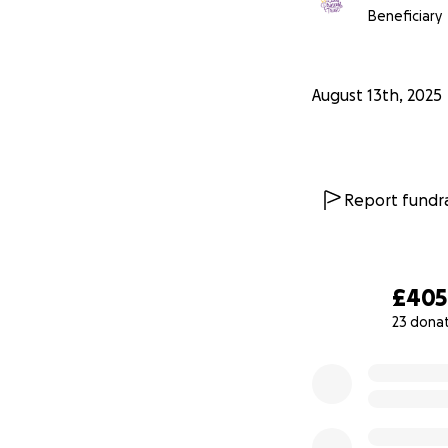
Beneficiary
August 13th, 2025
Report fundra
£405
23 dona
0% complete