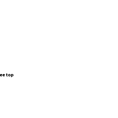
ee top