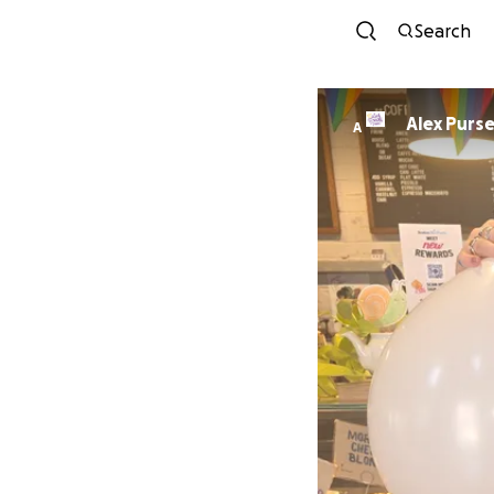
Search
Alex Purs
A