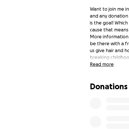
Want to join me in
and any donation 
is the goal! Which
cause that means 
More information a
be there with a fr
us give hair and 
breaking childhoo
Read more
Donations