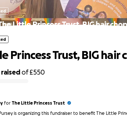
sed
The Little Princess Trust, BIG hair chop
sed
le Princess Trust, BIG hair 
raised
of
£550
ey
for
The Little Princess Trust
Pursey is organizing this fundraiser to benefit The Little Prin