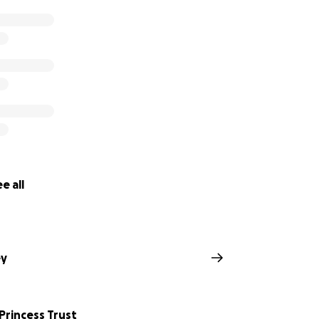
e all
ey
 Princess Trust