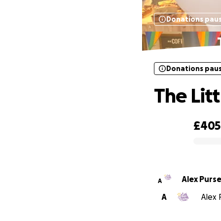
Donations pau
Donations pau
The Litt
£405
0% complete
Alex Purs
A
A
Alex 