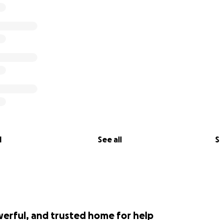
l
See all
S
werful, and trusted home for help