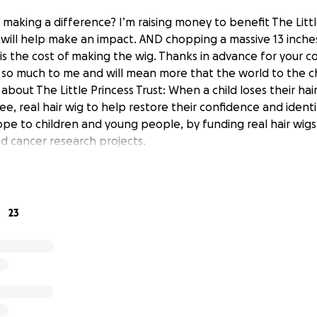
 making a difference? I’m raising money to benefit The Littl
will help make an impact. AND chopping a massive 13 inches 
 is the cost of making the wig. Thanks in advance for your co
so much to me and will mean more that the world to the chi
bout The Little Princess Trust: When a child loses their hair
ee, real hair wig to help restore their confidence and identi
hope to children and young people, by funding real hair wig
d cancer research projects.
23