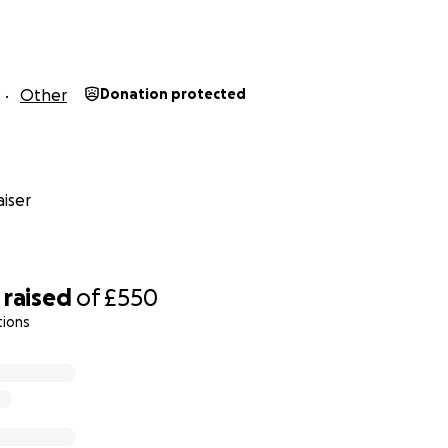
Other
Donation protected
iser
raised
of
£550
tions