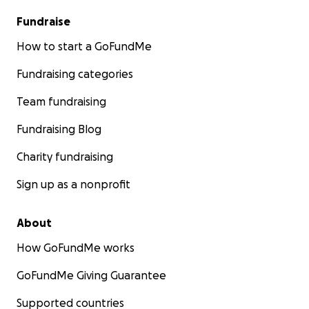
Fundraise
How to start a GoFundMe
Fundraising categories
Team fundraising
Fundraising Blog
Charity fundraising
Sign up as a nonprofit
About
How GoFundMe works
GoFundMe Giving Guarantee
Supported countries