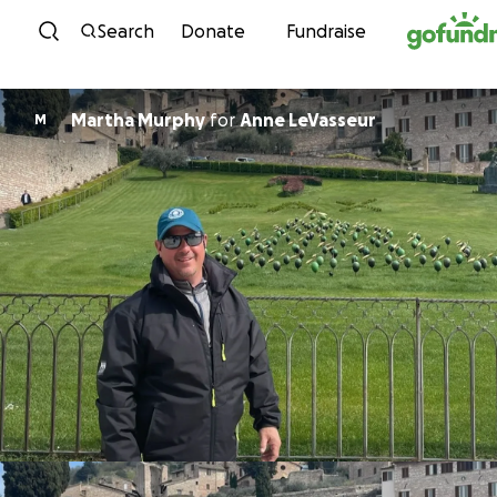
Skip to content
Search
Donate
Fundraise
Martha Murphy
for
Anne LeVasseur
M