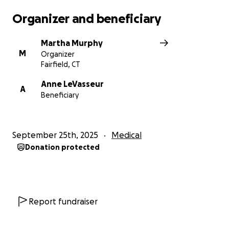
Organizer and beneficiary
Martha Murphy
M
Organizer
Fairfield, CT
Anne LeVasseur
A
Beneficiary
September 25th, 2025
Medical
Donation protected
Report fundraiser