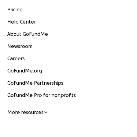
Pricing
Help Center
About GoFundMe
Newsroom
Careers
GoFundMe.org
GoFundMe Partnerships
GoFundMe Pro for nonprofits
More resources