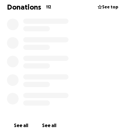
expenses. They could also use Uber gift cards or Visa
Donations
112
See top
gift cards if you're more comfortable with that!
Thank you so much - we keep praying and are
hopeful! Please reach out to me with any questions!
Martha
203-209-5413
See all
See all