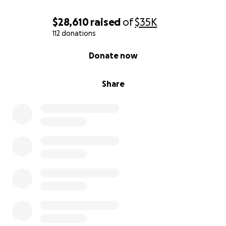
$28,610
raised
of
$35K
112 donations
0% complete
Donate now
Share