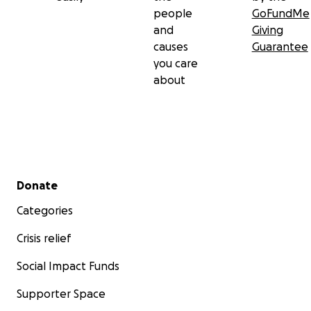
people
GoFundMe
and
Giving
causes
Guarantee
you care
about
Secondary menu
Donate
Categories
Crisis relief
Social Impact Funds
Supporter Space