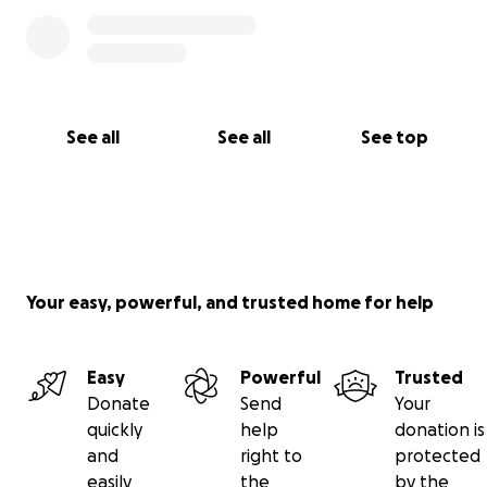
See all
See all
See top
Your easy, powerful, and trusted home for help
Easy
Powerful
Trusted
Donate
Send
Your
quickly
help
donation is
and
right to
protected
easily
the
by the