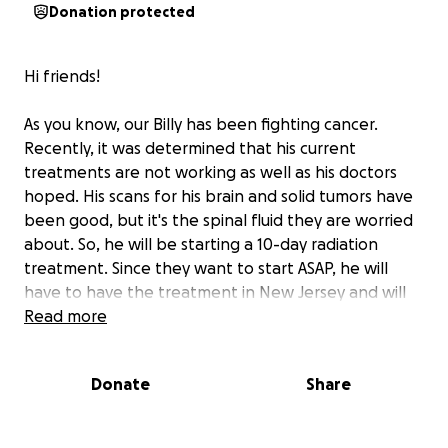
Donation protected
Hi friends!
As you know, our Billy has been fighting cancer.
Recently, it was determined that his current
treatments are not working as well as his doctors
hoped. His scans for his brain and solid tumors have
been good, but it's the spinal fluid they are worried
about. So, he will be starting a 10-day radiation
treatment. Since they want to start ASAP, he will
have to have the treatment in New Jersey and will
have to stay overnight. He will go 5 days starting
Read more
next week, come home for the weekend, then go
back for another 5 days. This will mean Anne & Billy
Donate
Share
will have to find a place to stay, plus purchase all of
their meals; plus expenses of regular up-keep at
home. I'm hoping we can help them with these