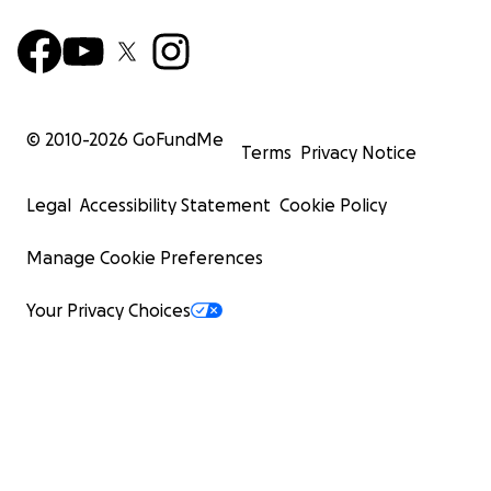
© 2010-
2026
GoFundMe
Terms
Privacy Notice
Legal
Accessibility Statement
Cookie Policy
Manage Cookie Preferences
Your Privacy Choices