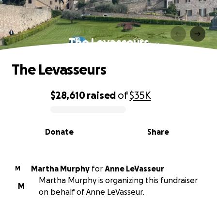
The Levasseurs
The Levasseurs
$28,610
raised
of
$35K
0% complete
Donate
Share
Martha Murphy
for
Anne LeVasseur
M
Martha Murphy is organizing this fundraiser
M
on behalf of Anne LeVasseur.