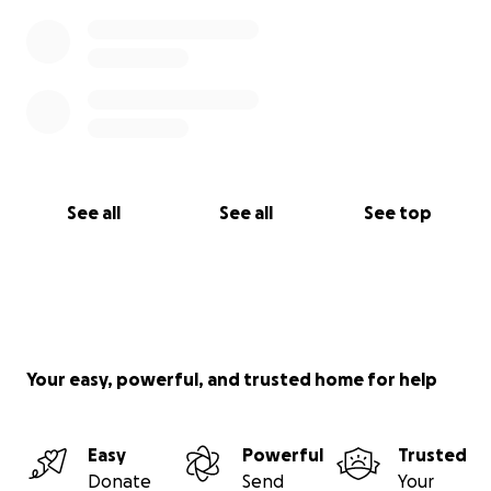
See all
See all
See top
Your easy, powerful, and trusted home for help
Easy
Powerful
Trusted
Donate
Send
Your