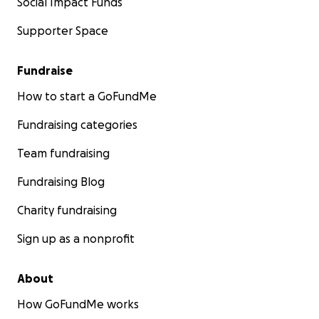
Social Impact Funds
Supporter Space
Fundraise
How to start a GoFundMe
Fundraising categories
Team fundraising
Fundraising Blog
Charity fundraising
Sign up as a nonprofit
About
How GoFundMe works