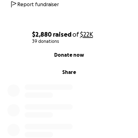
All of your donations are truly appreciated! God
Report fundraiser
bless each of you!
$2,880
raised
of
$22K
39 donations
0% complete
Donate now
Share