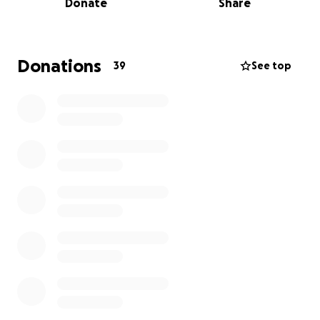
Donate
Share
paying out of pocket for her specialized burn
creams, gauze, and medications needed for her
recovery. There will be more medical supplies
needed after surgery as well.
Donations
39
See top
Jackie is a very kind-hearted Mother, fiancé, and a
multi-faceted artist. She sings, creates specialized
artwork and jewelry, and she is a fashion designer.
She has the voice of an angel, enlightening the
world as a radio show host and station manager at
KPPM Radio. She was in the midst of an international
tour called The Hip-Hop Worship Gathering when
this incident occurred.
A word from Jackie:
Follow up appointment. God has placed on my heart
to document this journey. It will be called “The
Journey To Healing: Spiritually, Physically, and