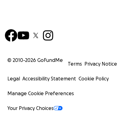
© 2010-
2026
GoFundMe
Terms
Privacy Notice
Legal
Accessibility Statement
Cookie Policy
Manage Cookie Preferences
Your Privacy Choices