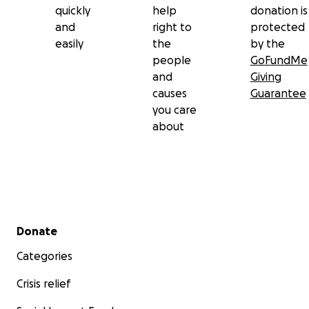
quickly
help
donation is
and
right to
protected
easily
the
by the
people
GoFundMe
and
Giving
causes
Guarantee
you care
about
Secondary menu
Donate
Categories
Crisis relief