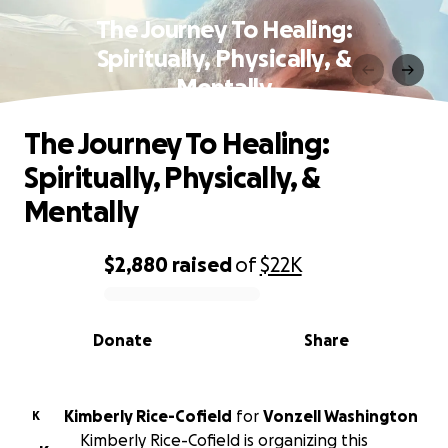
The Journey To Healing:
Spiritually, Physically, &
Mentally
The Journey To Healing:
Spiritually, Physically, &
Mentally
$2,880
raised
of
$22K
0% complete
Donate
Share
Kimberly Rice-Cofield
for
Vonzell Washington
K
Kimberly Rice-Cofield is organizing this