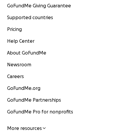
GoFundMe Giving Guarantee
Supported countries
Pricing
Help Center
About GoFundMe
Newsroom
Careers
GoFundMe.org
GoFundMe Partnerships
GoFundMe Pro for nonprofits
More resources