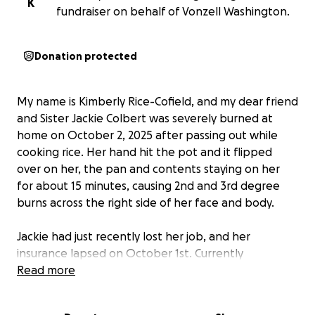
K
fundraiser on behalf of Vonzell Washington.
Donation protected
My name is Kimberly Rice-Cofield, and my dear friend
and Sister Jackie Colbert was severely burned at
home on October 2, 2025 after passing out while
cooking rice. Her hand hit the pot and it flipped
over on her, the pan and contents staying on her
for about 15 minutes, causing 2nd and 3rd degree
burns across the right side of her face and body.
Jackie had just recently lost her job, and her
insurance lapsed on October 1st. Currently
uninsured, she is scheduled to have skin graft
Read more
surgery and delayed healing on Tuesday, October
14th. In addition, she and her fiancé have been