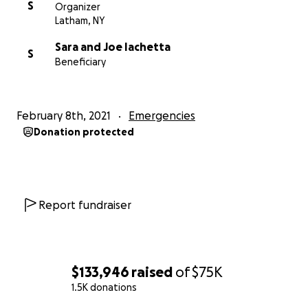
S
Organizer
Latham, NY
Sara and Joe Iachetta
S
Beneficiary
February 8th, 2021
Emergencies
Donation protected
Report fundraiser
$133,946
raised
of
$75K
1.5K donations