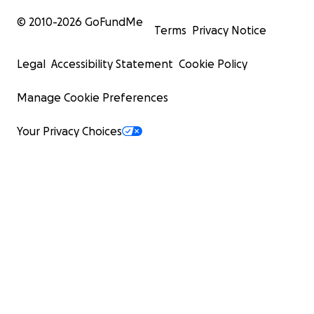
© 2010-
2026
GoFundMe
Terms
Privacy Notice
Legal
Accessibility Statement
Cookie Policy
Manage Cookie Preferences
Your Privacy Choices