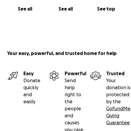
See all
See all
See top
Your easy, powerful, and trusted home for help
Easy
Powerful
Trusted
Donate
Send
Your
quickly
help
donation is
and
right to
protected
easily
the
by the
people
GoFundMe
and
Giving
causes
Guarantee
you care