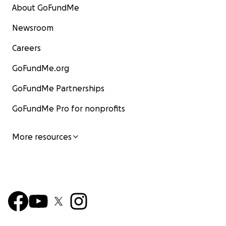
About GoFundMe
Newsroom
Careers
GoFundMe.org
GoFundMe Partnerships
GoFundMe Pro for nonprofits
More resources