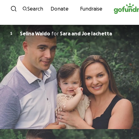
Skip to content
Search
Donate
Fundraise
Selina Waldo
for
Sara and Joe Iachetta
S