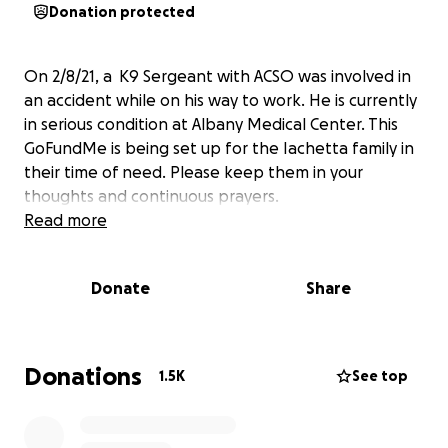
Donation protected
On 2/8/21, a K9 Sergeant with ACSO was involved in
an accident while on his way to work. He is currently
in serious condition at Albany Medical Center. This
GoFundMe is being set up for the Iachetta family in
their time of need. Please keep them in your
thoughts and continuous prayers.
Read more
Donate
Share
Donations
1.5K
See top