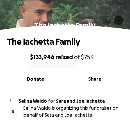
The Iachetta Family
The Iachetta Family
$133,946
raised
of
$75K
0% complete
Donate
Share
Selina Waldo
for
Sara and Joe Iachetta
S
Selina Waldo is organizing this fundraiser on
S
behalf of Sara and Joe Iachetta.