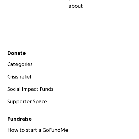
about
Secondary menu
Donate
Categories
Crisis relief
Social Impact Funds
Supporter Space
Fundraise
How to start a GoFundMe