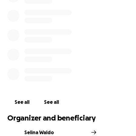
See all
See all
Organizer and beneficiary
Selina Waldo