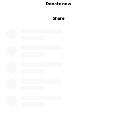
0% complete
Donate now
Share