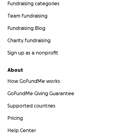
Fundraising categories
Team fundraising
Fundraising Blog
Charity fundraising
Sign up as a nonprofit
About
How GoFundMe works
GoFundMe Giving Guarantee
Supported countries
Pricing
Help Center